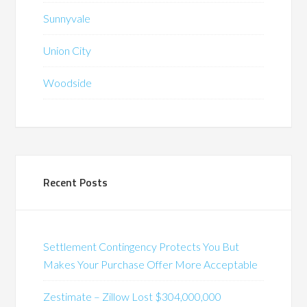
Sunnyvale
Union City
Woodside
Recent Posts
Settlement Contingency Protects You But
Makes Your Purchase Offer More Acceptable
Zestimate – Zillow Lost $304,000,000