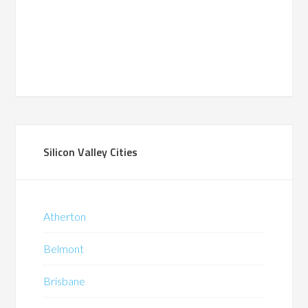
Silicon Valley Cities
Atherton
Belmont
Brisbane