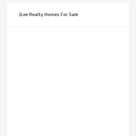
JLee Realty Homes For Sale