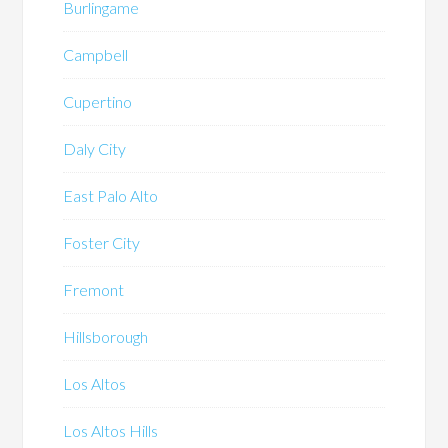
Burlingame
Campbell
Cupertino
Daly City
East Palo Alto
Foster City
Fremont
Hillsborough
Los Altos
Los Altos Hills