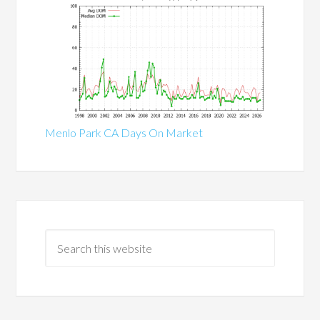
Menlo Park CA Days On Market