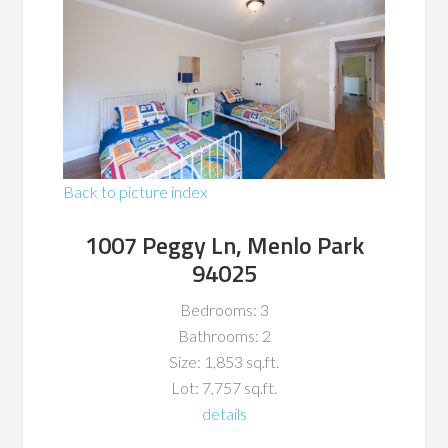
Back to picture index
1007 Peggy Ln, Menlo Park
94025
Bedrooms: 3
Bathrooms: 2
Size: 1,853 sq.ft.
Lot: 7,757 sq.ft.
details