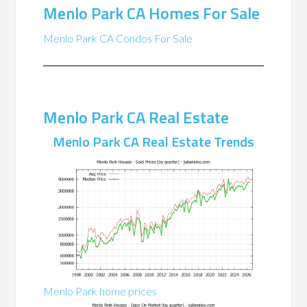
Menlo Park CA Homes For Sale
Menlo Park CA Condos For Sale
Menlo Park CA Real Estate
Menlo Park CA Real Estate Trends
Menlo Park home prices