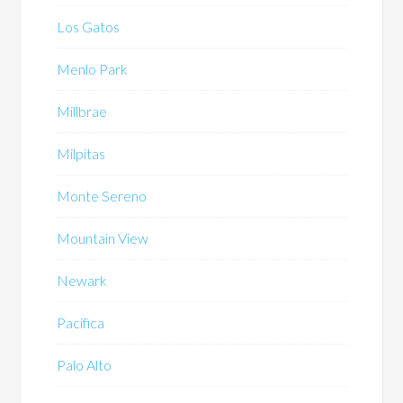
Los Gatos
Menlo Park
Millbrae
Milpitas
Monte Sereno
Mountain View
Newark
Pacifica
Palo Alto