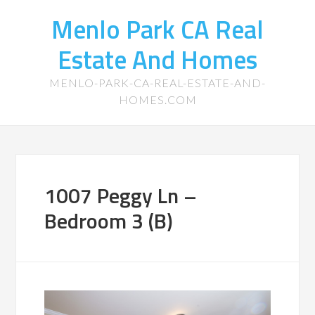
Menlo Park CA Real
Estate And Homes
MENLO-PARK-CA-REAL-ESTATE-AND-
HOMES.COM
1007 Peggy Ln –
Bedroom 3 (B)