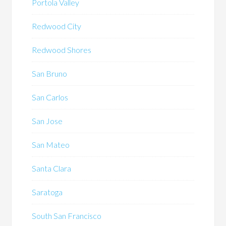
Portola Valley
Redwood City
Redwood Shores
San Bruno
San Carlos
San Jose
San Mateo
Santa Clara
Saratoga
South San Francisco