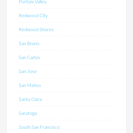
Portola Valley
Redwood City
Redwood Shores
San Bruno
San Carlos
San Jose
San Mateo
Santa Clara
Saratoga
South San Francisco