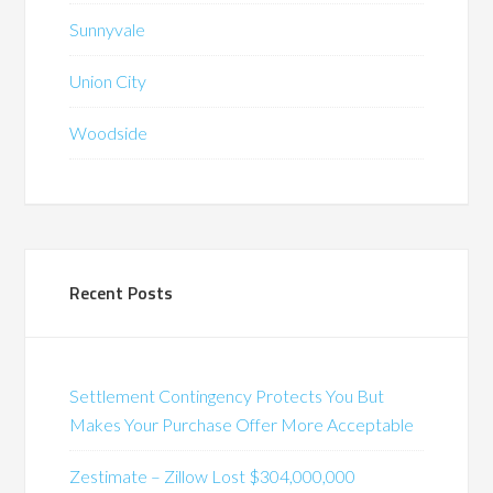
Sunnyvale
Union City
Woodside
Recent Posts
Settlement Contingency Protects You But
Makes Your Purchase Offer More Acceptable
Zestimate – Zillow Lost $304,000,000