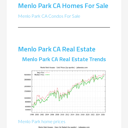
Menlo Park CA Homes For Sale
Menlo Park CA Condos For Sale
Menlo Park CA Real Estate
Menlo Park CA Real Estate Trends
Menlo Park home prices