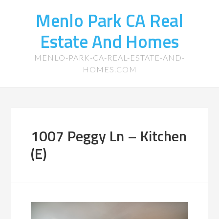
Menlo Park CA Real
Estate And Homes
MENLO-PARK-CA-REAL-ESTATE-AND-
HOMES.COM
1007 Peggy Ln – Kitchen
(E)