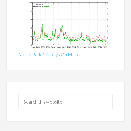
Menlo Park CA Days On Market