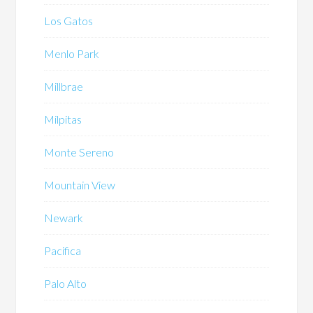
Los Gatos
Menlo Park
Millbrae
Milpitas
Monte Sereno
Mountain View
Newark
Pacifica
Palo Alto