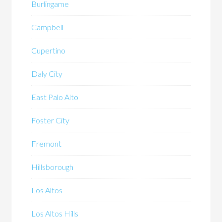
Burlingame
Campbell
Cupertino
Daly City
East Palo Alto
Foster City
Fremont
Hillsborough
Los Altos
Los Altos Hills