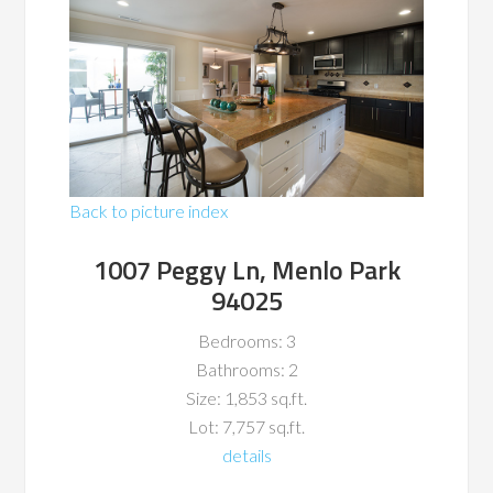
Back to picture index
1007 Peggy Ln, Menlo Park
94025
Bedrooms: 3
Bathrooms: 2
Size: 1,853 sq.ft.
Lot: 7,757 sq.ft.
details