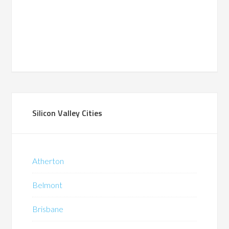
Silicon Valley Cities
Atherton
Belmont
Brisbane