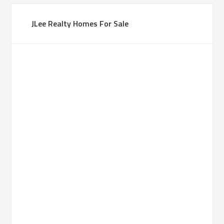
JLee Realty Homes For Sale