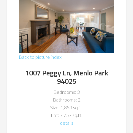
Back to picture index
1007 Peggy Ln, Menlo Park
94025
Bedrooms: 3
Bathrooms: 2
Size: 1,853 sq.ft.
Lot: 7,757 sq.ft.
details