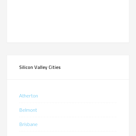
Silicon Valley Cities
Atherton
Belmont
Brisbane