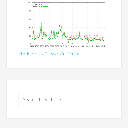
Menlo Park CA Days On Market