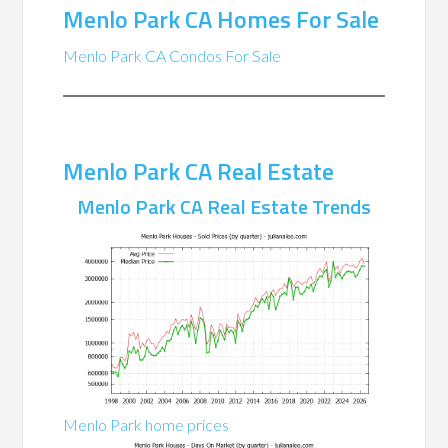
Menlo Park CA Homes For Sale
Menlo Park CA Condos For Sale
Menlo Park CA Real Estate
Menlo Park CA Real Estate Trends
Menlo Park home prices