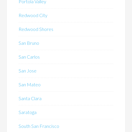
Portola Valley
Redwood City
Redwood Shores
San Bruno
San Carlos
San Jose
San Mateo
Santa Clara
Saratoga
South San Francisco