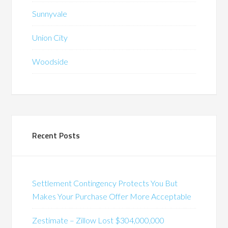
Sunnyvale
Union City
Woodside
Recent Posts
Settlement Contingency Protects You But
Makes Your Purchase Offer More Acceptable
Zestimate – Zillow Lost $304,000,000