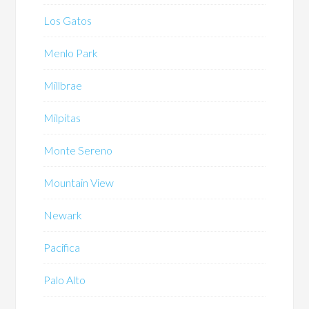
Los Gatos
Menlo Park
Millbrae
Milpitas
Monte Sereno
Mountain View
Newark
Pacifica
Palo Alto