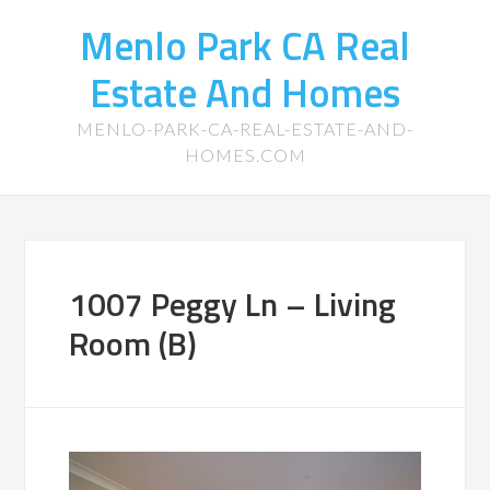
Menlo Park CA Real
Estate And Homes
MENLO-PARK-CA-REAL-ESTATE-AND-
HOMES.COM
1007 Peggy Ln – Living
Room (B)