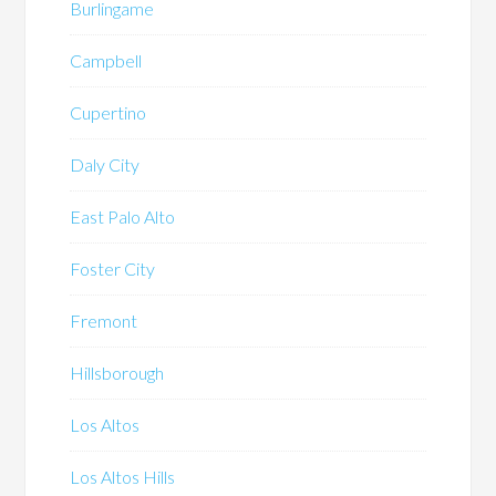
Burlingame
Campbell
Cupertino
Daly City
East Palo Alto
Foster City
Fremont
Hillsborough
Los Altos
Los Altos Hills