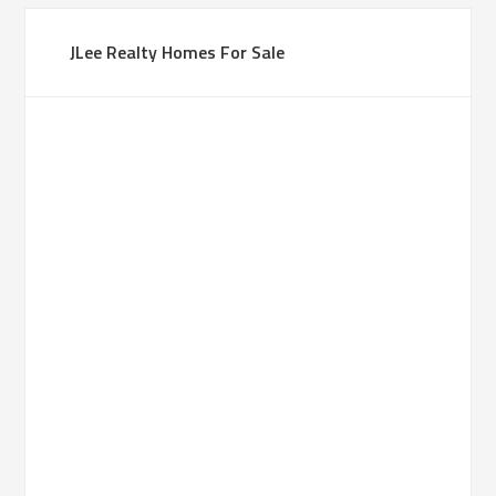
JLee Realty Homes For Sale