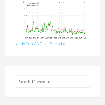
Menlo Park CA Days On Market