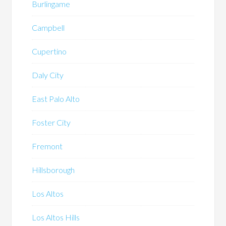
Burlingame
Campbell
Cupertino
Daly City
East Palo Alto
Foster City
Fremont
Hillsborough
Los Altos
Los Altos Hills