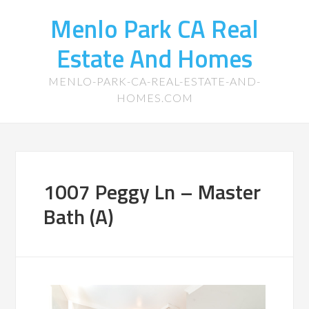
Menlo Park CA Real
Estate And Homes
MENLO-PARK-CA-REAL-ESTATE-AND-
HOMES.COM
1007 Peggy Ln – Master
Bath (A)