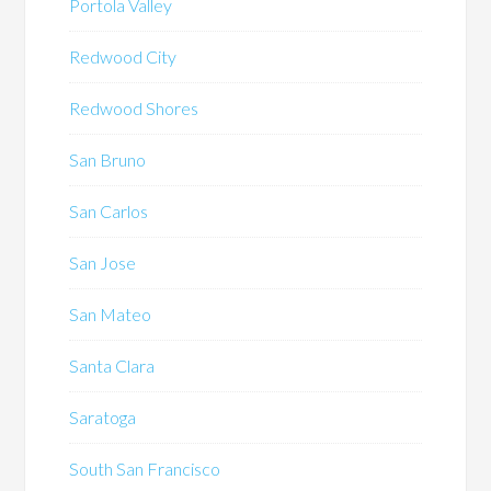
Portola Valley
Redwood City
Redwood Shores
San Bruno
San Carlos
San Jose
San Mateo
Santa Clara
Saratoga
South San Francisco