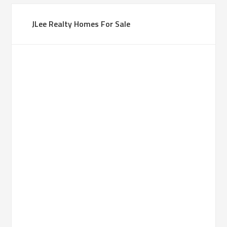
JLee Realty Homes For Sale