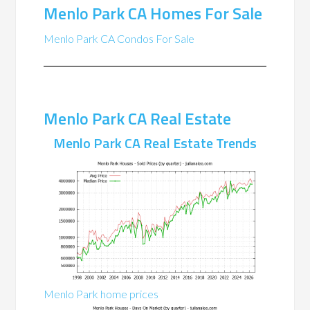
Menlo Park CA Homes For Sale
Menlo Park CA Condos For Sale
Menlo Park CA Real Estate
Menlo Park CA Real Estate Trends
Menlo Park home prices