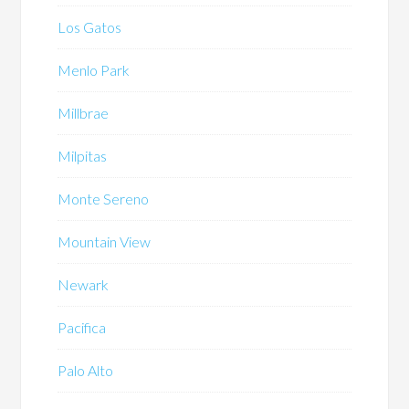
Los Gatos
Menlo Park
Millbrae
Milpitas
Monte Sereno
Mountain View
Newark
Pacifica
Palo Alto