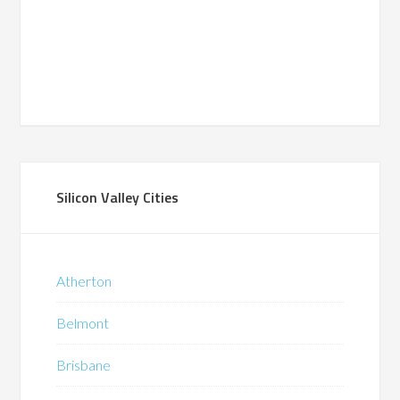
Silicon Valley Cities
Atherton
Belmont
Brisbane