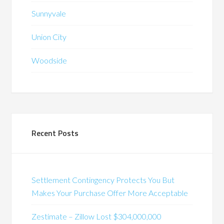
Sunnyvale
Union City
Woodside
Recent Posts
Settlement Contingency Protects You But
Makes Your Purchase Offer More Acceptable
Zestimate – Zillow Lost $304,000,000