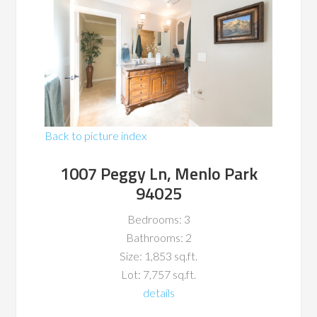
Back to picture index
1007 Peggy Ln, Menlo Park
94025
Bedrooms: 3
Bathrooms: 2
Size: 1,853 sq.ft.
Lot: 7,757 sq.ft.
details