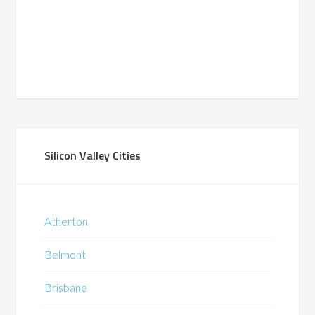
Silicon Valley Cities
Atherton
Belmont
Brisbane