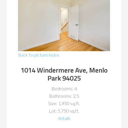
Back to picture index
1014 Windermere Ave, Menlo
Park 94025
Bedrooms: 4
Bathrooms: 2.5
Size: 1,950 sq.ft.
Lot: 5,750 sq.ft.
details