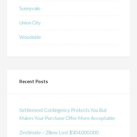
Sunnyvale
Union City
Woodside
Recent Posts
Settlement Contingency Protects You But
Makes Your Purchase Offer More Acceptable
Zestimate – Zillow Lost $304,000,000