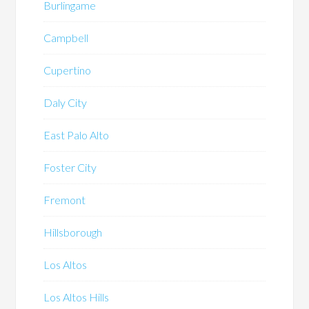
Burlingame
Campbell
Cupertino
Daly City
East Palo Alto
Foster City
Fremont
Hillsborough
Los Altos
Los Altos Hills