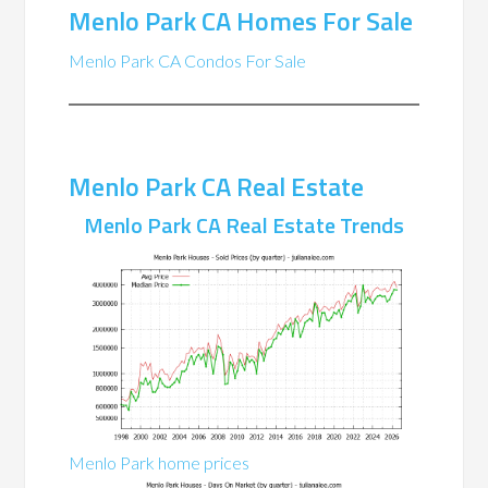
Menlo Park CA Homes For Sale
Menlo Park CA Condos For Sale
Menlo Park CA Real Estate
Menlo Park CA Real Estate Trends
Menlo Park home prices