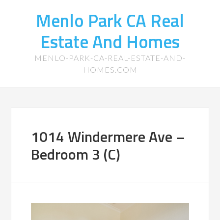
Menlo Park CA Real
Estate And Homes
MENLO-PARK-CA-REAL-ESTATE-AND-
HOMES.COM
1014 Windermere Ave –
Bedroom 3 (C)