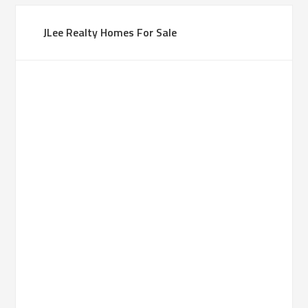
JLee Realty Homes For Sale