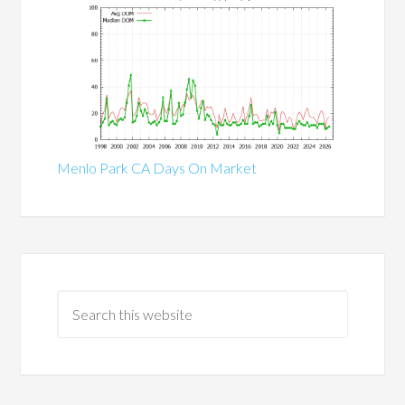
Menlo Park CA Days On Market