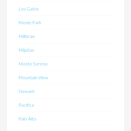
Los Gatos
Menlo Park
Millbrae
Milpitas
Monte Sereno
Mountain View
Newark
Pacifica
Palo Alto