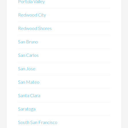
Portola Valley
Redwood City
Redwood Shores
San Bruno
San Carlos
San Jose
San Mateo
Santa Clara
Saratoga
South San Francisco