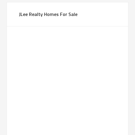
JLee Realty Homes For Sale