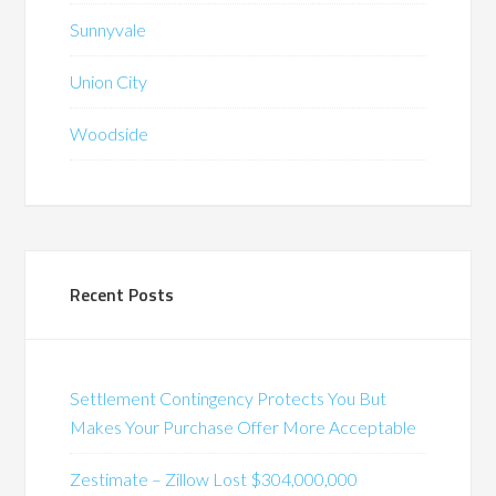
Sunnyvale
Union City
Woodside
Recent Posts
Settlement Contingency Protects You But
Makes Your Purchase Offer More Acceptable
Zestimate – Zillow Lost $304,000,000