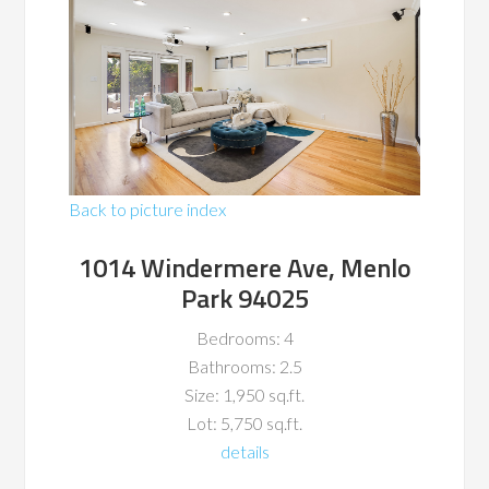
Back to picture index
1014 Windermere Ave, Menlo
Park 94025
Bedrooms: 4
Bathrooms: 2.5
Size: 1,950 sq.ft.
Lot: 5,750 sq.ft.
details