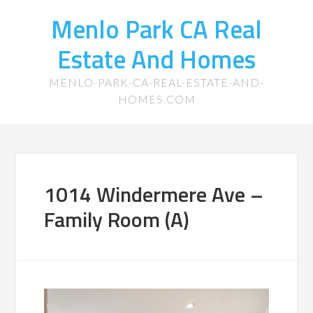
Menlo Park CA Real
Estate And Homes
MENLO-PARK-CA-REAL-ESTATE-AND-
HOMES.COM
1014 Windermere Ave –
Family Room (A)