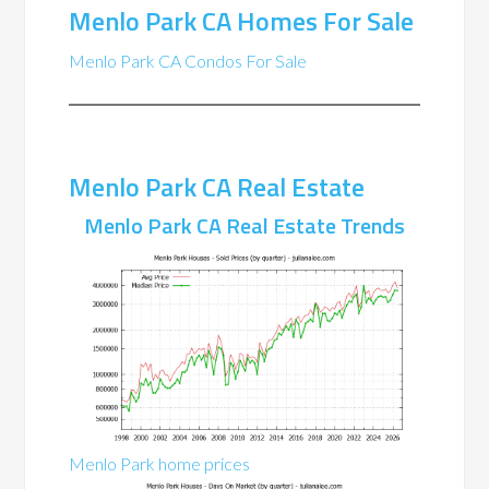
Menlo Park CA Homes For Sale
Menlo Park CA Condos For Sale
Menlo Park CA Real Estate
Menlo Park CA Real Estate Trends
Menlo Park home prices