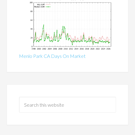
Menlo Park CA Days On Market