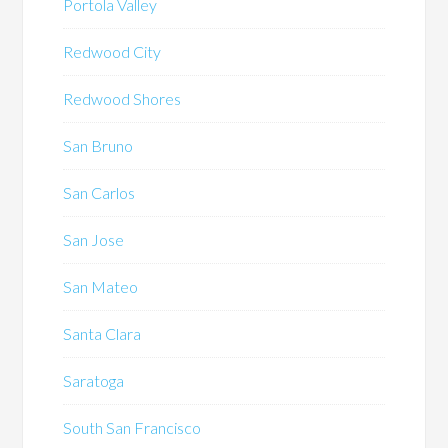
Portola Valley
Redwood City
Redwood Shores
San Bruno
San Carlos
San Jose
San Mateo
Santa Clara
Saratoga
South San Francisco