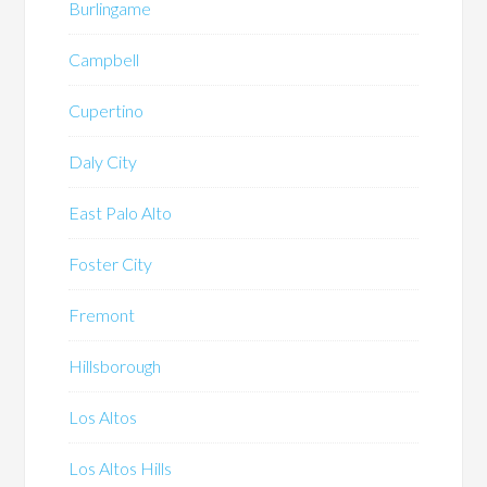
Burlingame
Campbell
Cupertino
Daly City
East Palo Alto
Foster City
Fremont
Hillsborough
Los Altos
Los Altos Hills