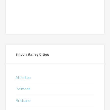
Silicon Valley Cities
Atherton
Belmont
Brisbane