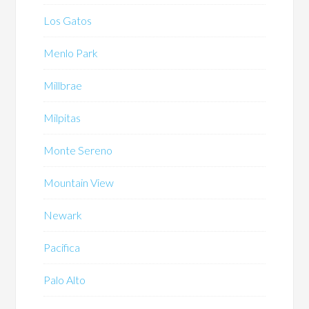
Los Gatos
Menlo Park
Millbrae
Milpitas
Monte Sereno
Mountain View
Newark
Pacifica
Palo Alto