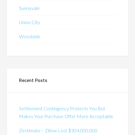
Sunnyvale
Union City
Woodside
Recent Posts
Settlement Contingency Protects You But
Makes Your Purchase Offer More Acceptable
Zestimate – Zillow Lost $304,000,000