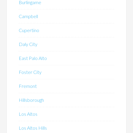
Burlingame
Campbell
Cupertino
Daly City
East Palo Alto
Foster City
Fremont
Hillsborough
Los Altos
Los Altos Hills