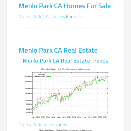
Menlo Park CA Homes For Sale
Menlo Park CA Condos For Sale
Menlo Park CA Real Estate
Menlo Park CA Real Estate Trends
Menlo Park home prices