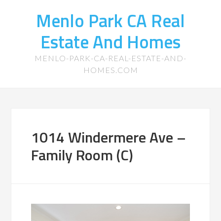
Menlo Park CA Real
Estate And Homes
MENLO-PARK-CA-REAL-ESTATE-AND-
HOMES.COM
1014 Windermere Ave –
Family Room (C)