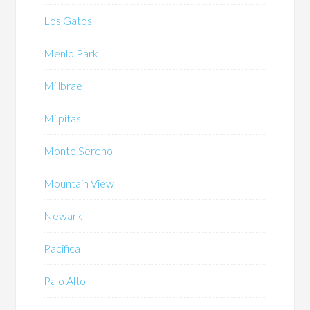
Los Gatos
Menlo Park
Millbrae
Milpitas
Monte Sereno
Mountain View
Newark
Pacifica
Palo Alto