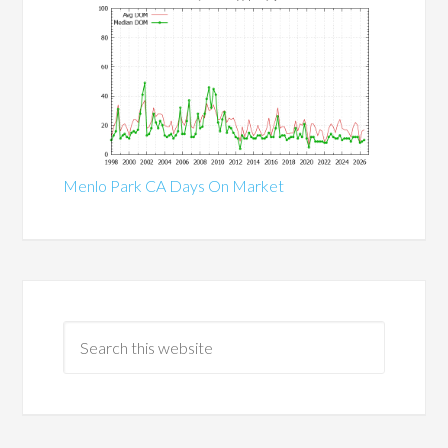
Menlo Park CA Days On Market