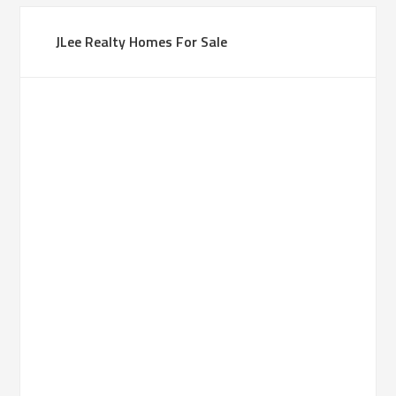
JLee Realty Homes For Sale