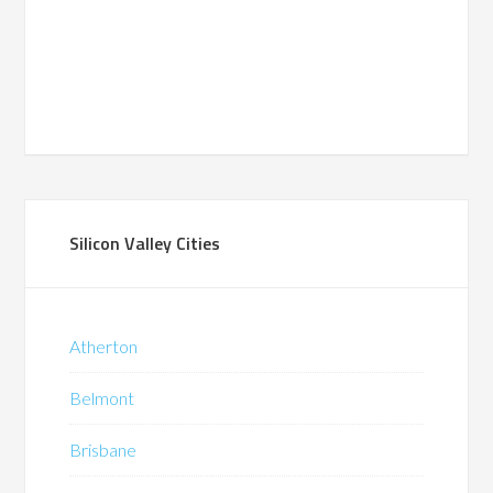
Silicon Valley Cities
Atherton
Belmont
Brisbane