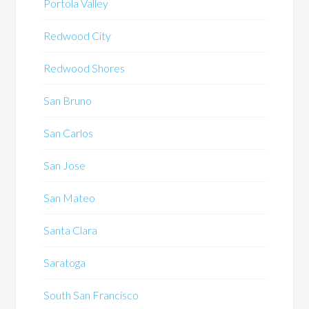
Portola Valley
Redwood City
Redwood Shores
San Bruno
San Carlos
San Jose
San Mateo
Santa Clara
Saratoga
South San Francisco