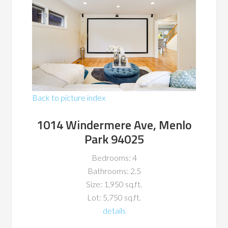
Back to picture index
1014 Windermere Ave, Menlo
Park 94025
Bedrooms: 4
Bathrooms: 2.5
Size: 1,950 sq.ft.
Lot: 5,750 sq.ft.
details