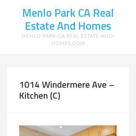
Menlo Park CA Real
Estate And Homes
MENLO-PARK-CA-REAL-ESTATE-AND-
HOMES.COM
1014 Windermere Ave –
Kitchen (C)