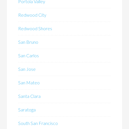
Portola Valley
Redwood City
Redwood Shores
San Bruno
San Carlos
San Jose
San Mateo
Santa Clara
Saratoga
South San Francisco