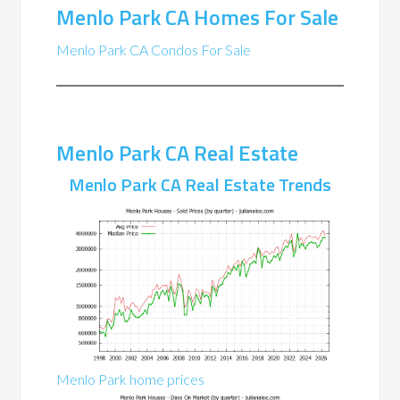
Menlo Park CA Homes For Sale
Menlo Park CA Condos For Sale
Menlo Park CA Real Estate
Menlo Park CA Real Estate Trends
Menlo Park home prices