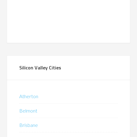
Silicon Valley Cities
Atherton
Belmont
Brisbane