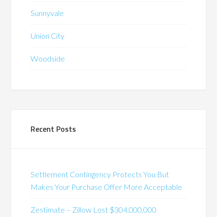
Sunnyvale
Union City
Woodside
Recent Posts
Settlement Contingency Protects You But
Makes Your Purchase Offer More Acceptable
Zestimate – Zillow Lost $304,000,000