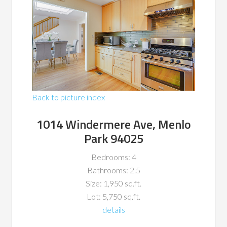
Back to picture index
1014 Windermere Ave, Menlo
Park 94025
Bedrooms: 4
Bathrooms: 2.5
Size: 1,950 sq.ft.
Lot: 5,750 sq.ft.
details