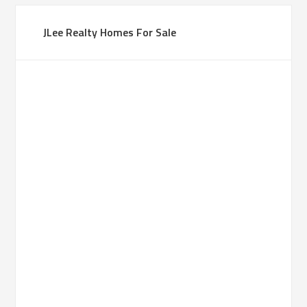
JLee Realty Homes For Sale