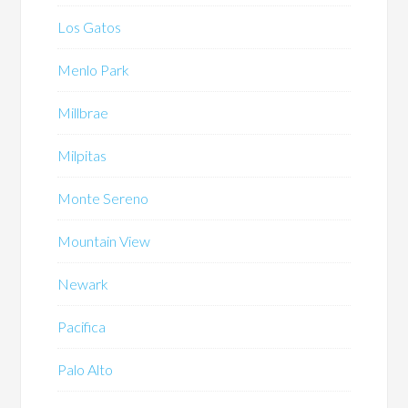
Los Gatos
Menlo Park
Millbrae
Milpitas
Monte Sereno
Mountain View
Newark
Pacifica
Palo Alto