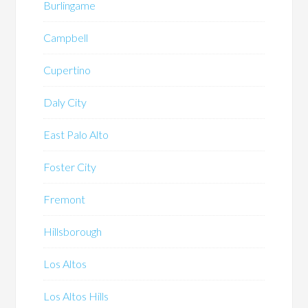
Burlingame
Campbell
Cupertino
Daly City
East Palo Alto
Foster City
Fremont
Hillsborough
Los Altos
Los Altos Hills