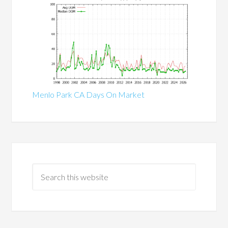
Menlo Park CA Days On Market