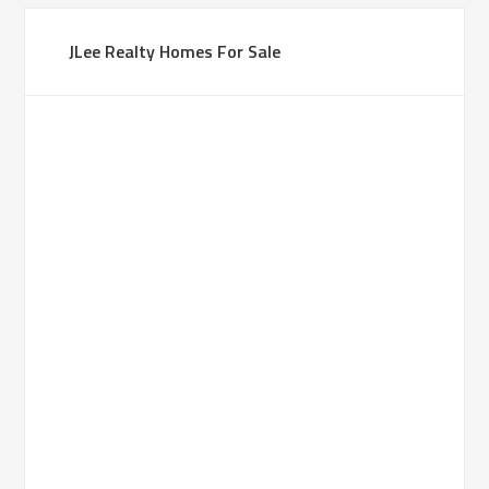
JLee Realty Homes For Sale