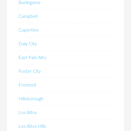
Burlingame
Campbell
Cupertino
Daly City
East Palo Alto
Foster City
Fremont
Hillsborough
Los Altos
Los Altos Hills