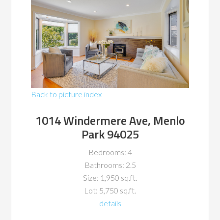
Back to picture index
1014 Windermere Ave, Menlo
Park 94025
Bedrooms: 4
Bathrooms: 2.5
Size: 1,950 sq.ft.
Lot: 5,750 sq.ft.
details