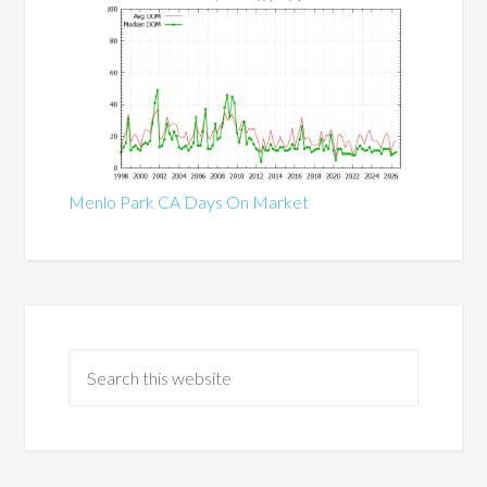
Menlo Park CA Days On Market