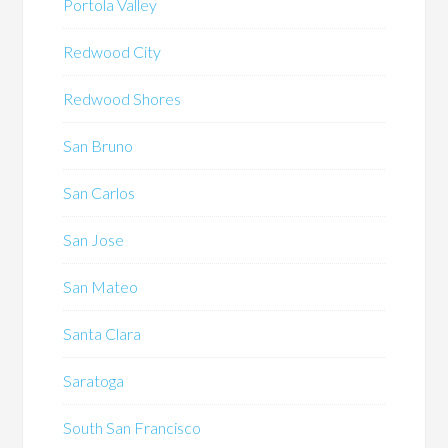
Portola Valley
Redwood City
Redwood Shores
San Bruno
San Carlos
San Jose
San Mateo
Santa Clara
Saratoga
South San Francisco