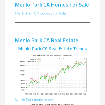
Menlo Park CA Homes For Sale
Menlo Park CA Condos For Sale
Menlo Park CA Real Estate
Menlo Park CA Real Estate Trends
Menlo Park home prices