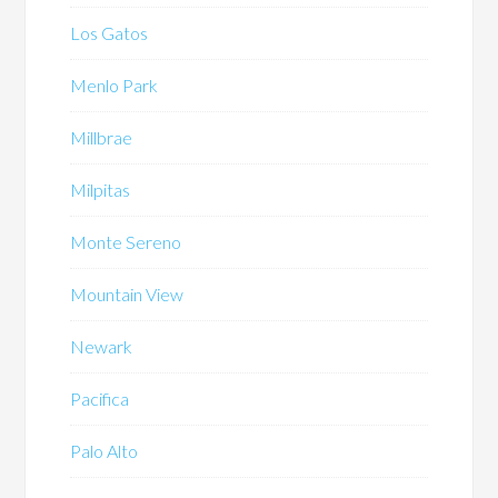
Los Gatos
Menlo Park
Millbrae
Milpitas
Monte Sereno
Mountain View
Newark
Pacifica
Palo Alto