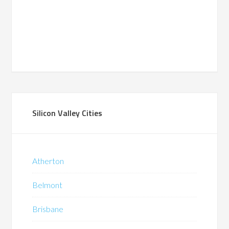
Silicon Valley Cities
Atherton
Belmont
Brisbane