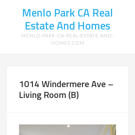
Menlo Park CA Real
Estate And Homes
MENLO-PARK-CA-REAL-ESTATE-AND-
HOMES.COM
1014 Windermere Ave –
Living Room (B)