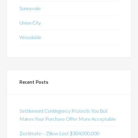
Sunnyvale
Union City
Woodside
Recent Posts
Settlement Contingency Protects You But
Makes Your Purchase Offer More Acceptable
Zestimate – Zillow Lost $304,000,000