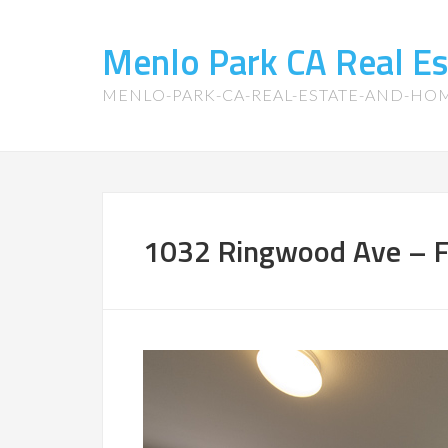
Menlo Park CA Real E
MENLO-PARK-CA-REAL-ESTATE-AND-HO
1032 Ringwood Ave – F