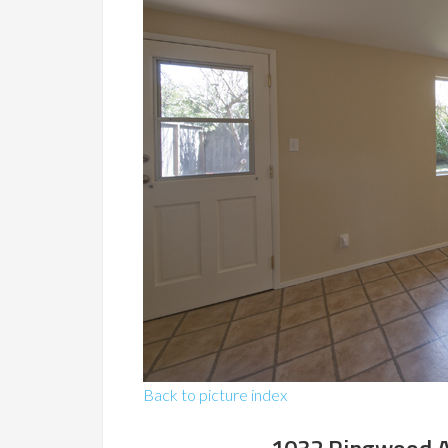
Back to picture index