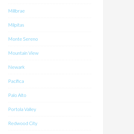
Millbrae
Milpitas
Monte Sereno
Mountain View
Newark
Pacifica
Palo Alto
Portola Valley
Redwood City