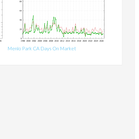
Menlo Park CA Days On Market