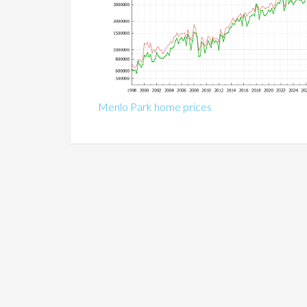
Menlo Park home prices