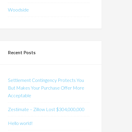
Woodside
Recent Posts
Settlement Contingency Protects You
But Makes Your Purchase Offer More
Acceptable
Zestimate – Zillow Lost $304,000,000
Hello world!