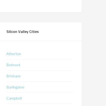
Silicon Valley Cities
Atherton
Belmont
Brisbane
Burlingame
Campbell