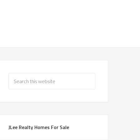
JLee Realty Homes For Sale