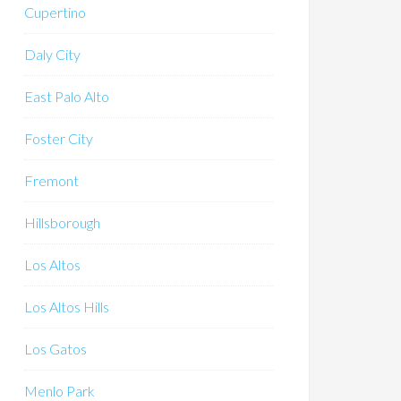
Cupertino
Daly City
East Palo Alto
Foster City
Fremont
Hillsborough
Los Altos
Los Altos Hills
Los Gatos
Menlo Park