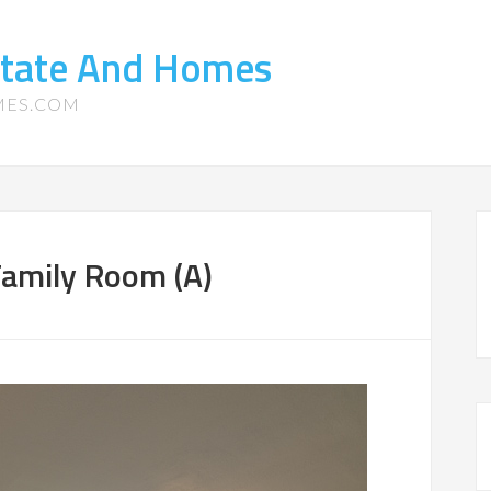
state And Homes
MES.COM
amily Room (A)