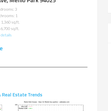
ve, Menlo Park 94025
drooms: 3
throoms: 1
 1,360 sq.ft.
 6,700 sq.ft.
details
e
 Real Estate Trends