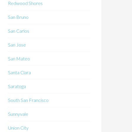
Redwood Shores
San Bruno
San Carlos
San Jose
San Mateo
Santa Clara
Saratoga
South San Francisco
Sunnyvale
Union City