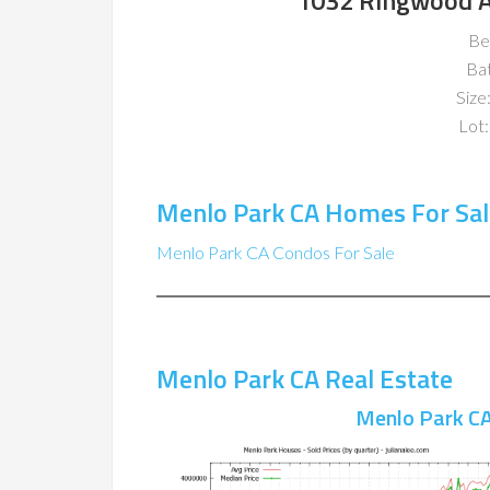
1032 Ringwood A
Be
Ba
Size:
Lot:
Menlo Park CA Homes For Sal
Menlo Park CA Condos For Sale
Menlo Park CA Real Estate
Menlo Park CA