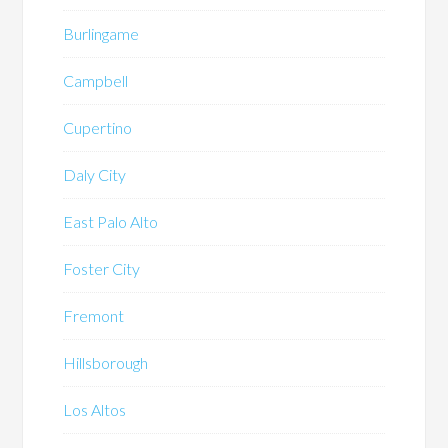
Burlingame
Campbell
Cupertino
Daly City
East Palo Alto
Foster City
Fremont
Hillsborough
Los Altos