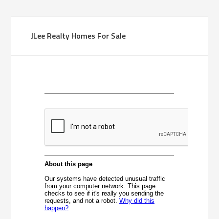
JLee Realty Homes For Sale