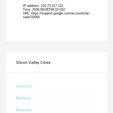
Silicon Valley Cities
Atherton
Belmont
Brisbane