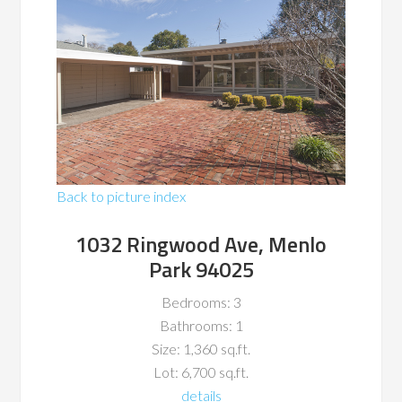
Back to picture index
1032 Ringwood Ave, Menlo
Park 94025
Bedrooms: 3
Bathrooms: 1
Size: 1,360 sq.ft.
Lot: 6,700 sq.ft.
details