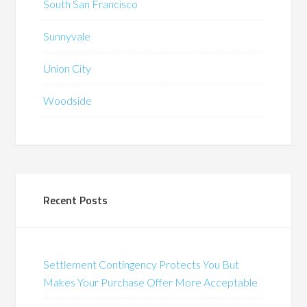
South San Francisco
Sunnyvale
Union City
Woodside
Recent Posts
Settlement Contingency Protects You But
Makes Your Purchase Offer More Acceptable