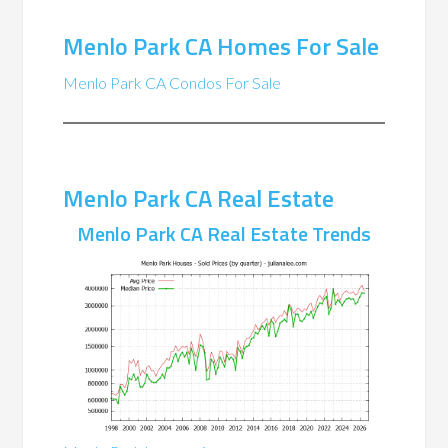
Menlo Park CA Homes For Sale
Menlo Park CA Condos For Sale
Menlo Park CA Real Estate
Menlo Park CA Real Estate Trends