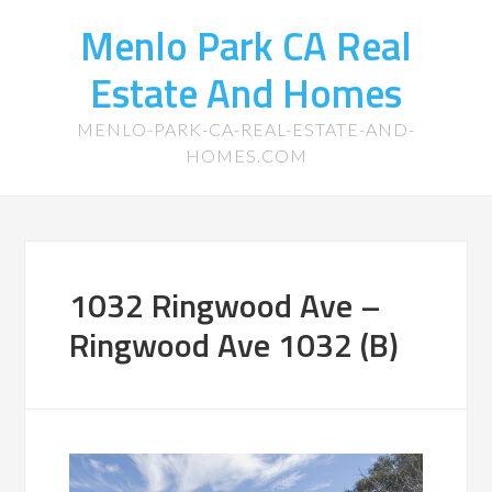
Menlo Park CA Real
Estate And Homes
MENLO-PARK-CA-REAL-ESTATE-AND-
HOMES.COM
1032 Ringwood Ave –
Ringwood Ave 1032 (B)