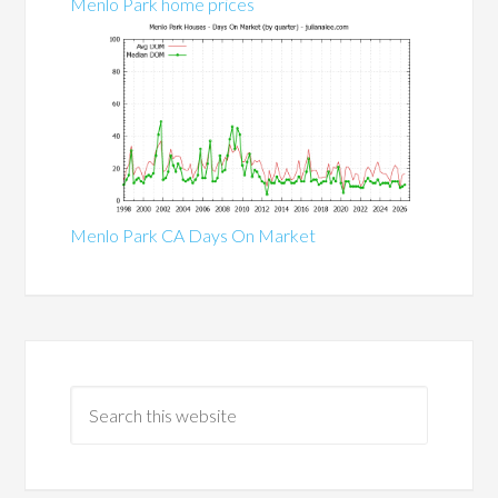
Menlo Park home prices
Menlo Park CA Days On Market