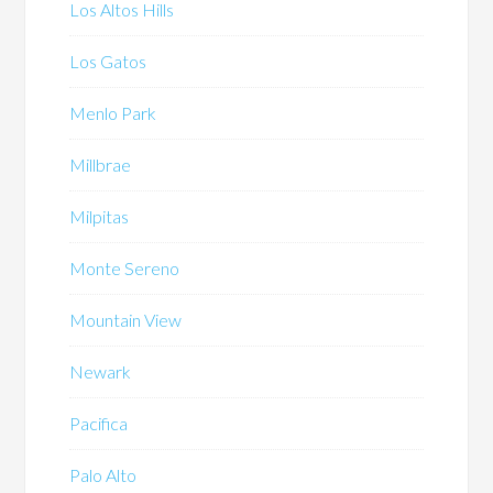
Los Altos Hills
Los Gatos
Menlo Park
Millbrae
Milpitas
Monte Sereno
Mountain View
Newark
Pacifica
Palo Alto