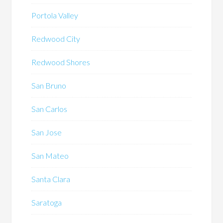
Portola Valley
Redwood City
Redwood Shores
San Bruno
San Carlos
San Jose
San Mateo
Santa Clara
Saratoga