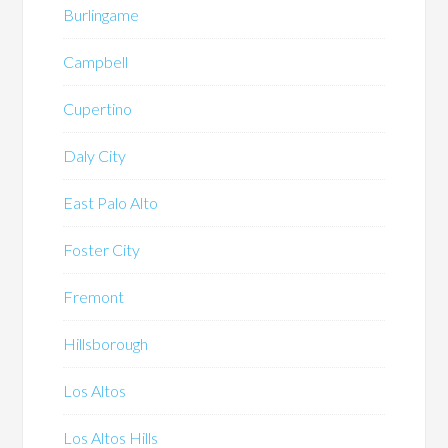
Burlingame
Campbell
Cupertino
Daly City
East Palo Alto
Foster City
Fremont
Hillsborough
Los Altos
Los Altos Hills