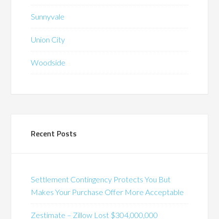
Sunnyvale
Union City
Woodside
Recent Posts
Settlement Contingency Protects You But
Makes Your Purchase Offer More Acceptable
Zestimate – Zillow Lost $304,000,000