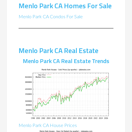
Menlo Park CA Homes For Sale
Menlo Park CA Condos For Sale
Menlo Park CA Real Estate
Menlo Park CA Real Estate Trends
Menlo Park CA House Prices