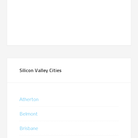
Silicon Valley Cities
Atherton
Belmont
Brisbane