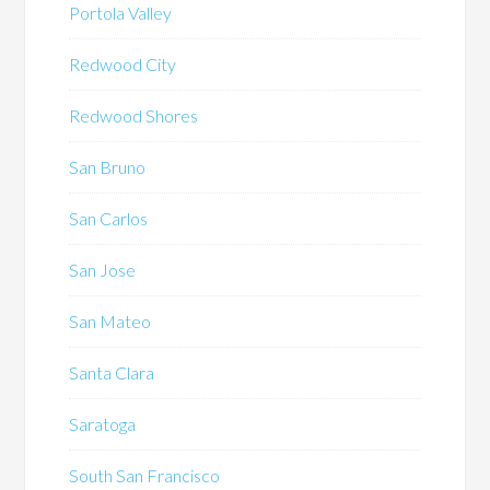
Portola Valley
Redwood City
Redwood Shores
San Bruno
San Carlos
San Jose
San Mateo
Santa Clara
Saratoga
South San Francisco