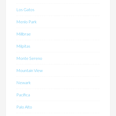
Los Gatos
Menlo Park
Millbrae
Milpitas
Monte Sereno
Mountain View
Newark
Pacifica
Palo Alto