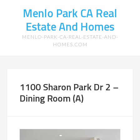
Menlo Park CA Real
Estate And Homes
MENLO-PARK-CA-REAL-ESTATE-AND-
HOMES.COM
1100 Sharon Park Dr 2 –
Dining Room (A)