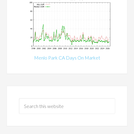
Menlo Park CA Days On Market