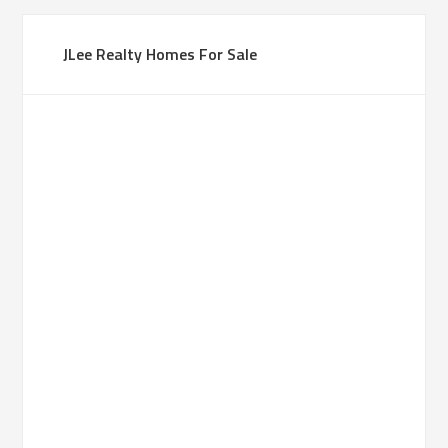
JLee Realty Homes For Sale