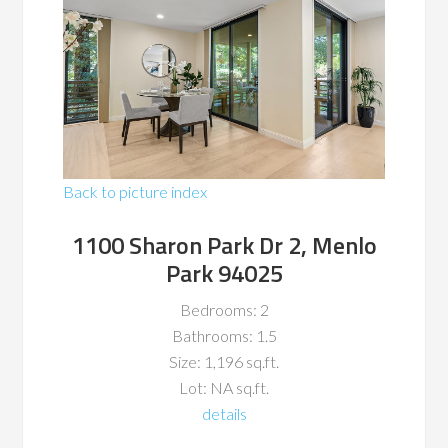
Back to picture index
1100 Sharon Park Dr 2, Menlo
Park 94025
Bedrooms: 2
Bathrooms: 1.5
Size: 1,196 sq.ft.
Lot: NA sq.ft.
details