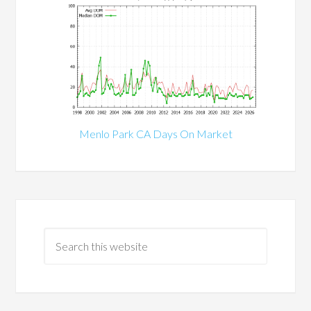
Menlo Park CA Days On Market