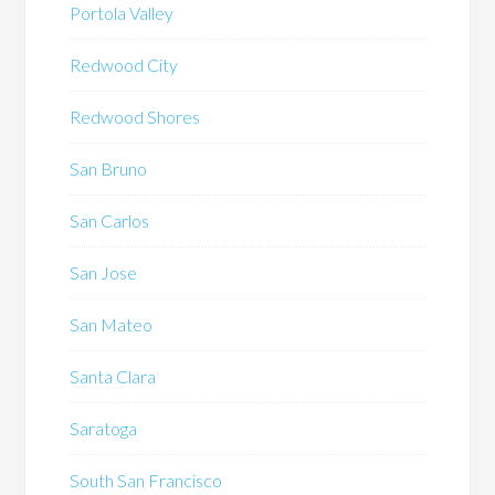
Portola Valley
Redwood City
Redwood Shores
San Bruno
San Carlos
San Jose
San Mateo
Santa Clara
Saratoga
South San Francisco