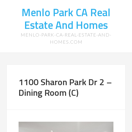
Menlo Park CA Real
Estate And Homes
MENLO-PARK-CA-REAL-ESTATE-AND-
HOMES.COM
1100 Sharon Park Dr 2 –
Dining Room (C)