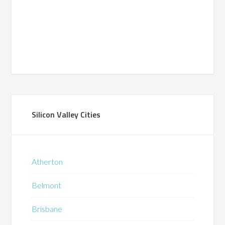
Silicon Valley Cities
Atherton
Belmont
Brisbane