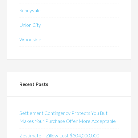
Sunnyvale
Union City
Woodside
Recent Posts
Settlement Contingency Protects You But
Makes Your Purchase Offer More Acceptable
Zestimate – Zillow Lost $304,000,000