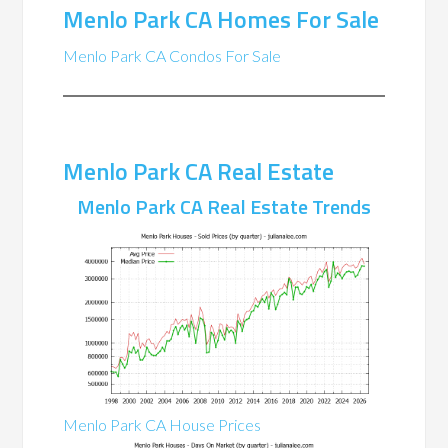
Menlo Park CA Homes For Sale
Menlo Park CA Condos For Sale
Menlo Park CA Real Estate
Menlo Park CA Real Estate Trends
Menlo Park CA House Prices