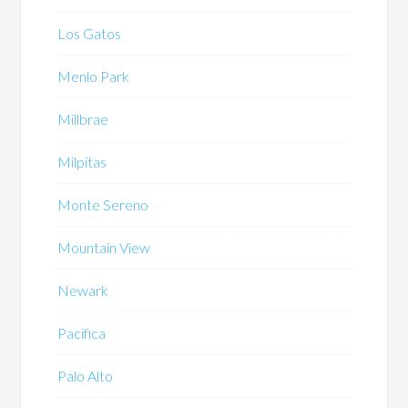
Los Gatos
Menlo Park
Millbrae
Milpitas
Monte Sereno
Mountain View
Newark
Pacifica
Palo Alto