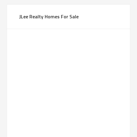
JLee Realty Homes For Sale