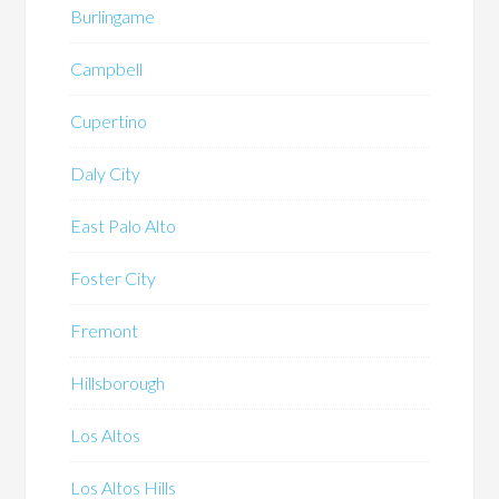
Burlingame
Campbell
Cupertino
Daly City
East Palo Alto
Foster City
Fremont
Hillsborough
Los Altos
Los Altos Hills