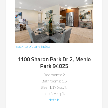
Back to picture index
1100 Sharon Park Dr 2, Menlo
Park 94025
Bedrooms: 2
Bathrooms: 1.5
Size: 1,196 sq.ft.
Lot: NA sq.ft.
details