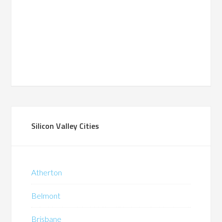
Silicon Valley Cities
Atherton
Belmont
Brisbane