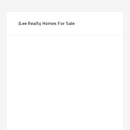
JLee Realty Homes For Sale