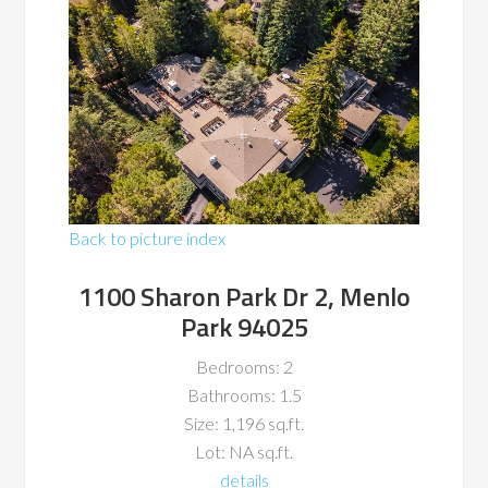
Back to picture index
1100 Sharon Park Dr 2, Menlo
Park 94025
Bedrooms: 2
Bathrooms: 1.5
Size: 1,196 sq.ft.
Lot: NA sq.ft.
details