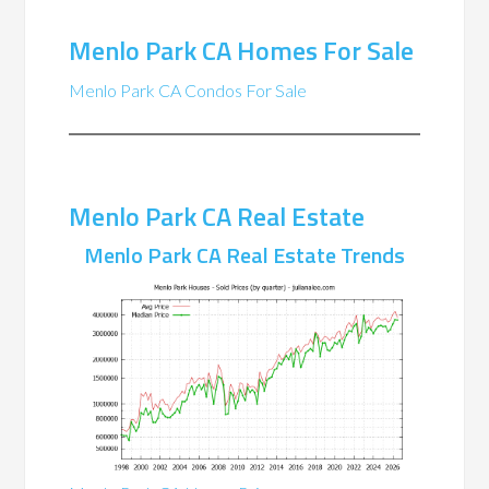
Menlo Park CA Homes For Sale
Menlo Park CA Condos For Sale
Menlo Park CA Real Estate
Menlo Park CA Real Estate Trends