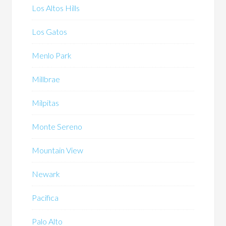
Los Altos Hills
Los Gatos
Menlo Park
Millbrae
Milpitas
Monte Sereno
Mountain View
Newark
Pacifica
Palo Alto