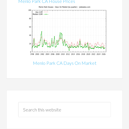
Menlo Park CA House Prices
Menlo Park CA Days On Market