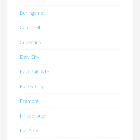
Burlingame
Campbell
Cupertino
Daly City
East Palo Alto
Foster City
Fremont
Hillsborough
Los Altos