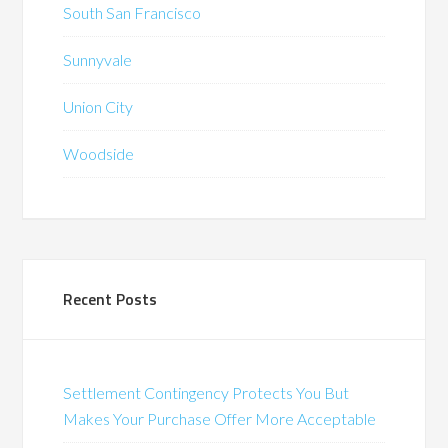
South San Francisco
Sunnyvale
Union City
Woodside
Recent Posts
Settlement Contingency Protects You But
Makes Your Purchase Offer More Acceptable