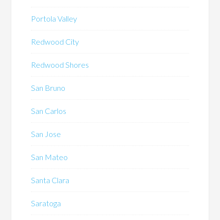
Portola Valley
Redwood City
Redwood Shores
San Bruno
San Carlos
San Jose
San Mateo
Santa Clara
Saratoga