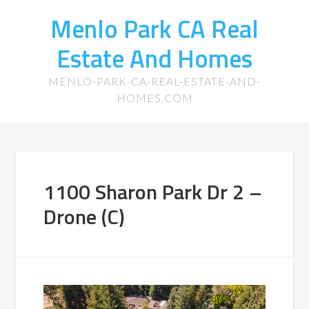
Menlo Park CA Real
Estate And Homes
MENLO-PARK-CA-REAL-ESTATE-AND-
HOMES.COM
1100 Sharon Park Dr 2 –
Drone (C)