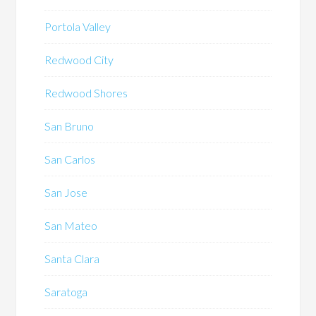
Portola Valley
Redwood City
Redwood Shores
San Bruno
San Carlos
San Jose
San Mateo
Santa Clara
Saratoga