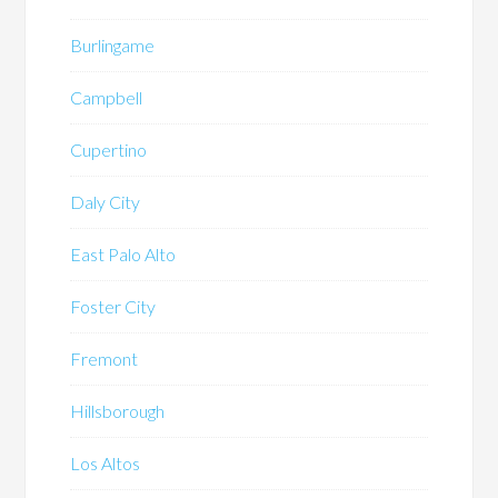
Burlingame
Campbell
Cupertino
Daly City
East Palo Alto
Foster City
Fremont
Hillsborough
Los Altos