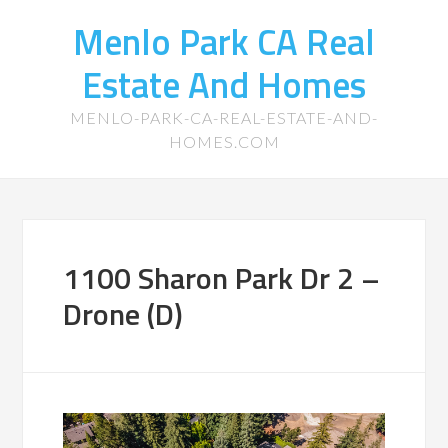
Menlo Park CA Real
Estate And Homes
MENLO-PARK-CA-REAL-ESTATE-AND-
HOMES.COM
1100 Sharon Park Dr 2 –
Drone (D)