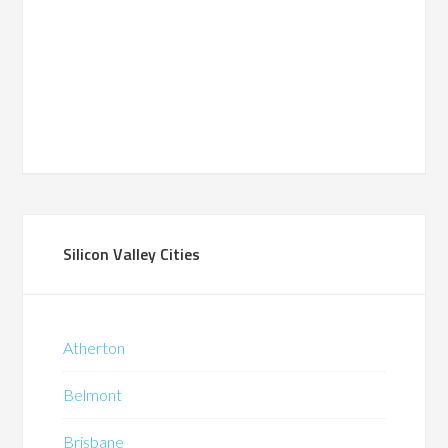
Silicon Valley Cities
Atherton
Belmont
Brisbane