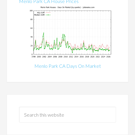
Menlo Park CA House Prices
Menlo Park CA Days On Market