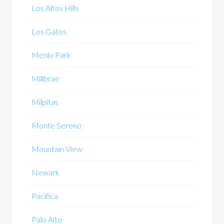
Los Altos Hills
Los Gatos
Menlo Park
Millbrae
Milpitas
Monte Sereno
Mountain View
Newark
Pacifica
Palo Alto