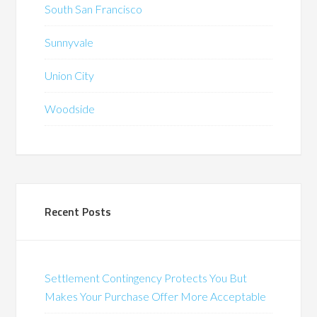
South San Francisco
Sunnyvale
Union City
Woodside
Recent Posts
Settlement Contingency Protects You But
Makes Your Purchase Offer More Acceptable