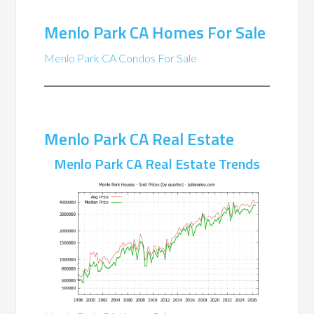
Menlo Park CA Homes For Sale
Menlo Park CA Condos For Sale
Menlo Park CA Real Estate
Menlo Park CA Real Estate Trends