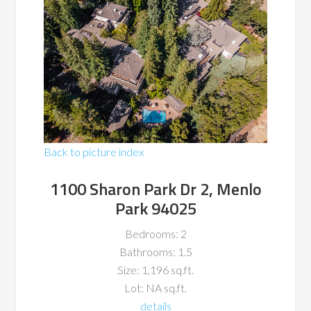
Back to picture index
1100 Sharon Park Dr 2, Menlo
Park 94025
Bedrooms: 2
Bathrooms: 1.5
Size: 1,196 sq.ft.
Lot: NA sq.ft.
details