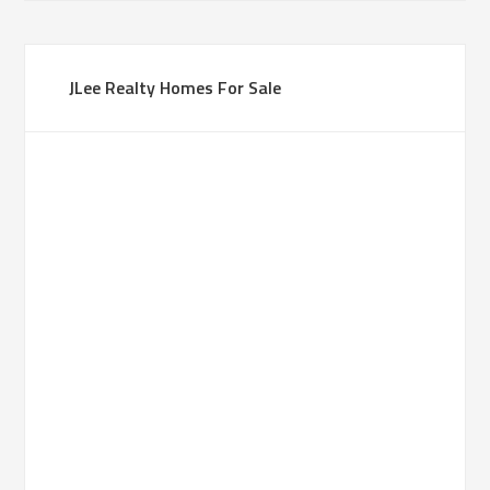
JLee Realty Homes For Sale