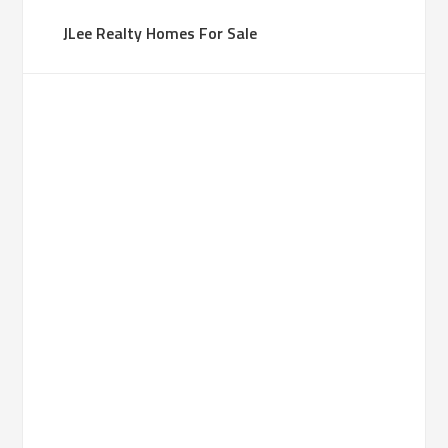
JLee Realty Homes For Sale