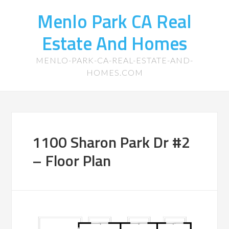
Menlo Park CA Real
Estate And Homes
MENLO-PARK-CA-REAL-ESTATE-AND-
HOMES.COM
1100 Sharon Park Dr #2
– Floor Plan