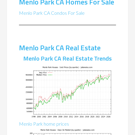
Menlo Park CA Homes For Sale
Menlo Park CA Condos For Sale
Menlo Park CA Real Estate
Menlo Park CA Real Estate Trends
Menlo Park home prices