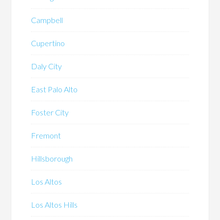
Campbell
Cupertino
Daly City
East Palo Alto
Foster City
Fremont
Hillsborough
Los Altos
Los Altos Hills