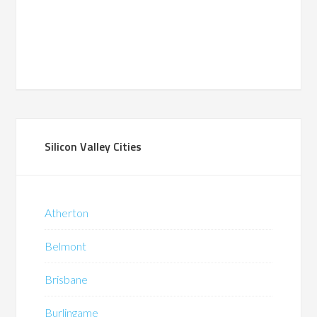
Silicon Valley Cities
Atherton
Belmont
Brisbane
Burlingame