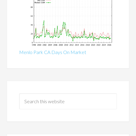
Menlo Park CA Days On Market