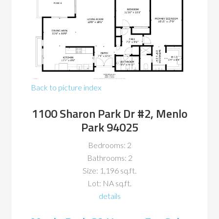
Back to picture index
1100 Sharon Park Dr #2, Menlo
Park 94025
Bedrooms: 2
Bathrooms: 2
Size: 1,196 sq.ft.
Lot: NA sq.ft.
details