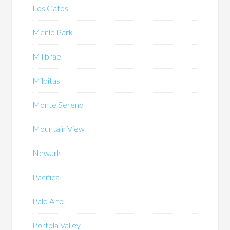
Los Gatos
Menlo Park
Millbrae
Milpitas
Monte Sereno
Mountain View
Newark
Pacifica
Palo Alto
Portola Valley