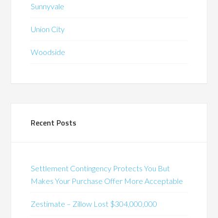
Sunnyvale
Union City
Woodside
Recent Posts
Settlement Contingency Protects You But
Makes Your Purchase Offer More Acceptable
Zestimate – Zillow Lost $304,000,000