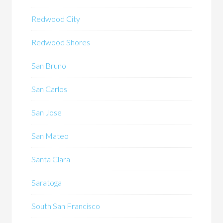
Redwood City
Redwood Shores
San Bruno
San Carlos
San Jose
San Mateo
Santa Clara
Saratoga
South San Francisco