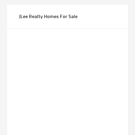
JLee Realty Homes For Sale