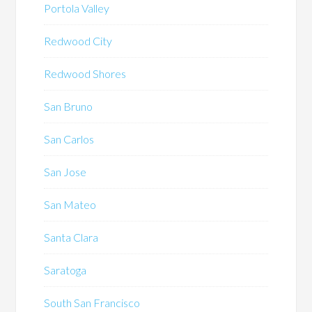
Portola Valley
Redwood City
Redwood Shores
San Bruno
San Carlos
San Jose
San Mateo
Santa Clara
Saratoga
South San Francisco