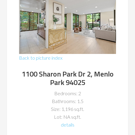
Back to picture index
1100 Sharon Park Dr 2, Menlo
Park 94025
Bedrooms: 2
Bathrooms: 1.5
Size: 1,196 sq.ft.
Lot: NA sq.ft.
details