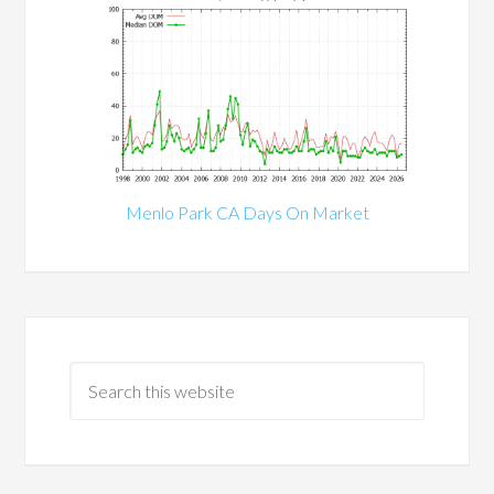
Menlo Park CA Days On Market