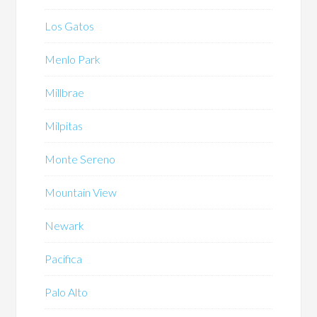
Los Gatos
Menlo Park
Millbrae
Milpitas
Monte Sereno
Mountain View
Newark
Pacifica
Palo Alto