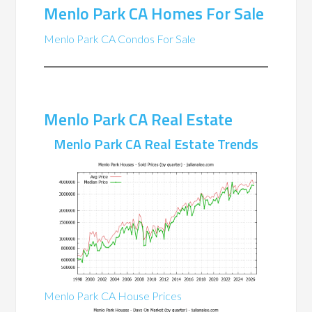
Menlo Park CA Homes For Sale
Menlo Park CA Condos For Sale
Menlo Park CA Real Estate
Menlo Park CA Real Estate Trends
Menlo Park CA House Prices