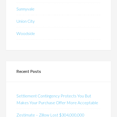
Sunnyvale
Union City
Woodside
Recent Posts
Settlement Contingency Protects You But
Makes Your Purchase Offer More Acceptable
Zestimate – Zillow Lost $304,000,000