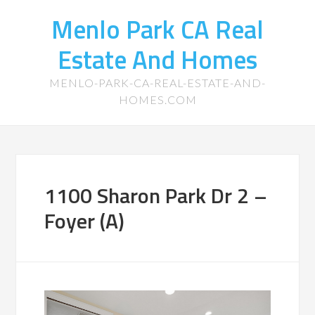
Menlo Park CA Real
Estate And Homes
MENLO-PARK-CA-REAL-ESTATE-AND-
HOMES.COM
1100 Sharon Park Dr 2 –
Foyer (A)