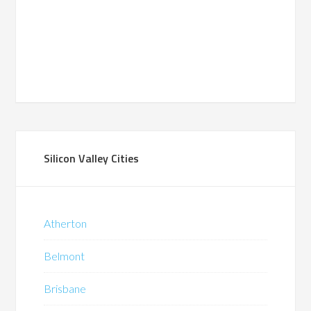
Silicon Valley Cities
Atherton
Belmont
Brisbane