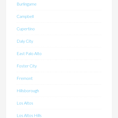
Burlingame
Campbell
Cupertino
Daly City
East Palo Alto
Foster City
Fremont
Hillsborough
Los Altos
Los Altos Hills