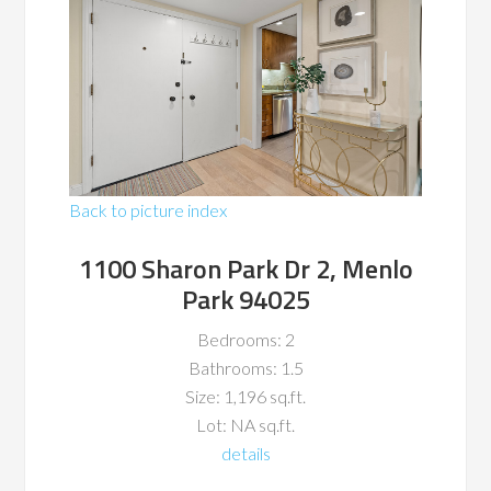
Back to picture index
1100 Sharon Park Dr 2, Menlo
Park 94025
Bedrooms: 2
Bathrooms: 1.5
Size: 1,196 sq.ft.
Lot: NA sq.ft.
details