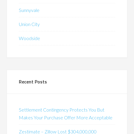
Sunnyvale
Union City
Woodside
Recent Posts
Settlement Contingency Protects You But
Makes Your Purchase Offer More Acceptable
Zestimate – Zillow Lost $304,000,000