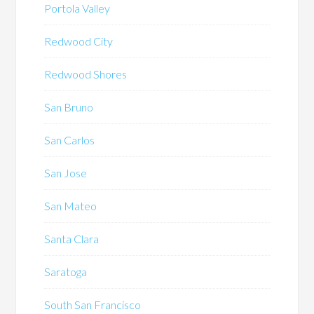
Portola Valley
Redwood City
Redwood Shores
San Bruno
San Carlos
San Jose
San Mateo
Santa Clara
Saratoga
South San Francisco