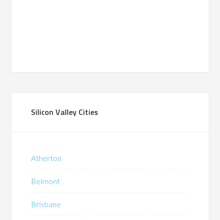
Silicon Valley Cities
Atherton
Belmont
Brisbane