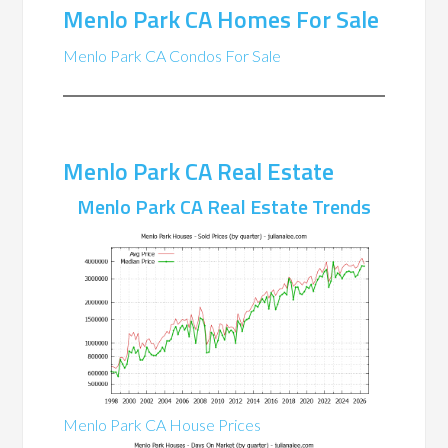
Menlo Park CA Homes For Sale
Menlo Park CA Condos For Sale
Menlo Park CA Real Estate
Menlo Park CA Real Estate Trends
Menlo Park CA House Prices