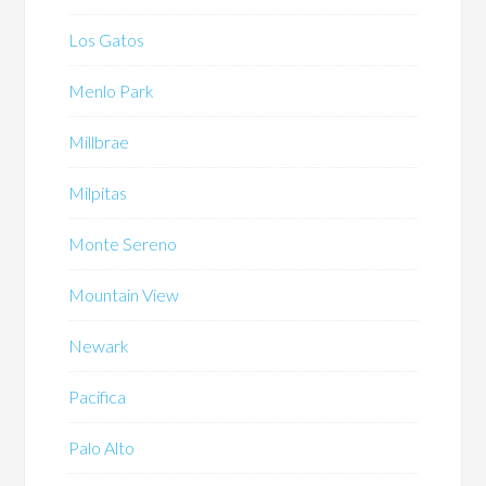
Los Gatos
Menlo Park
Millbrae
Milpitas
Monte Sereno
Mountain View
Newark
Pacifica
Palo Alto