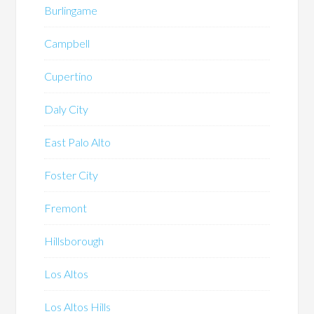
Burlingame
Campbell
Cupertino
Daly City
East Palo Alto
Foster City
Fremont
Hillsborough
Los Altos
Los Altos Hills