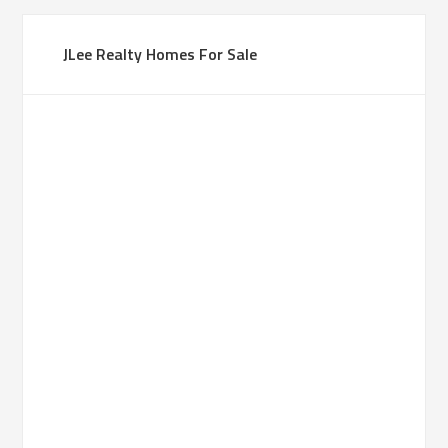
JLee Realty Homes For Sale