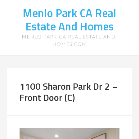
Menlo Park CA Real
Estate And Homes
MENLO-PARK-CA-REAL-ESTATE-AND-
HOMES.COM
1100 Sharon Park Dr 2 –
Front Door (C)