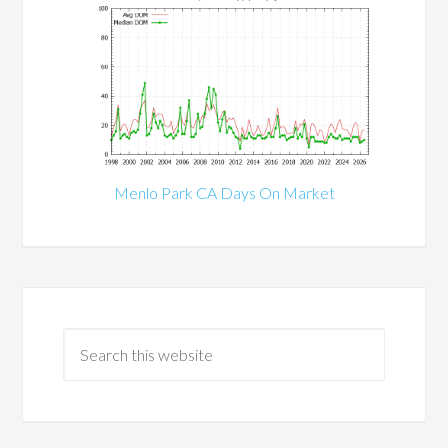
Menlo Park CA Days On Market