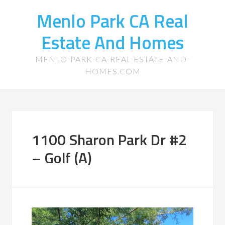
Menlo Park CA Real
Estate And Homes
MENLO-PARK-CA-REAL-ESTATE-AND-
HOMES.COM
1100 Sharon Park Dr #2
– Golf (A)