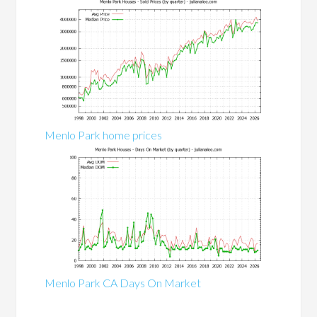
Menlo Park home prices
Menlo Park CA Days On Market