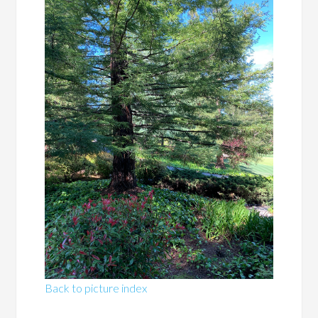
Back to picture index