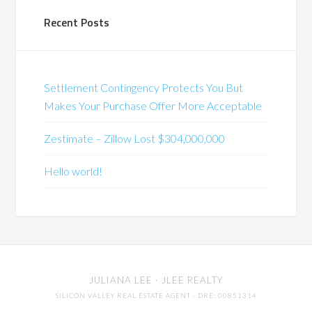
Recent Posts
Settlement Contingency Protects You But
Makes Your Purchase Offer More Acceptable
Zestimate – Zillow Lost $304,000,000
Hello world!
JULIANA LEE
· JLEE REALTY
SILICON VALLEY REAL ESTATE AGENT
· DRE: 00851314