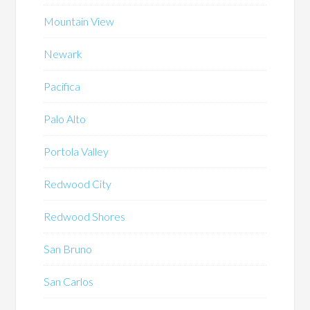
Mountain View
Newark
Pacifica
Palo Alto
Portola Valley
Redwood City
Redwood Shores
San Bruno
San Carlos