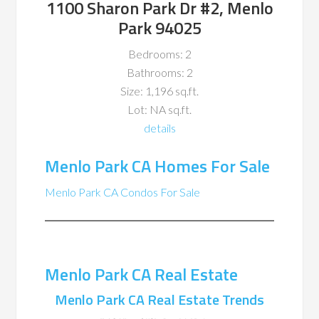
1100 Sharon Park Dr #2, Menlo
Park 94025
Bedrooms: 2
Bathrooms: 2
Size: 1,196 sq.ft.
Lot: NA sq.ft.
details
Menlo Park CA Homes For Sale
Menlo Park CA Condos For Sale
Menlo Park CA Real Estate
Menlo Park CA Real Estate Trends