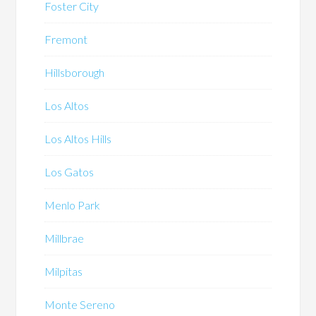
Foster City
Fremont
Hillsborough
Los Altos
Los Altos Hills
Los Gatos
Menlo Park
Millbrae
Milpitas
Monte Sereno