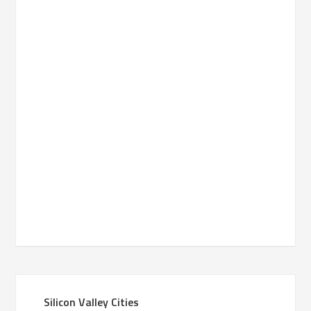
Silicon Valley Cities