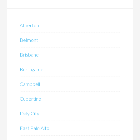
Atherton
Belmont
Brisbane
Burlingame
Campbell
Cupertino
Daly City
East Palo Alto