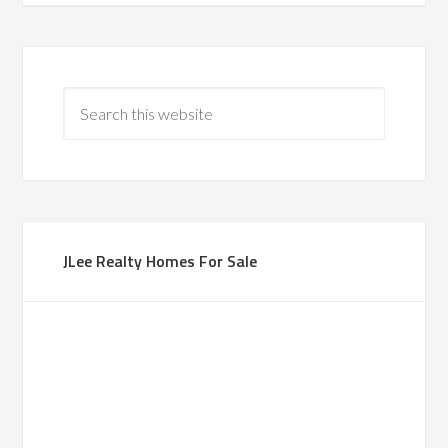
JLee Realty Homes For Sale