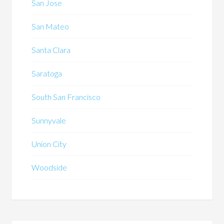
San Jose
San Mateo
Santa Clara
Saratoga
South San Francisco
Sunnyvale
Union City
Woodside