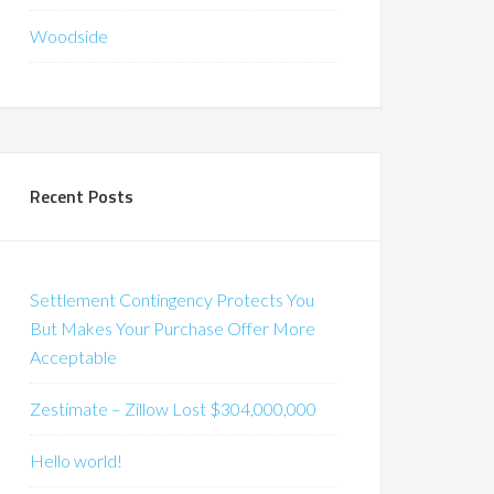
Woodside
Recent Posts
Settlement Contingency Protects You
But Makes Your Purchase Offer More
Acceptable
Zestimate – Zillow Lost $304,000,000
Hello world!