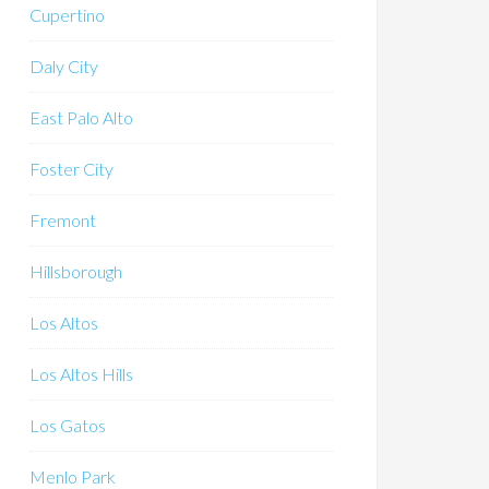
Cupertino
Daly City
East Palo Alto
Foster City
Fremont
Hillsborough
Los Altos
Los Altos Hills
Los Gatos
Menlo Park