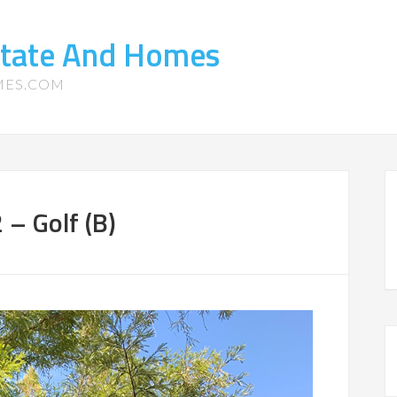
state And Homes
MES.COM
– Golf (B)