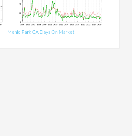
Menlo Park CA Days On Market