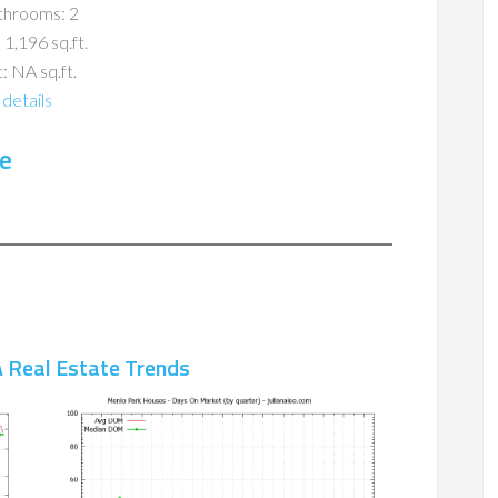
throoms: 2
 1,196 sq.ft.
: NA sq.ft.
details
e
 Real Estate Trends