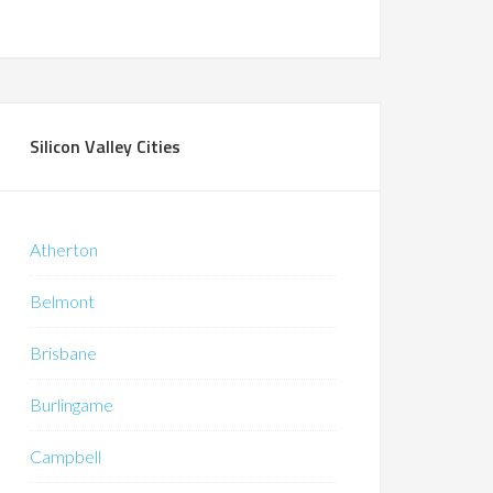
Silicon Valley Cities
Atherton
Belmont
Brisbane
Burlingame
Campbell