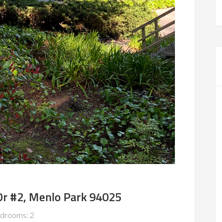
Dr #2, Menlo Park 94025
drooms: 2