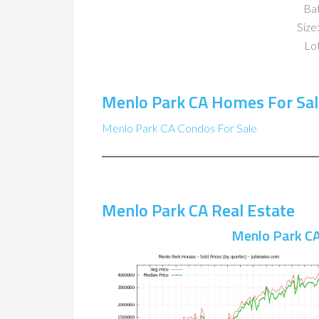
Ba
Size:
Lot
Menlo Park CA Homes For Sal
Menlo Park CA Condos For Sale
Menlo Park CA Real Estate
Menlo Park CA