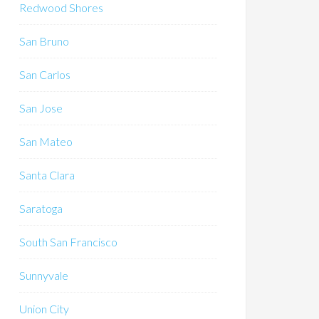
Redwood Shores
San Bruno
San Carlos
San Jose
San Mateo
Santa Clara
Saratoga
South San Francisco
Sunnyvale
Union City