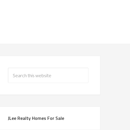
JLee Realty Homes For Sale