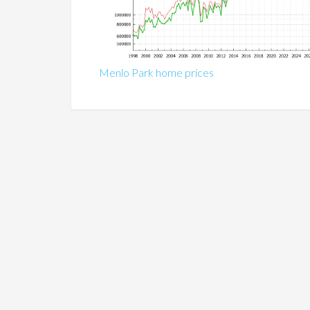
Menlo Park home prices