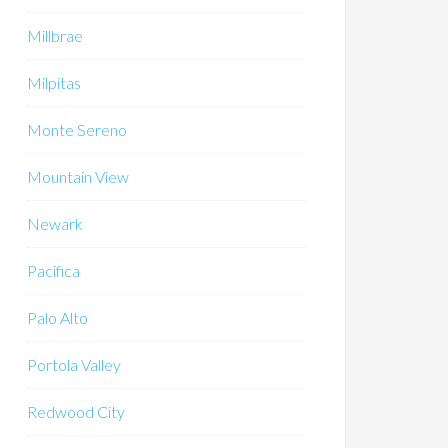
Millbrae
Milpitas
Monte Sereno
Mountain View
Newark
Pacifica
Palo Alto
Portola Valley
Redwood City