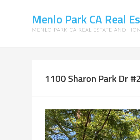
Menlo Park CA Real E
MENLO-PARK-CA-REAL-ESTATE-AND-HO
1100 Sharon Park Dr #2 