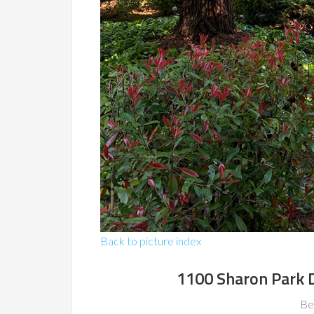
Back to picture index
1100 Sharon Park 
Be