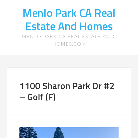
Menlo Park CA Real
Estate And Homes
MENLO-PARK-CA-REAL-ESTATE-AND-
HOMES.COM
1100 Sharon Park Dr #2
– Golf (F)