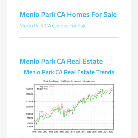
Menlo Park CA Homes For Sale
Menlo Park CA Condos For Sale
Menlo Park CA Real Estate
Menlo Park CA Real Estate Trends