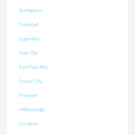
Burlingame
Campbell
Cupertino
Daly City
East Palo Alto
Foster City
Fremont
Hillsborough
Los Altos