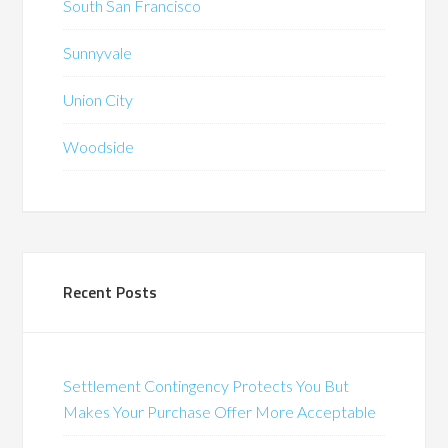
South San Francisco
Sunnyvale
Union City
Woodside
Recent Posts
Settlement Contingency Protects You But
Makes Your Purchase Offer More Acceptable