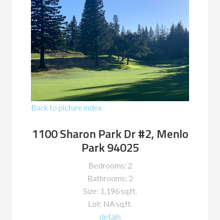
Back to picture index
1100 Sharon Park Dr #2, Menlo
Park 94025
Bedrooms: 2
Bathrooms: 2
Size: 1,196 sq.ft.
Lot: NA sq.ft.
details