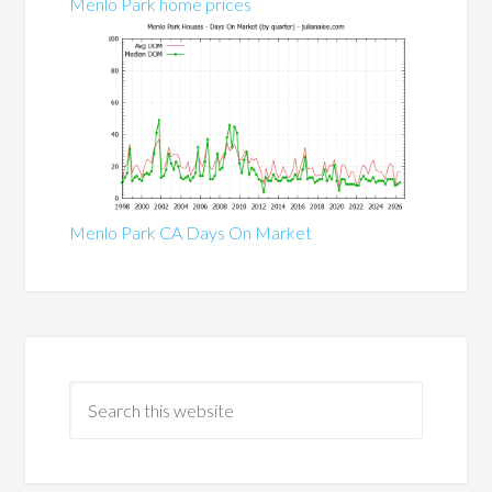
Menlo Park home prices
Menlo Park CA Days On Market