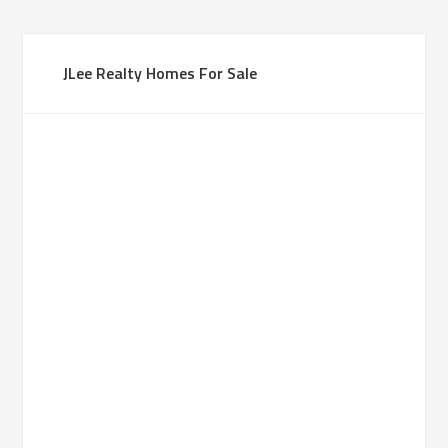
JLee Realty Homes For Sale