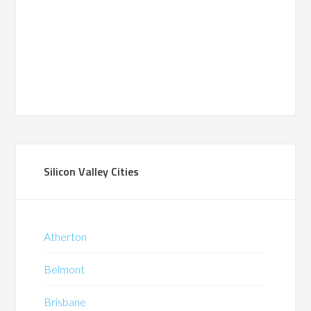
Silicon Valley Cities
Atherton
Belmont
Brisbane