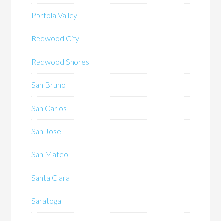
Portola Valley
Redwood City
Redwood Shores
San Bruno
San Carlos
San Jose
San Mateo
Santa Clara
Saratoga