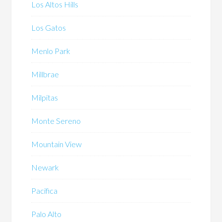
Los Altos Hills
Los Gatos
Menlo Park
Millbrae
Milpitas
Monte Sereno
Mountain View
Newark
Pacifica
Palo Alto