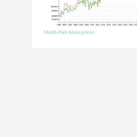
Menlo Park home prices