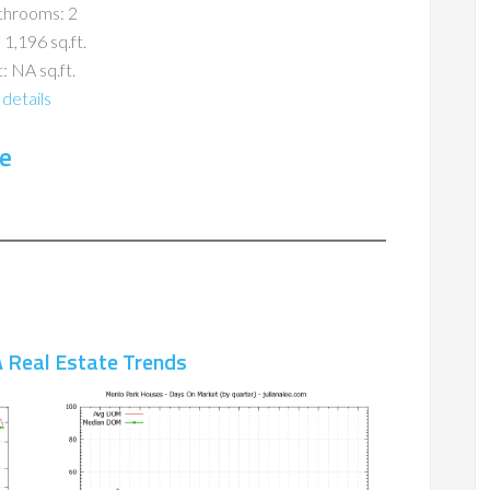
throoms: 2
 1,196 sq.ft.
: NA sq.ft.
details
e
 Real Estate Trends