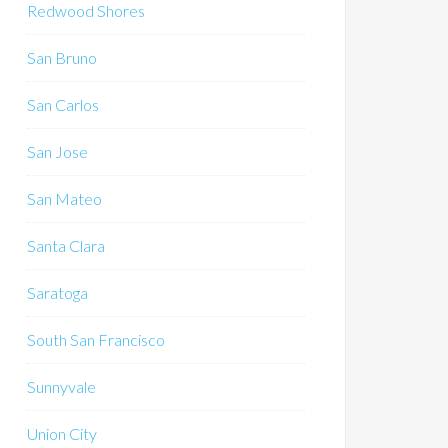
Redwood Shores
San Bruno
San Carlos
San Jose
San Mateo
Santa Clara
Saratoga
South San Francisco
Sunnyvale
Union City