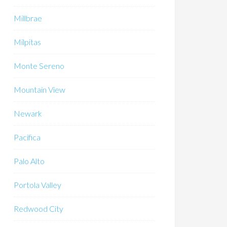
Millbrae
Milpitas
Monte Sereno
Mountain View
Newark
Pacifica
Palo Alto
Portola Valley
Redwood City