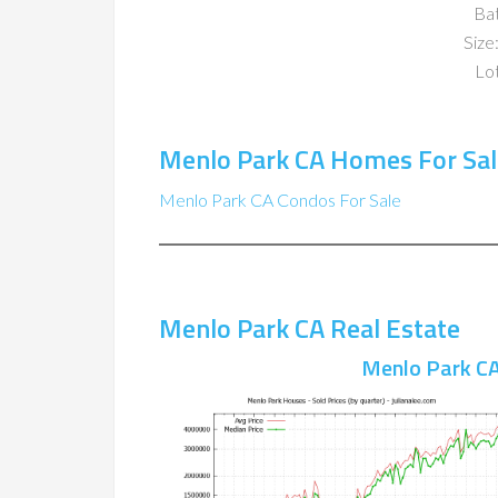
Ba
Size:
Lot
Menlo Park CA Homes For Sal
Menlo Park CA Condos For Sale
Menlo Park CA Real Estate
Menlo Park CA