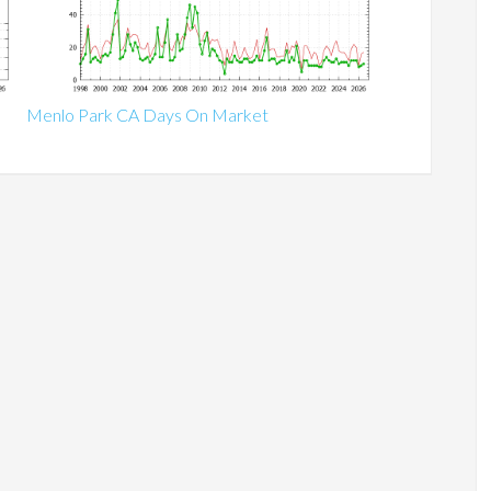
Menlo Park CA Days On Market