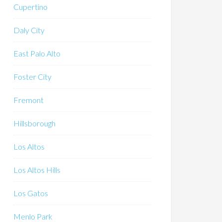
Cupertino
Daly City
East Palo Alto
Foster City
Fremont
Hillsborough
Los Altos
Los Altos Hills
Los Gatos
Menlo Park