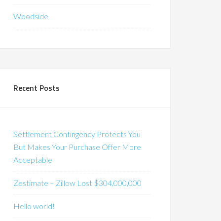
Woodside
Recent Posts
Settlement Contingency Protects You
But Makes Your Purchase Offer More
Acceptable
Zestimate – Zillow Lost $304,000,000
Hello world!