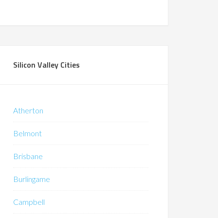
Silicon Valley Cities
Atherton
Belmont
Brisbane
Burlingame
Campbell