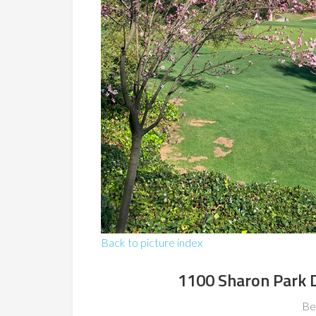
Back to picture index
1100 Sharon Park 
Be