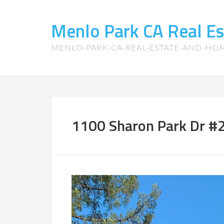
Menlo Park CA Real E
MENLO-PARK-CA-REAL-ESTATE-AND-HO
1100 Sharon Park Dr #2 