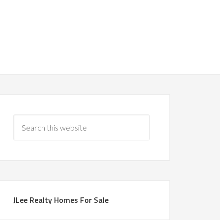
JLee Realty Homes For Sale