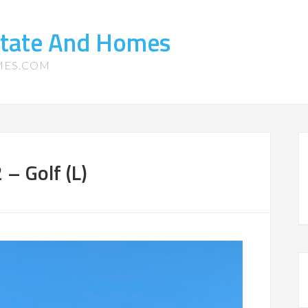
state And Homes
MES.COM
– Golf (L)