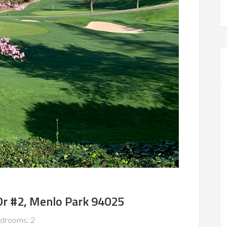
Dr #2, Menlo Park 94025
drooms: 2