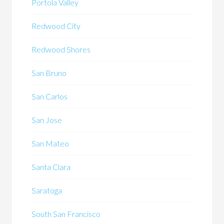
Portola Valley
Redwood City
Redwood Shores
San Bruno
San Carlos
San Jose
San Mateo
Santa Clara
Saratoga
South San Francisco