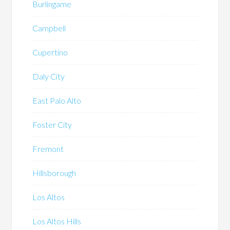
Burlingame
Campbell
Cupertino
Daly City
East Palo Alto
Foster City
Fremont
Hillsborough
Los Altos
Los Altos Hills