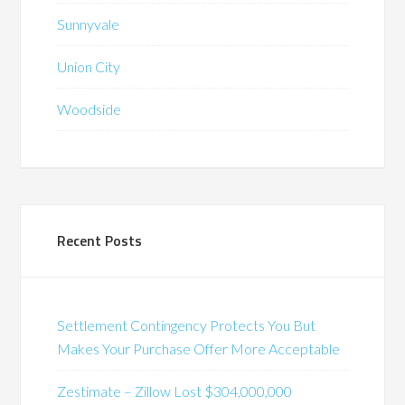
Sunnyvale
Union City
Woodside
Recent Posts
Settlement Contingency Protects You But
Makes Your Purchase Offer More Acceptable
Zestimate – Zillow Lost $304,000,000