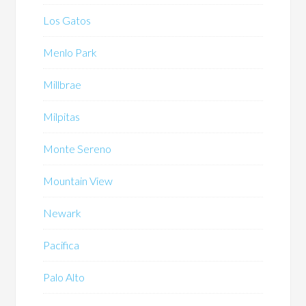
Los Gatos
Menlo Park
Millbrae
Milpitas
Monte Sereno
Mountain View
Newark
Pacifica
Palo Alto