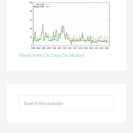
Menlo Park CA Days On Market