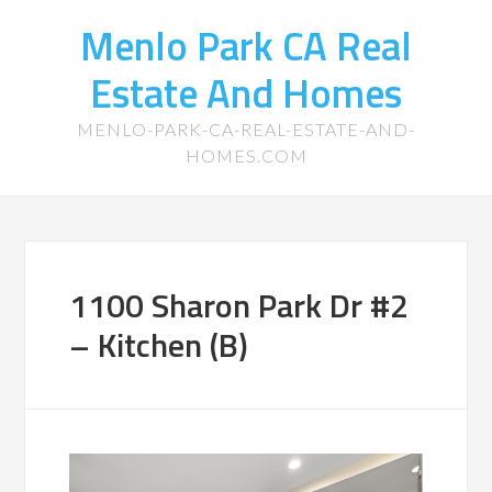
Menlo Park CA Real
Estate And Homes
MENLO-PARK-CA-REAL-ESTATE-AND-
HOMES.COM
1100 Sharon Park Dr #2
– Kitchen (B)