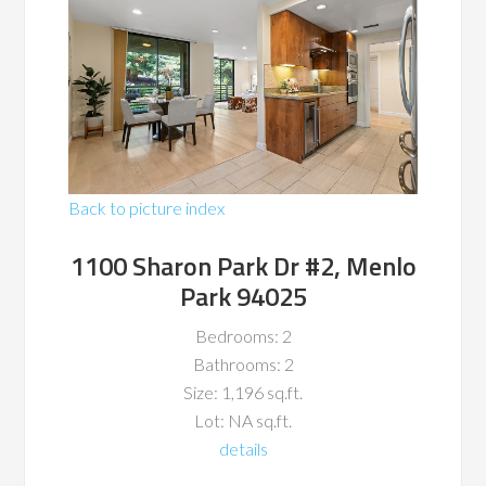
Back to picture index
1100 Sharon Park Dr #2, Menlo
Park 94025
Bedrooms: 2
Bathrooms: 2
Size: 1,196 sq.ft.
Lot: NA sq.ft.
details