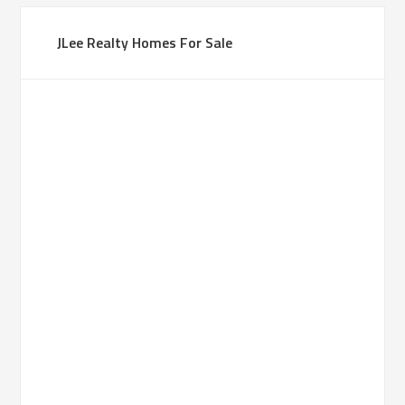
JLee Realty Homes For Sale