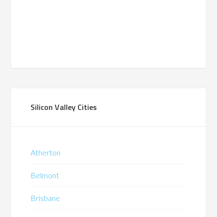
Silicon Valley Cities
Atherton
Belmont
Brisbane