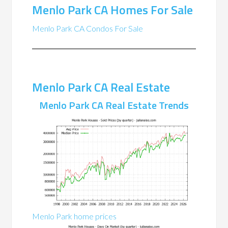
Menlo Park CA Homes For Sale
Menlo Park CA Condos For Sale
Menlo Park CA Real Estate
Menlo Park CA Real Estate Trends
Menlo Park home prices