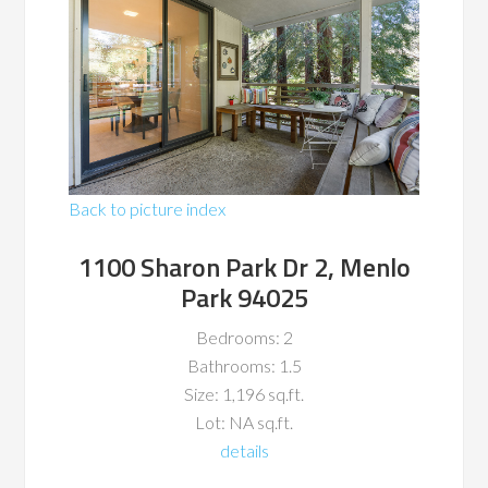
Back to picture index
1100 Sharon Park Dr 2, Menlo
Park 94025
Bedrooms: 2
Bathrooms: 1.5
Size: 1,196 sq.ft.
Lot: NA sq.ft.
details