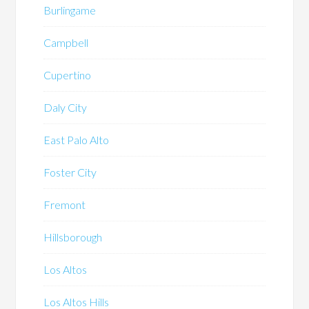
Burlingame
Campbell
Cupertino
Daly City
East Palo Alto
Foster City
Fremont
Hillsborough
Los Altos
Los Altos Hills