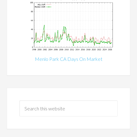
Menlo Park CA Days On Market