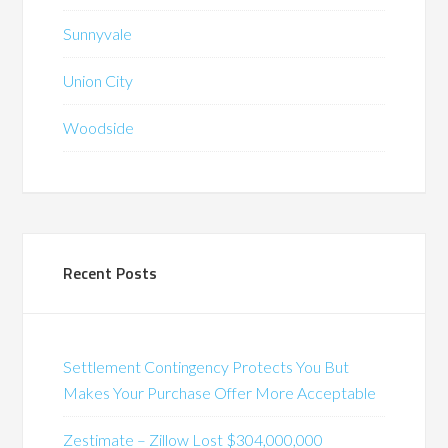
Sunnyvale
Union City
Woodside
Recent Posts
Settlement Contingency Protects You But
Makes Your Purchase Offer More Acceptable
Zestimate – Zillow Lost $304,000,000