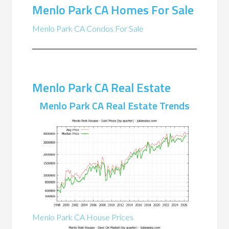
Menlo Park CA Homes For Sale
Menlo Park CA Condos For Sale
Menlo Park CA Real Estate
Menlo Park CA Real Estate Trends
Menlo Park CA House Prices