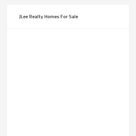
JLee Realty Homes For Sale