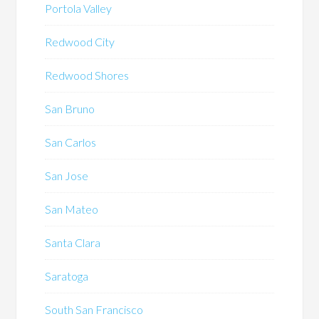
Portola Valley
Redwood City
Redwood Shores
San Bruno
San Carlos
San Jose
San Mateo
Santa Clara
Saratoga
South San Francisco