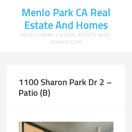
Menlo Park CA Real
Estate And Homes
MENLO-PARK-CA-REAL-ESTATE-AND-
HOMES.COM
1100 Sharon Park Dr 2 –
Patio (B)