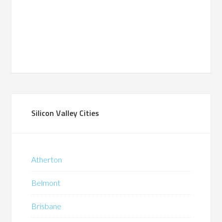
Silicon Valley Cities
Atherton
Belmont
Brisbane