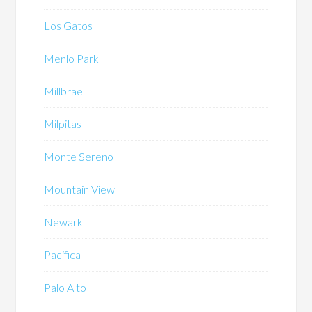
Los Gatos
Menlo Park
Millbrae
Milpitas
Monte Sereno
Mountain View
Newark
Pacifica
Palo Alto