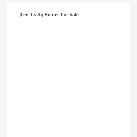
JLee Realty Homes For Sale