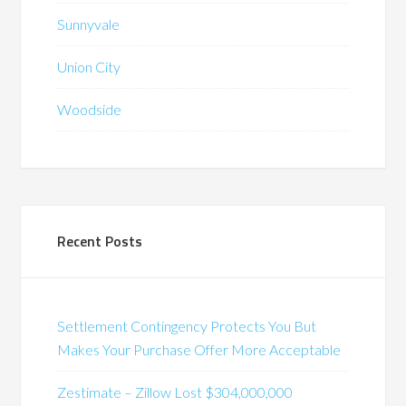
Sunnyvale
Union City
Woodside
Recent Posts
Settlement Contingency Protects You But
Makes Your Purchase Offer More Acceptable
Zestimate – Zillow Lost $304,000,000