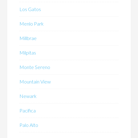
Los Gatos
Menlo Park
Millbrae
Milpitas
Monte Sereno
Mountain View
Newark
Pacifica
Palo Alto