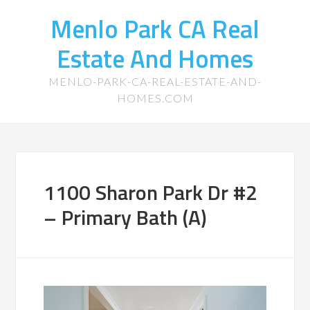
Menlo Park CA Real
Estate And Homes
MENLO-PARK-CA-REAL-ESTATE-AND-
HOMES.COM
1100 Sharon Park Dr #2
– Primary Bath (A)