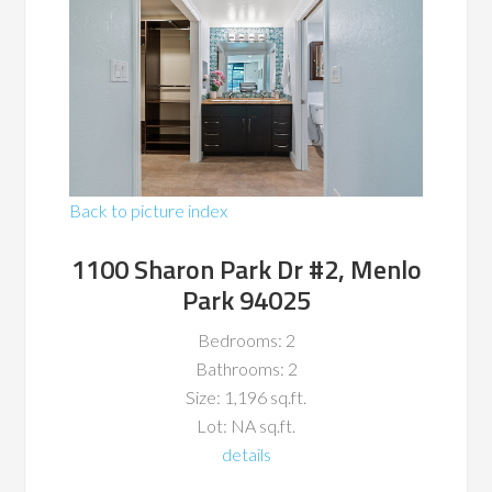
Back to picture index
1100 Sharon Park Dr #2, Menlo
Park 94025
Bedrooms: 2
Bathrooms: 2
Size: 1,196 sq.ft.
Lot: NA sq.ft.
details