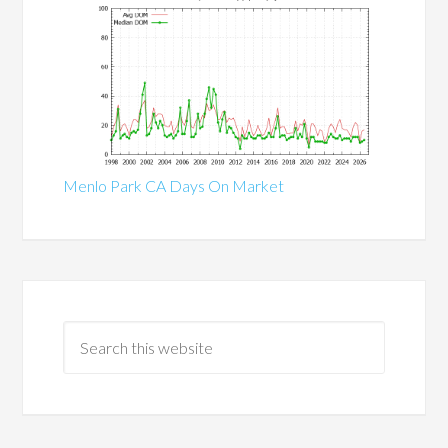
Menlo Park CA Days On Market