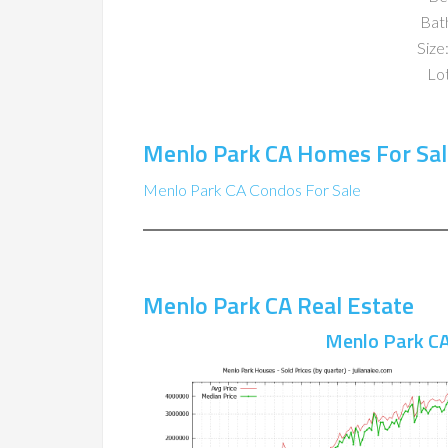
Bat
Size:
Lot
Menlo Park CA Homes For Sal
Menlo Park CA Condos For Sale
Menlo Park CA Real Estate
Menlo Park CA