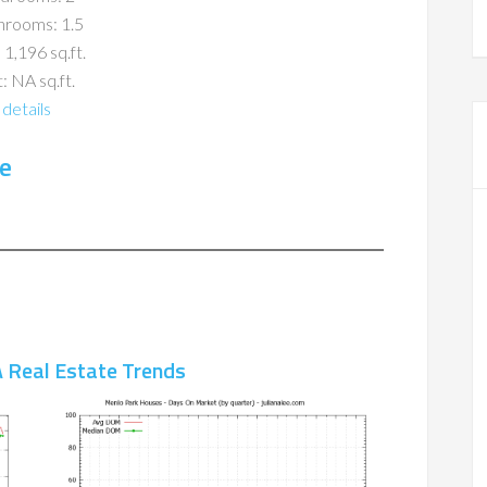
hrooms: 1.5
 1,196 sq.ft.
: NA sq.ft.
details
e
 Real Estate Trends