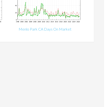
Menlo Park CA Days On Market