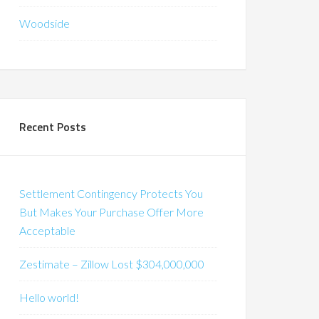
Woodside
Recent Posts
Settlement Contingency Protects You
But Makes Your Purchase Offer More
Acceptable
Zestimate – Zillow Lost $304,000,000
Hello world!