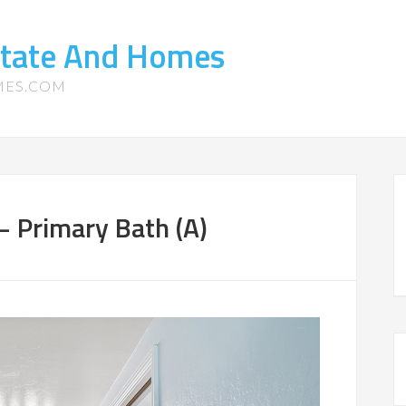
state And Homes
MES.COM
– Primary Bath (A)