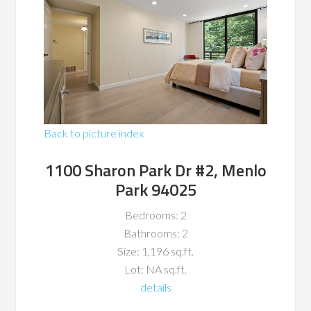
Back to picture index
1100 Sharon Park Dr #2, Menlo
Park 94025
Bedrooms: 2
Bathrooms: 2
Size: 1,196 sq.ft.
Lot: NA sq.ft.
details