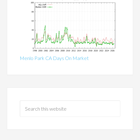
Menlo Park CA Days On Market