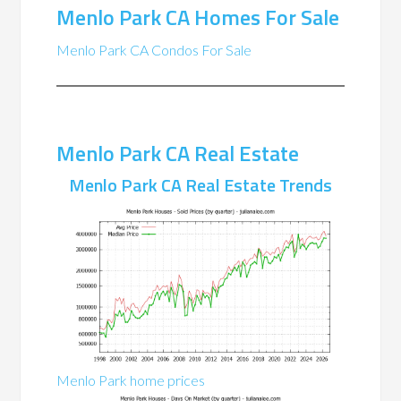
Menlo Park CA Homes For Sale
Menlo Park CA Condos For Sale
Menlo Park CA Real Estate
Menlo Park CA Real Estate Trends
Menlo Park home prices