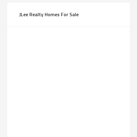
JLee Realty Homes For Sale