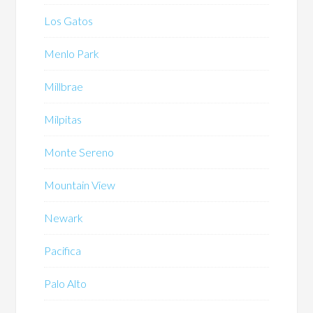
Los Gatos
Menlo Park
Millbrae
Milpitas
Monte Sereno
Mountain View
Newark
Pacifica
Palo Alto