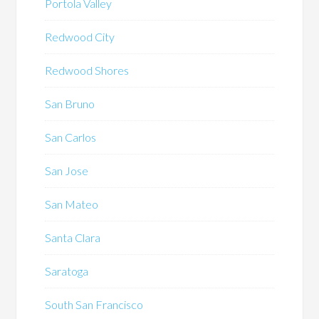
Portola Valley
Redwood City
Redwood Shores
San Bruno
San Carlos
San Jose
San Mateo
Santa Clara
Saratoga
South San Francisco