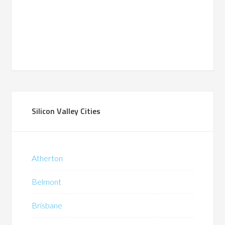
Silicon Valley Cities
Atherton
Belmont
Brisbane