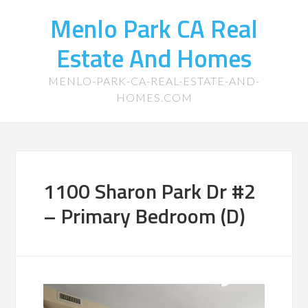
Menlo Park CA Real
Estate And Homes
MENLO-PARK-CA-REAL-ESTATE-AND-
HOMES.COM
1100 Sharon Park Dr #2
– Primary Bedroom (D)