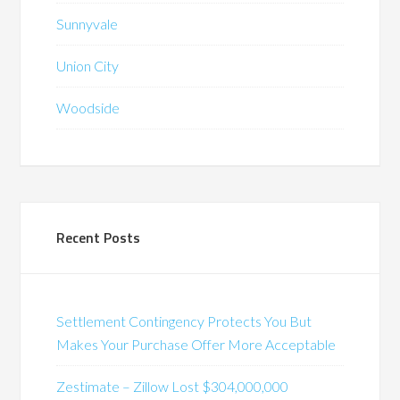
Sunnyvale
Union City
Woodside
Recent Posts
Settlement Contingency Protects You But
Makes Your Purchase Offer More Acceptable
Zestimate – Zillow Lost $304,000,000