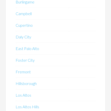
Burlingame
Campbell
Cupertino
Daly City
East Palo Alto
Foster City
Fremont
Hillsborough
Los Altos
Los Altos Hills