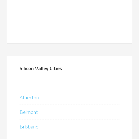
Silicon Valley Cities
Atherton
Belmont
Brisbane