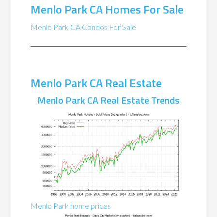
Menlo Park CA Homes For Sale
Menlo Park CA Condos For Sale
Menlo Park CA Real Estate
Menlo Park CA Real Estate Trends
Menlo Park home prices