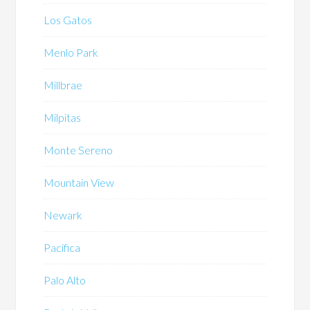
Los Gatos
Menlo Park
Millbrae
Milpitas
Monte Sereno
Mountain View
Newark
Pacifica
Palo Alto