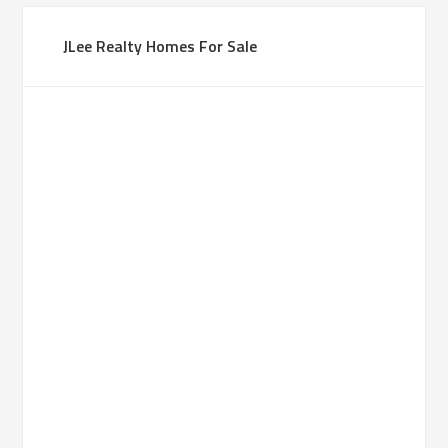
JLee Realty Homes For Sale