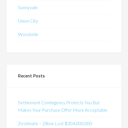
Sunnyvale
Union City
Woodside
Recent Posts
Settlement Contingency Protects You But
Makes Your Purchase Offer More Acceptable
Zestimate – Zillow Lost $304,000,000