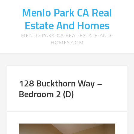
Menlo Park CA Real
Estate And Homes
MENLO-PARK-CA-REAL-ESTATE-AND-
HOMES.COM
128 Buckthorn Way –
Bedroom 2 (D)