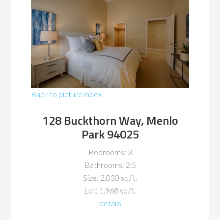
Back to picture index
128 Buckthorn Way, Menlo
Park 94025
Bedrooms: 3
Bathrooms: 2.5
Size: 2,030 sq.ft.
Lot: 1,968 sq.ft.
details