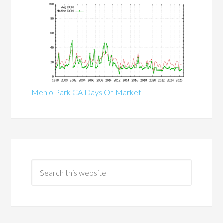
Menlo Park CA Days On Market