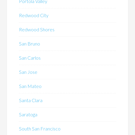
Portola Valley
Redwood City
Redwood Shores
San Bruno
San Carlos
San Jose
San Mateo
Santa Clara
Saratoga
South San Francisco