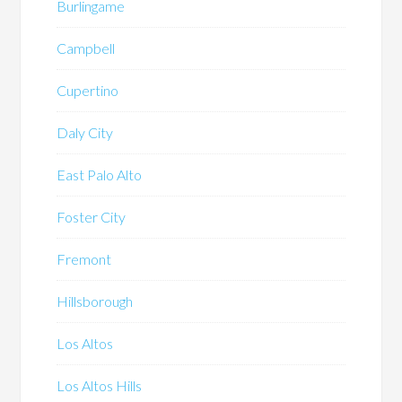
Burlingame
Campbell
Cupertino
Daly City
East Palo Alto
Foster City
Fremont
Hillsborough
Los Altos
Los Altos Hills