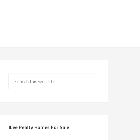
JLee Realty Homes For Sale