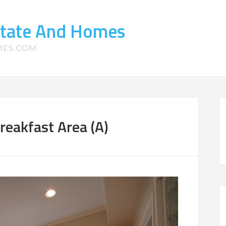
state And Homes
MES.COM
eakfast Area (A)