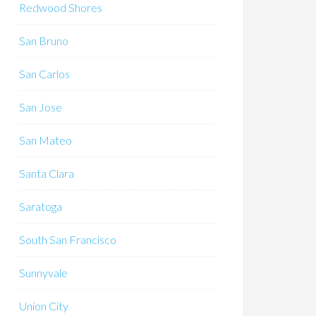
Redwood Shores
San Bruno
San Carlos
San Jose
San Mateo
Santa Clara
Saratoga
South San Francisco
Sunnyvale
Union City