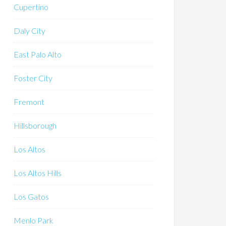
Cupertino
Daly City
East Palo Alto
Foster City
Fremont
Hillsborough
Los Altos
Los Altos Hills
Los Gatos
Menlo Park