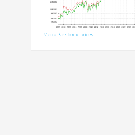
Menlo Park home prices