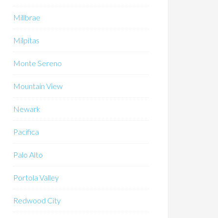
Millbrae
Milpitas
Monte Sereno
Mountain View
Newark
Pacifica
Palo Alto
Portola Valley
Redwood City