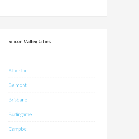
Silicon Valley Cities
Atherton
Belmont
Brisbane
Burlingame
Campbell