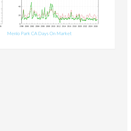
Menlo Park CA Days On Market