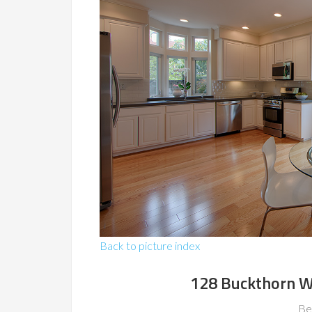
Back to picture index
128 Buckthorn W
Be