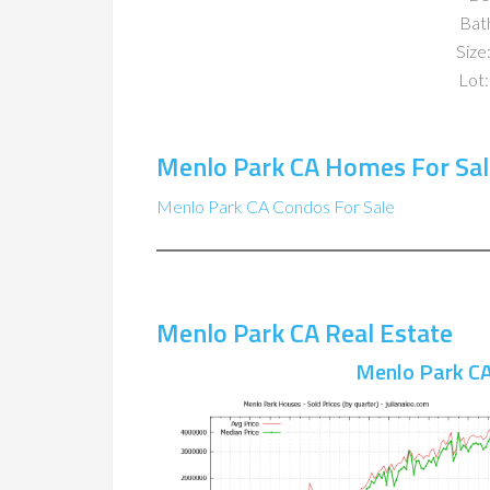
Bat
Size:
Lot:
Menlo Park CA Homes For Sal
Menlo Park CA Condos For Sale
Menlo Park CA Real Estate
Menlo Park CA