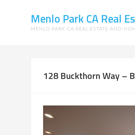
Menlo Park CA Real E
MENLO-PARK-CA-REAL-ESTATE-AND-HO
128 Buckthorn Way – Br