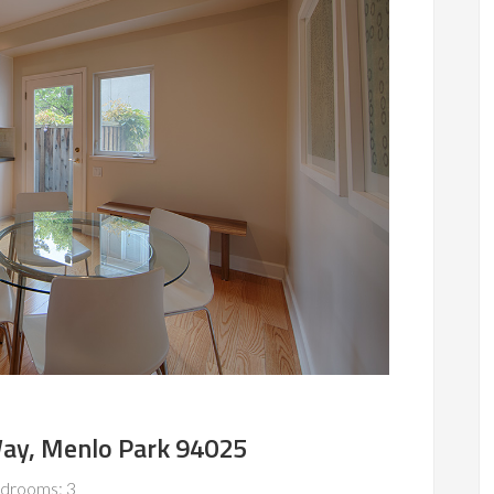
ay, Menlo Park 94025
drooms: 3