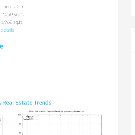
hrooms: 2.5
 2,030 sq.ft.
 1,968 sq.ft.
details
e
 Real Estate Trends