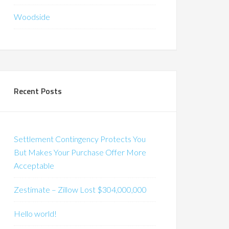
Woodside
Recent Posts
Settlement Contingency Protects You
But Makes Your Purchase Offer More
Acceptable
Zestimate – Zillow Lost $304,000,000
Hello world!