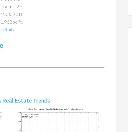
hrooms: 2.5
 2,030 sq.ft.
 1,968 sq.ft.
details
e
 Real Estate Trends