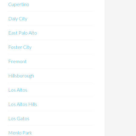
Cupertino
Daly City
East Palo Alto
Foster City
Fremont
Hillsborough
Los Altos
Los Altos Hills
Los Gatos
Menlo Park