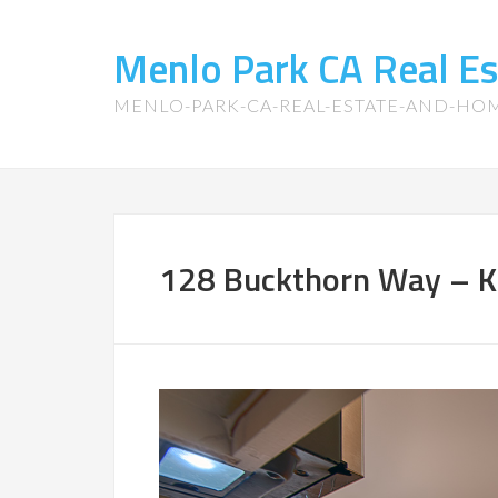
Menlo Park CA Real E
MENLO-PARK-CA-REAL-ESTATE-AND-HO
128 Buckthorn Way – Ki