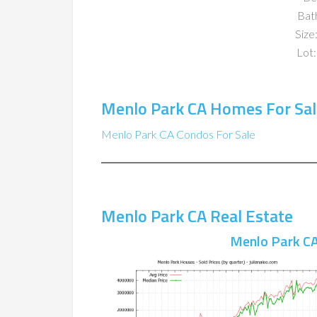
Bat
Size:
Lot:
Menlo Park CA Homes For Sal
Menlo Park CA Condos For Sale
Menlo Park CA Real Estate
Menlo Park CA