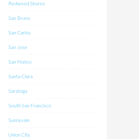
Redwood Shores
San Bruno
San Carlos
San Jose
San Mateo
Santa Clara
Saratoga
South San Francisco
Sunnyvale
Union City