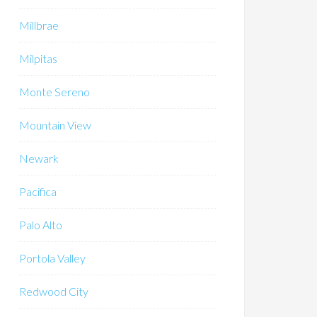
Millbrae
Milpitas
Monte Sereno
Mountain View
Newark
Pacifica
Palo Alto
Portola Valley
Redwood City