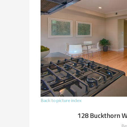
Back to picture index
128 Buckthorn W
Be