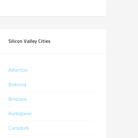
Silicon Valley Cities
Atherton
Belmont
Brisbane
Burlingame
Campbell