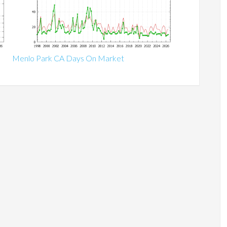
Menlo Park CA Days On Market