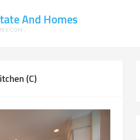
state And Homes
MES.COM
tchen (C)