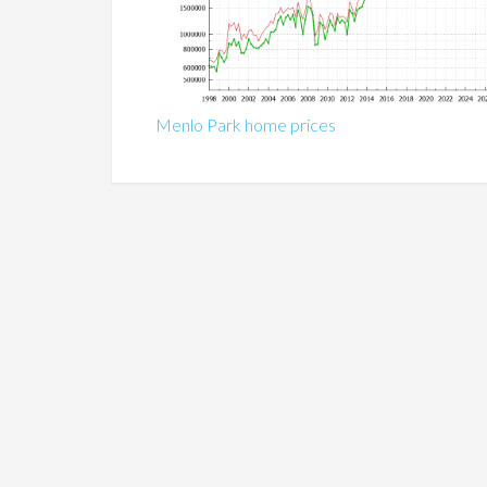
Menlo Park home prices