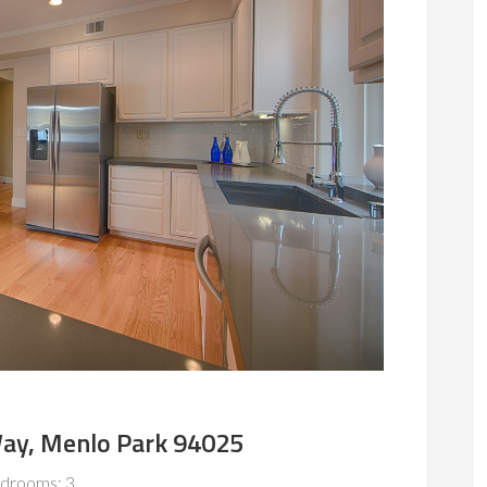
ay, Menlo Park 94025
drooms: 3