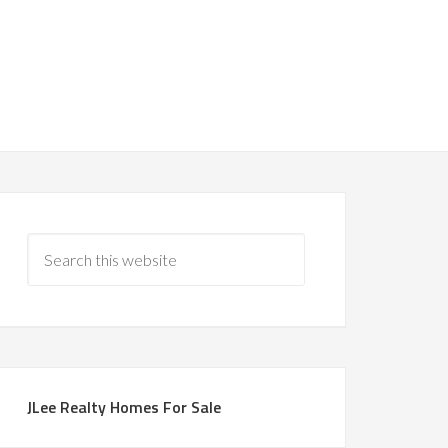
JLee Realty Homes For Sale