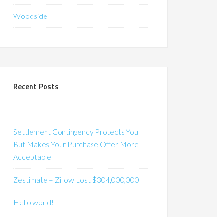
Woodside
Recent Posts
Settlement Contingency Protects You
But Makes Your Purchase Offer More
Acceptable
Zestimate – Zillow Lost $304,000,000
Hello world!