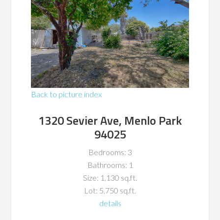
Back to picture index
1320 Sevier Ave, Menlo Park
94025
Bedrooms: 3
Bathrooms: 1
Size: 1,130 sq.ft.
Lot: 5,750 sq.ft.
details