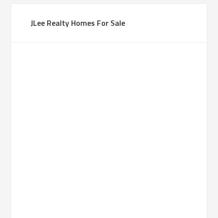
JLee Realty Homes For Sale