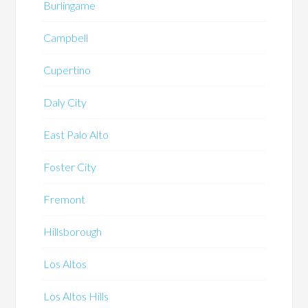
Burlingame
Campbell
Cupertino
Daly City
East Palo Alto
Foster City
Fremont
Hillsborough
Los Altos
Los Altos Hills