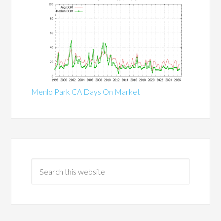
Menlo Park CA Days On Market