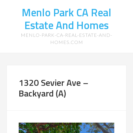
Menlo Park CA Real
Estate And Homes
MENLO-PARK-CA-REAL-ESTATE-AND-
HOMES.COM
1320 Sevier Ave –
Backyard (A)