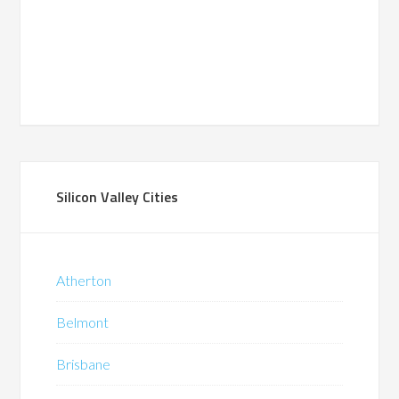
Silicon Valley Cities
Atherton
Belmont
Brisbane