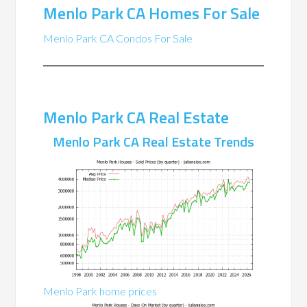
Menlo Park CA Homes For Sale
Menlo Park CA Condos For Sale
Menlo Park CA Real Estate
Menlo Park CA Real Estate Trends
Menlo Park home prices