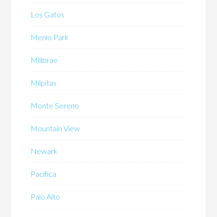
Los Gatos
Menlo Park
Millbrae
Milpitas
Monte Sereno
Mountain View
Newark
Pacifica
Palo Alto