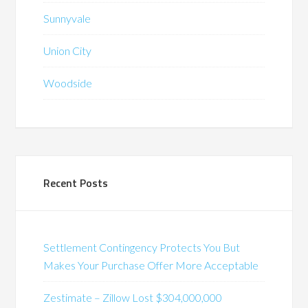
Sunnyvale
Union City
Woodside
Recent Posts
Settlement Contingency Protects You But
Makes Your Purchase Offer More Acceptable
Zestimate – Zillow Lost $304,000,000