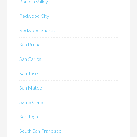
Portola Valley
Redwood City
Redwood Shores
San Bruno
San Carlos
San Jose
San Mateo
Santa Clara
Saratoga
South San Francisco