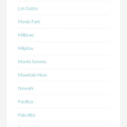
Los Gatos
Menlo Park
Millbrae
Milpitas
Monte Sereno
Mountain View
Newark
Pacifica
Palo Alto