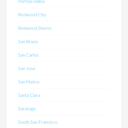
Portola Valley
Redwood City
Redwood Shores
San Bruno
San Carlos
San Jose
San Mateo
Santa Clara
Saratoga
South San Francisco