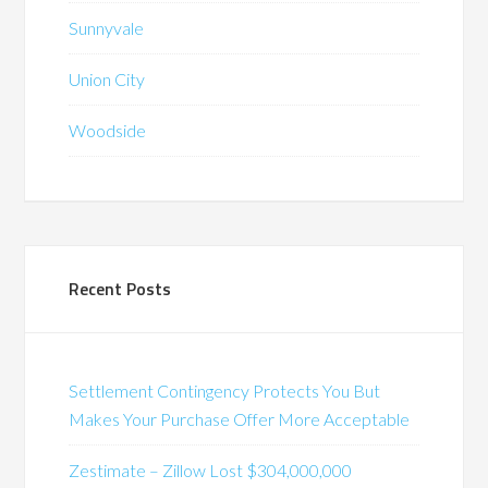
Sunnyvale
Union City
Woodside
Recent Posts
Settlement Contingency Protects You But
Makes Your Purchase Offer More Acceptable
Zestimate – Zillow Lost $304,000,000