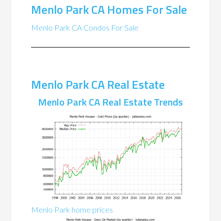
Menlo Park CA Homes For Sale
Menlo Park CA Condos For Sale
Menlo Park CA Real Estate
Menlo Park CA Real Estate Trends
Menlo Park home prices