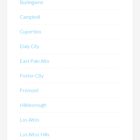
Burlingame
Campbell
Cupertino
Daly City
East Palo Alto
Foster City
Fremont
Hillsborough
Los Altos
Los Altos Hills