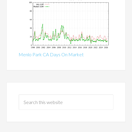
Menlo Park CA Days On Market