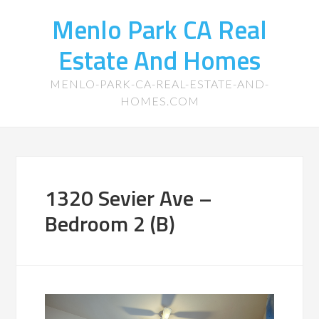
Menlo Park CA Real
Estate And Homes
MENLO-PARK-CA-REAL-ESTATE-AND-
HOMES.COM
1320 Sevier Ave –
Bedroom 2 (B)