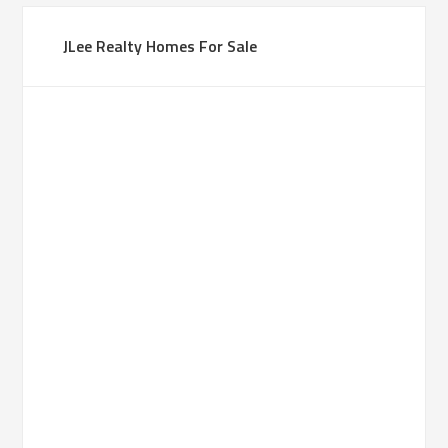
JLee Realty Homes For Sale