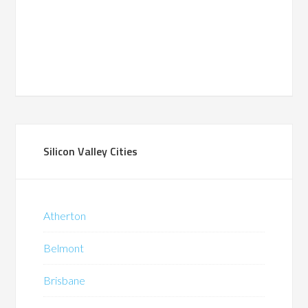
Silicon Valley Cities
Atherton
Belmont
Brisbane