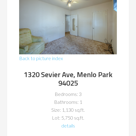
Back to picture index
1320 Sevier Ave, Menlo Park
94025
Bedrooms: 3
Bathrooms: 1
Size: 1,130 sq.ft.
Lot: 5,750 sq.ft.
details