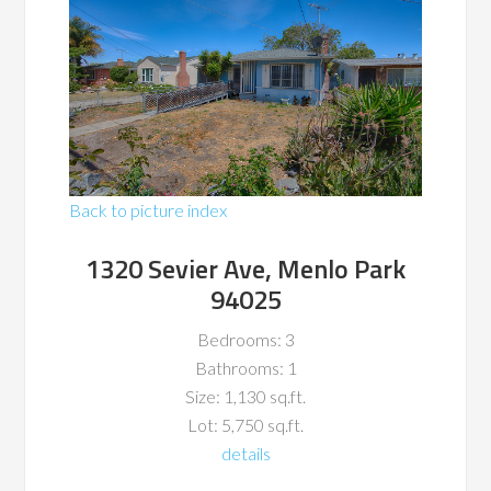
Back to picture index
1320 Sevier Ave, Menlo Park
94025
Bedrooms: 3
Bathrooms: 1
Size: 1,130 sq.ft.
Lot: 5,750 sq.ft.
details