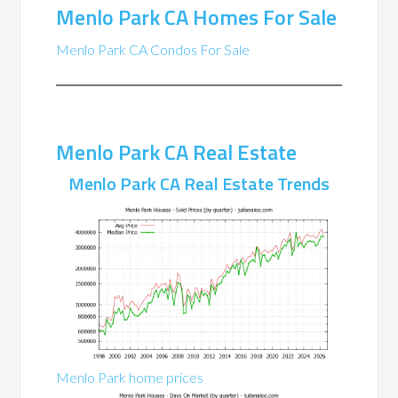
Menlo Park CA Homes For Sale
Menlo Park CA Condos For Sale
Menlo Park CA Real Estate
Menlo Park CA Real Estate Trends
Menlo Park home prices