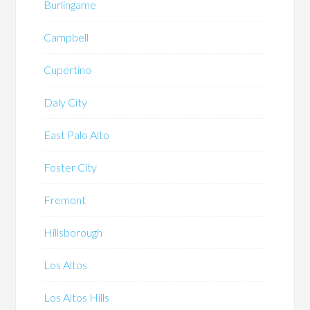
Burlingame
Campbell
Cupertino
Daly City
East Palo Alto
Foster City
Fremont
Hillsborough
Los Altos
Los Altos Hills