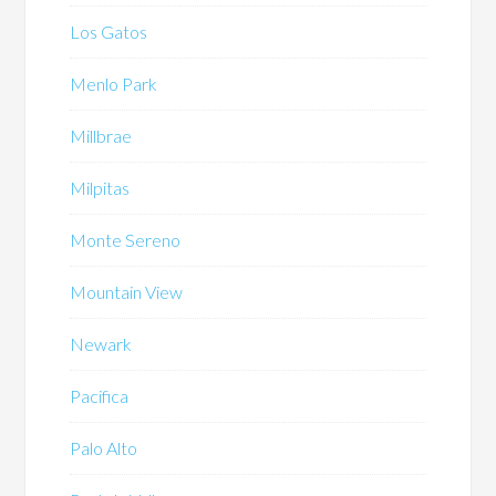
Los Gatos
Menlo Park
Millbrae
Milpitas
Monte Sereno
Mountain View
Newark
Pacifica
Palo Alto