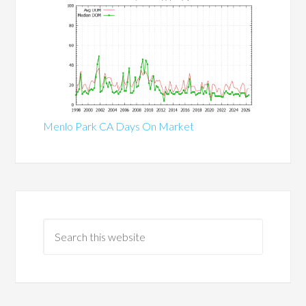
Menlo Park CA Days On Market