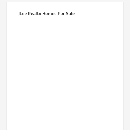
JLee Realty Homes For Sale