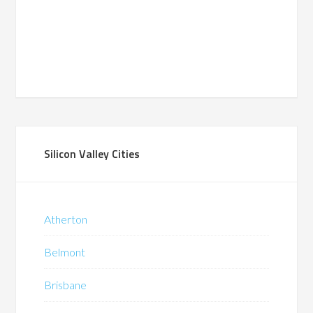
Silicon Valley Cities
Atherton
Belmont
Brisbane