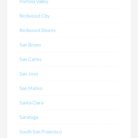
Portola Valley
Redwood City
Redwood Shores
San Bruno
San Carlos
San Jose
San Mateo
Santa Clara
Saratoga
South San Francisco