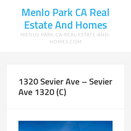
Menlo Park CA Real
Estate And Homes
MENLO-PARK-CA-REAL-ESTATE-AND-
HOMES.COM
1320 Sevier Ave – Sevier
Ave 1320 (C)