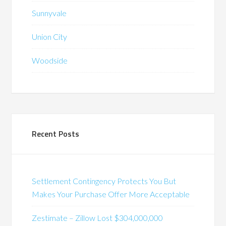
Sunnyvale
Union City
Woodside
Recent Posts
Settlement Contingency Protects You But
Makes Your Purchase Offer More Acceptable
Zestimate – Zillow Lost $304,000,000