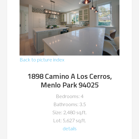
Back to picture index
1898 Camino A Los Cerros,
Menlo Park 94025
Bedrooms: 4
Bathrooms: 3.5
Size: 2,480 sq.ft.
Lot: 5,627 sq.ft.
details