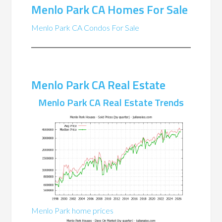
Menlo Park CA Homes For Sale
Menlo Park CA Condos For Sale
Menlo Park CA Real Estate
Menlo Park CA Real Estate Trends
Menlo Park home prices