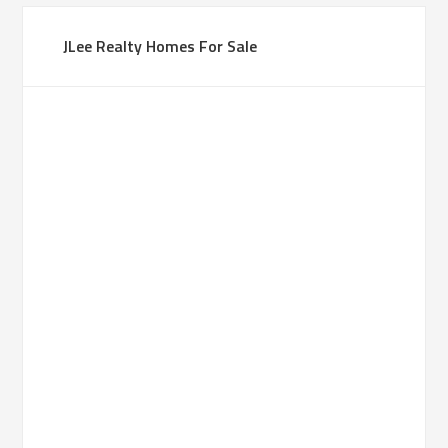
JLee Realty Homes For Sale