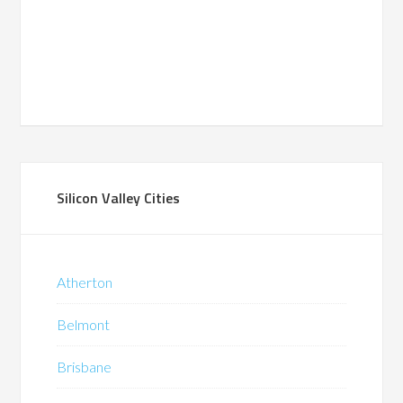
Silicon Valley Cities
Atherton
Belmont
Brisbane