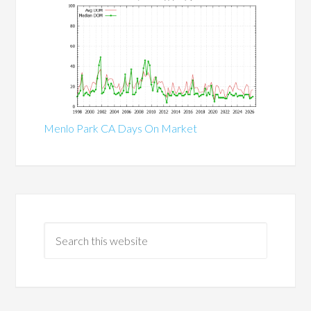
Menlo Park CA Days On Market