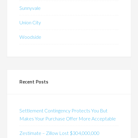
Sunnyvale
Union City
Woodside
Recent Posts
Settlement Contingency Protects You But
Makes Your Purchase Offer More Acceptable
Zestimate – Zillow Lost $304,000,000