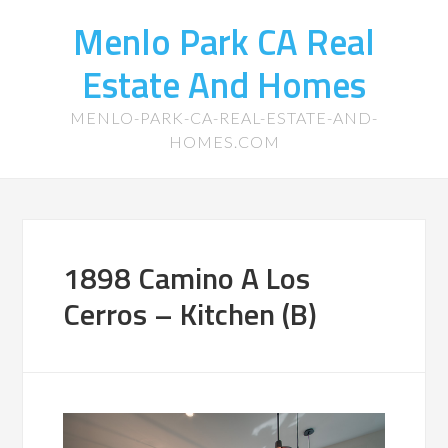
Menlo Park CA Real
Estate And Homes
MENLO-PARK-CA-REAL-ESTATE-AND-
HOMES.COM
1898 Camino A Los
Cerros – Kitchen (B)