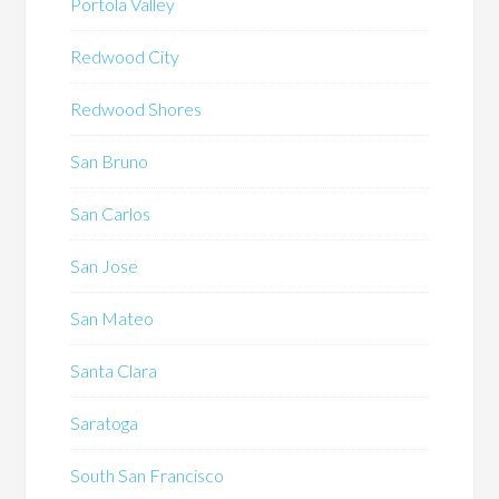
Portola Valley
Redwood City
Redwood Shores
San Bruno
San Carlos
San Jose
San Mateo
Santa Clara
Saratoga
South San Francisco