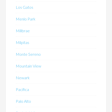
Los Gatos
Menlo Park
Millbrae
Milpitas
Monte Sereno
Mountain View
Newark
Pacifica
Palo Alto