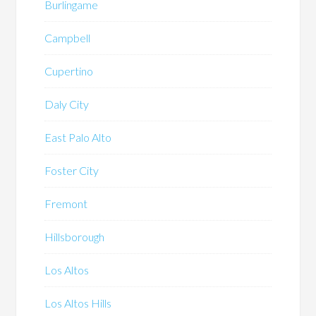
Burlingame
Campbell
Cupertino
Daly City
East Palo Alto
Foster City
Fremont
Hillsborough
Los Altos
Los Altos Hills