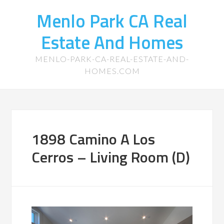
Menlo Park CA Real
Estate And Homes
MENLO-PARK-CA-REAL-ESTATE-AND-
HOMES.COM
1898 Camino A Los
Cerros – Living Room (D)