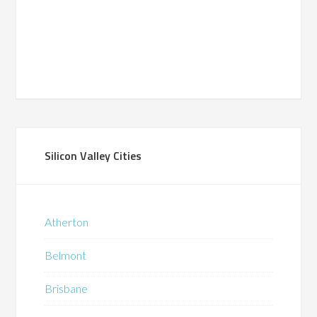
Silicon Valley Cities
Atherton
Belmont
Brisbane