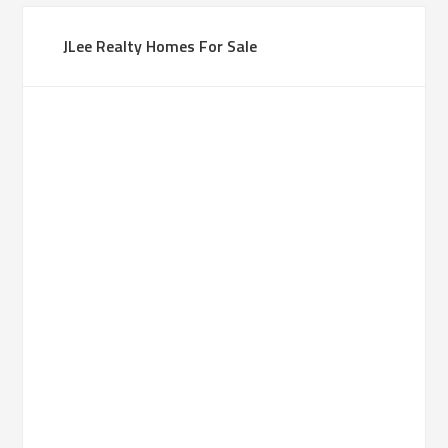
JLee Realty Homes For Sale