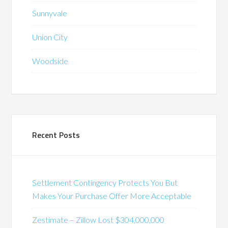
Sunnyvale
Union City
Woodside
Recent Posts
Settlement Contingency Protects You But
Makes Your Purchase Offer More Acceptable
Zestimate – Zillow Lost $304,000,000