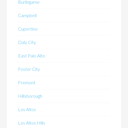
Burlingame
Campbell
Cupertino
Daly City
East Palo Alto
Foster City
Fremont
Hillsborough
Los Altos
Los Altos Hills