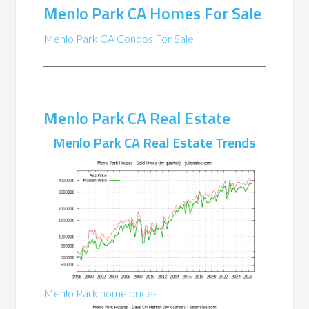
Menlo Park CA Homes For Sale
Menlo Park CA Condos For Sale
Menlo Park CA Real Estate
Menlo Park CA Real Estate Trends
Menlo Park home prices