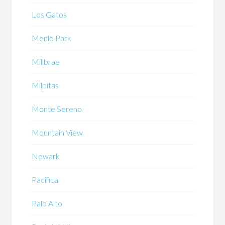
Los Gatos
Menlo Park
Millbrae
Milpitas
Monte Sereno
Mountain View
Newark
Pacifica
Palo Alto