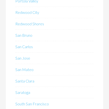
Portola Valley
Redwood City
Redwood Shores
San Bruno
San Carlos
San Jose
San Mateo
Santa Clara
Saratoga
South San Francisco