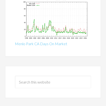
Menlo Park CA Days On Market