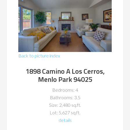
Back to picture index
1898 Camino A Los Cerros,
Menlo Park 94025
Bedrooms: 4
Bathrooms: 3.5
Size: 2,480 sq.ft.
Lot: 5,627 sq.ft.
details