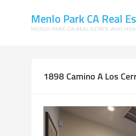
Menlo Park CA Real E
MENLO-PARK-CA-REAL-ESTATE-AND-HO
1898 Camino A Los Cerr