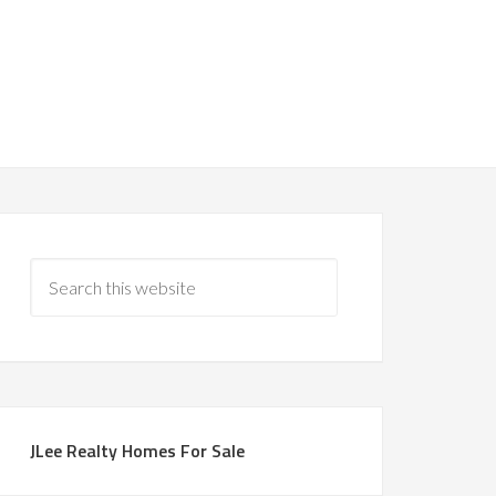
JLee Realty Homes For Sale