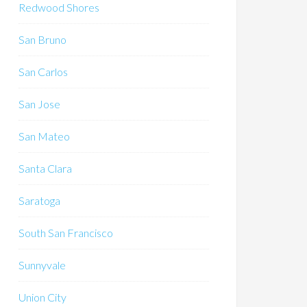
Redwood Shores
San Bruno
San Carlos
San Jose
San Mateo
Santa Clara
Saratoga
South San Francisco
Sunnyvale
Union City