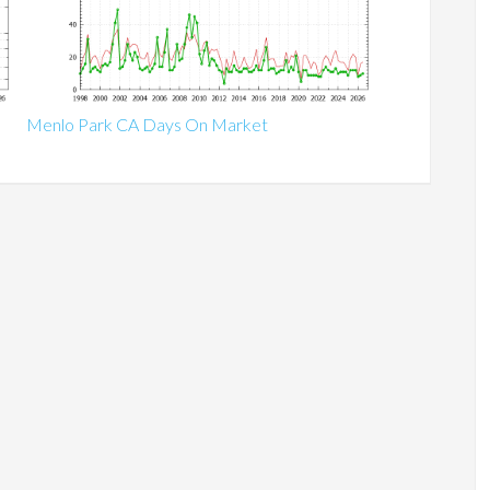
Menlo Park CA Days On Market