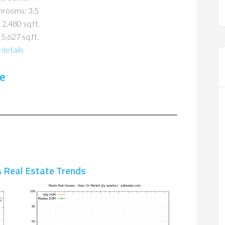
hrooms: 3.5
 2,480 sq.ft.
 5,627 sq.ft.
details
e
 Real Estate Trends