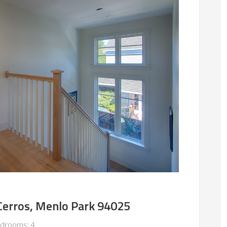
Cerros, Menlo Park 94025
drooms: 4