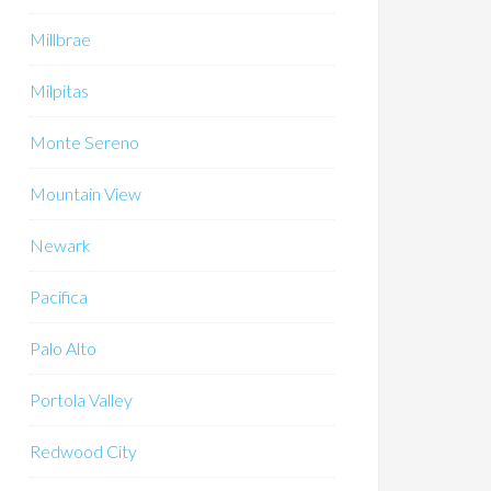
Millbrae
Milpitas
Monte Sereno
Mountain View
Newark
Pacifica
Palo Alto
Portola Valley
Redwood City