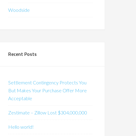
Woodside
Recent Posts
Settlement Contingency Protects You
But Makes Your Purchase Offer More
Acceptable
Zestimate – Zillow Lost $304,000,000
Hello world!