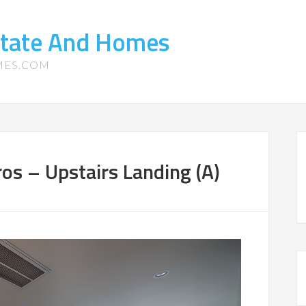
state And Homes
MES.COM
os – Upstairs Landing (A)