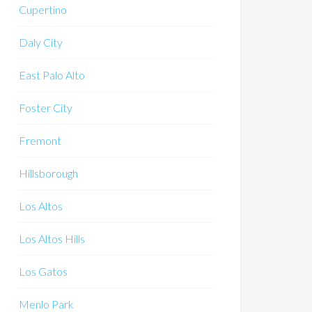
Cupertino
Daly City
East Palo Alto
Foster City
Fremont
Hillsborough
Los Altos
Los Altos Hills
Los Gatos
Menlo Park