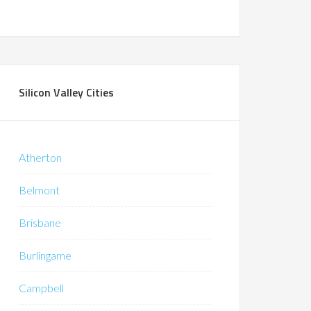
Silicon Valley Cities
Atherton
Belmont
Brisbane
Burlingame
Campbell