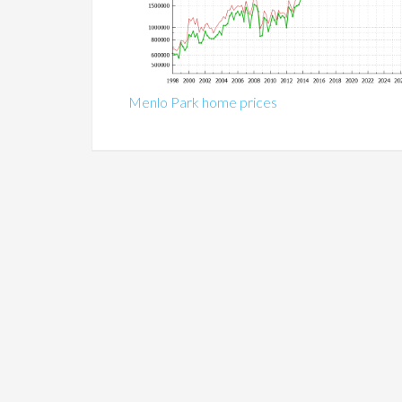
Menlo Park home prices