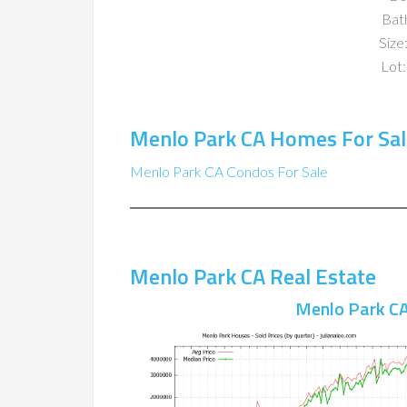
Bat
Size:
Lot:
Menlo Park CA Homes For Sal
Menlo Park CA Condos For Sale
Menlo Park CA Real Estate
Menlo Park CA