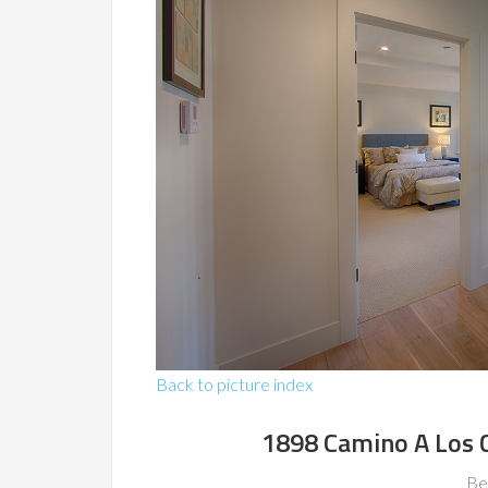
Back to picture index
1898 Camino A Los 
Be