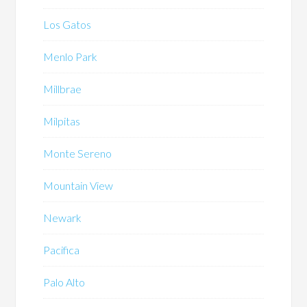
Los Gatos
Menlo Park
Millbrae
Milpitas
Monte Sereno
Mountain View
Newark
Pacifica
Palo Alto