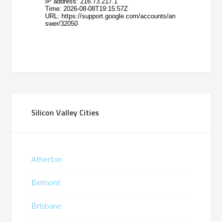
Silicon Valley Cities
Atherton
Belmont
Brisbane