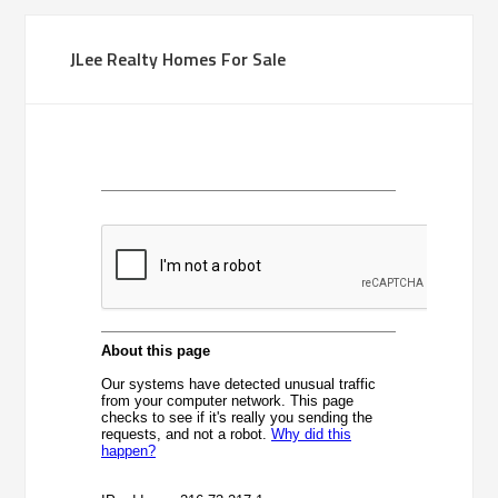
JLee Realty Homes For Sale