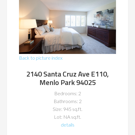
Back to picture index
2140 Santa Cruz Ave E110,
Menlo Park 94025
Bedrooms: 2
Bathrooms: 2
Size: 945 sq.ft.
Lot: NA sq.ft.
details