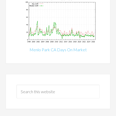
Menlo Park CA Days On Market