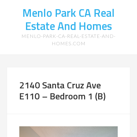
Menlo Park CA Real
Estate And Homes
MENLO-PARK-CA-REAL-ESTATE-AND-
HOMES.COM
2140 Santa Cruz Ave
E110 – Bedroom 1 (B)