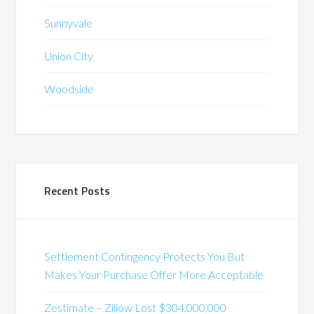
Sunnyvale
Union City
Woodside
Recent Posts
Settlement Contingency Protects You But
Makes Your Purchase Offer More Acceptable
Zestimate – Zillow Lost $304,000,000