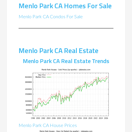
Menlo Park CA Homes For Sale
Menlo Park CA Condos For Sale
Menlo Park CA Real Estate
Menlo Park CA Real Estate Trends
Menlo Park CA House Prices