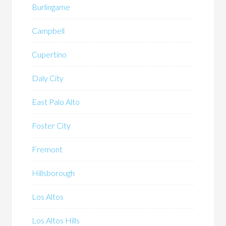
Burlingame
Campbell
Cupertino
Daly City
East Palo Alto
Foster City
Fremont
Hillsborough
Los Altos
Los Altos Hills