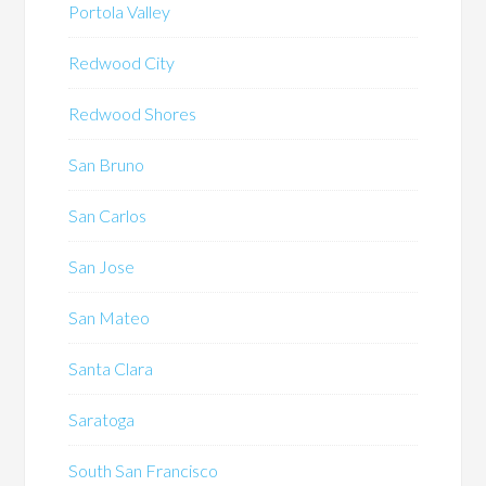
Portola Valley
Redwood City
Redwood Shores
San Bruno
San Carlos
San Jose
San Mateo
Santa Clara
Saratoga
South San Francisco