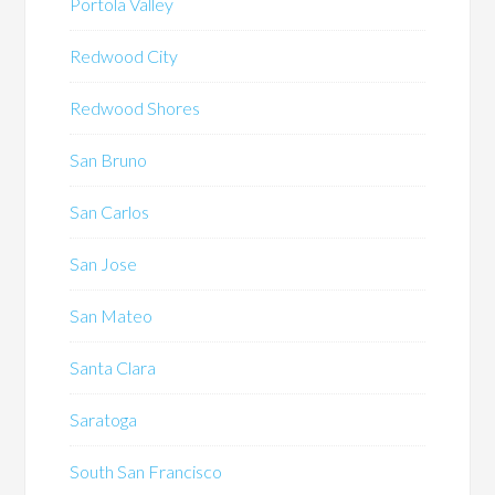
Portola Valley
Redwood City
Redwood Shores
San Bruno
San Carlos
San Jose
San Mateo
Santa Clara
Saratoga
South San Francisco