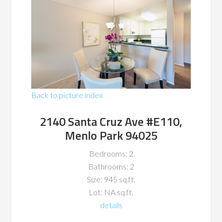
Back to picture index
2140 Santa Cruz Ave #E110,
Menlo Park 94025
Bedrooms: 2
Bathrooms: 2
Size: 945 sq.ft.
Lot: NA sq.ft.
details