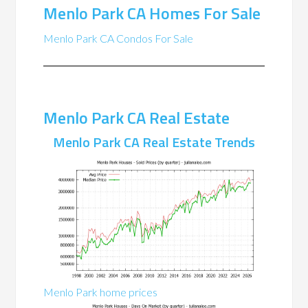
Menlo Park CA Homes For Sale
Menlo Park CA Condos For Sale
Menlo Park CA Real Estate
Menlo Park CA Real Estate Trends
Menlo Park home prices