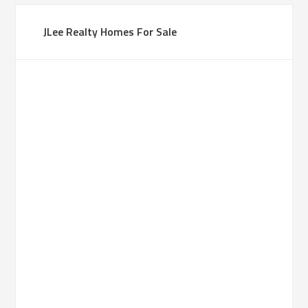
JLee Realty Homes For Sale