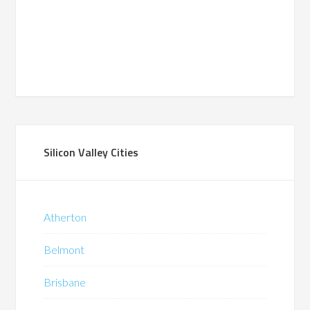
Silicon Valley Cities
Atherton
Belmont
Brisbane