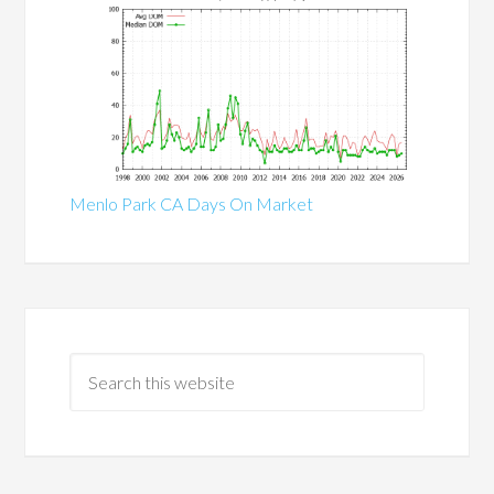
Menlo Park CA Days On Market