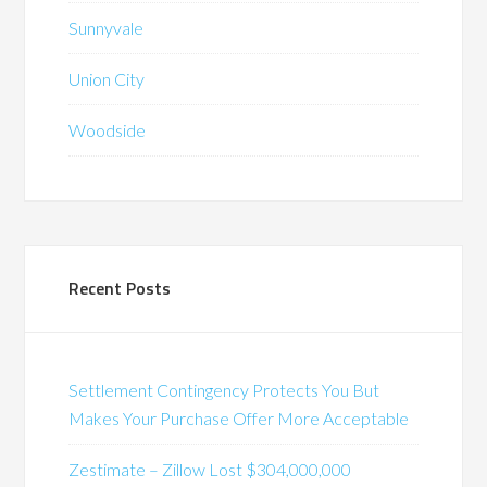
Sunnyvale
Union City
Woodside
Recent Posts
Settlement Contingency Protects You But
Makes Your Purchase Offer More Acceptable
Zestimate – Zillow Lost $304,000,000