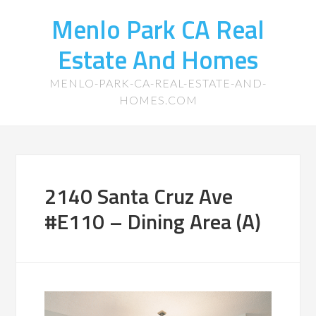
Menlo Park CA Real
Estate And Homes
MENLO-PARK-CA-REAL-ESTATE-AND-
HOMES.COM
2140 Santa Cruz Ave
#E110 – Dining Area (A)