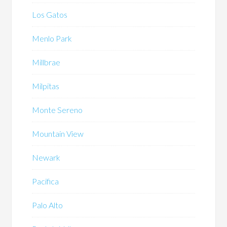
Los Gatos
Menlo Park
Millbrae
Milpitas
Monte Sereno
Mountain View
Newark
Pacifica
Palo Alto