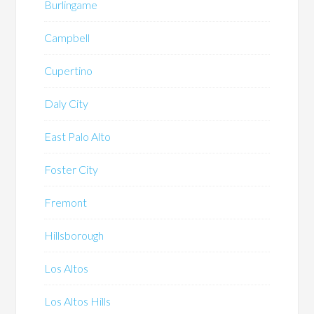
Burlingame
Campbell
Cupertino
Daly City
East Palo Alto
Foster City
Fremont
Hillsborough
Los Altos
Los Altos Hills