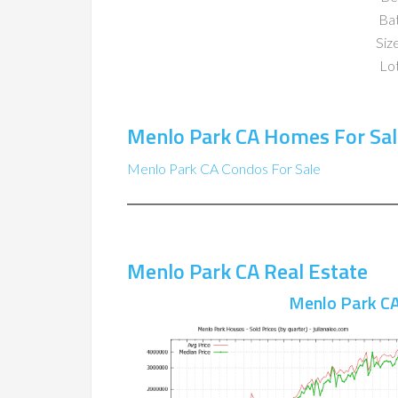
Ba
Size
Lot
Menlo Park CA Homes For Sal
Menlo Park CA Condos For Sale
Menlo Park CA Real Estate
Menlo Park CA