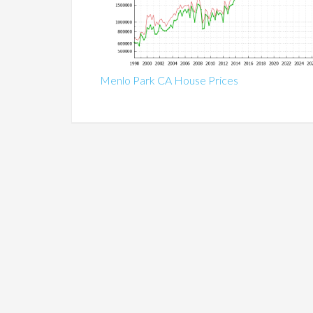
Menlo Park CA House Prices