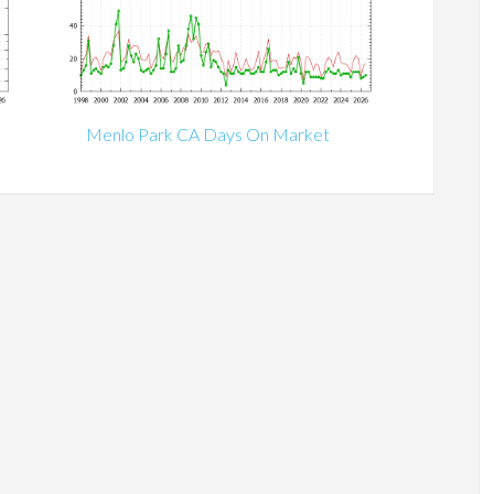
Menlo Park CA Days On Market