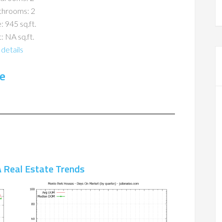
throoms: 2
: 945 sq.ft.
: NA sq.ft.
details
e
 Real Estate Trends