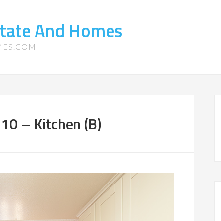
state And Homes
MES.COM
10 – Kitchen (B)