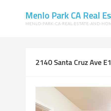
Menlo Park CA Real E
MENLO-PARK-CA-REAL-ESTATE-AND-HO
2140 Santa Cruz Ave E1