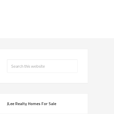
JLee Realty Homes For Sale