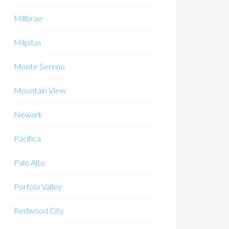
Millbrae
Milpitas
Monte Sereno
Mountain View
Newark
Pacifica
Palo Alto
Portola Valley
Redwood City