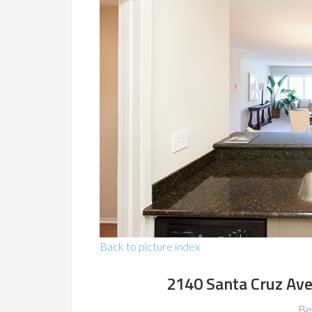
Back to picture index
2140 Santa Cruz Av
Be