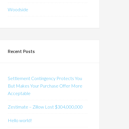
Woodside
Recent Posts
Settlement Contingency Protects You
But Makes Your Purchase Offer More
Acceptable
Zestimate – Zillow Lost $304,000,000
Hello world!