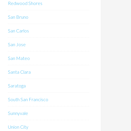
Redwood Shores
San Bruno
San Carlos
San Jose
San Mateo
Santa Clara
Saratoga
South San Francisco
Sunnyvale
Union City