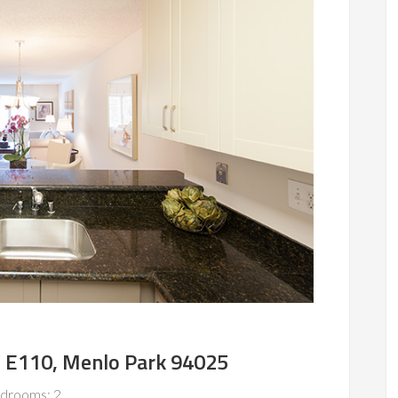
e E110, Menlo Park 94025
drooms: 2