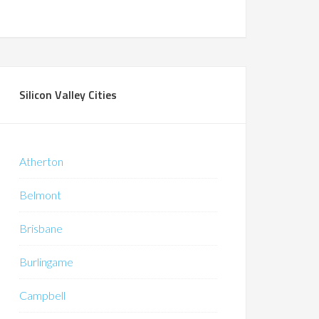
Silicon Valley Cities
Atherton
Belmont
Brisbane
Burlingame
Campbell