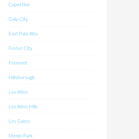
Cupertino
Daly City
East Palo Alto
Foster City
Fremont
Hillsborough
Los Altos
Los Altos Hills
Los Gatos
Menlo Park