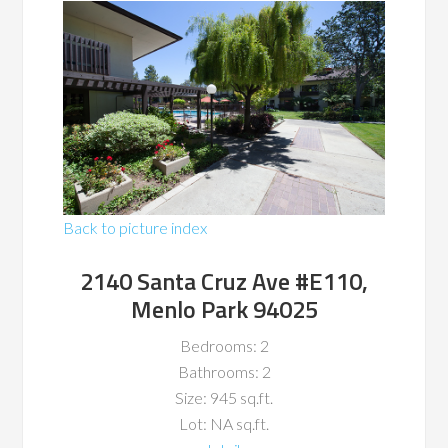
Back to picture index
2140 Santa Cruz Ave #E110,
Menlo Park 94025
Bedrooms: 2
Bathrooms: 2
Size: 945 sq.ft.
Lot: NA sq.ft.