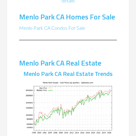
details
Menlo Park CA Homes For Sale
Menlo Park CA Condos For Sale
Menlo Park CA Real Estate
Menlo Park CA Real Estate Trends