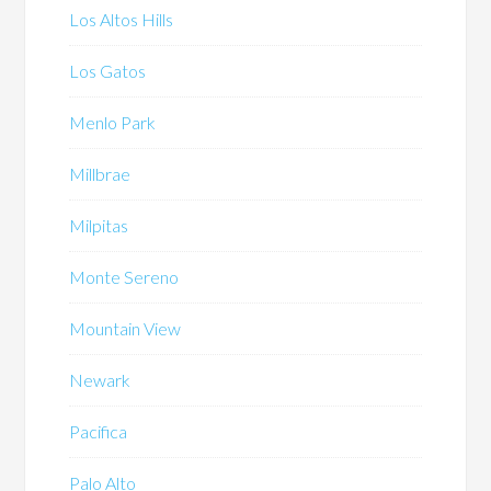
Los Altos Hills
Los Gatos
Menlo Park
Millbrae
Milpitas
Monte Sereno
Mountain View
Newark
Pacifica
Palo Alto