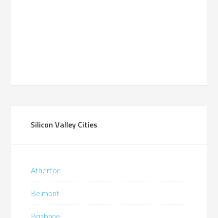
Silicon Valley Cities
Atherton
Belmont
Brisbane