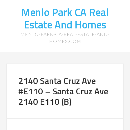
Menlo Park CA Real
Estate And Homes
MENLO-PARK-CA-REAL-ESTATE-AND-
HOMES.COM
2140 Santa Cruz Ave
#E110 – Santa Cruz Ave
2140 E110 (B)