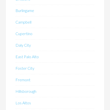
Burlingame
Campbell
Cupertino
Daly City
East Palo Alto
Foster City
Fremont
Hillsborough
Los Altos