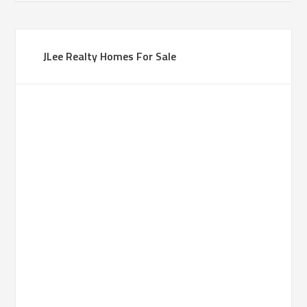
JLee Realty Homes For Sale