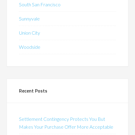
South San Francisco
Sunnyvale
Union City
Woodside
Recent Posts
Settlement Contingency Protects You But
Makes Your Purchase Offer More Acceptable