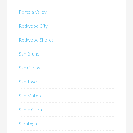
Portola Valley
Redwood City
Redwood Shores
San Bruno
San Carlos
San Jose
San Mateo
Santa Clara
Saratoga