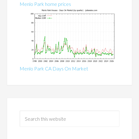
Menlo Park home prices
Menlo Park CA Days On Market