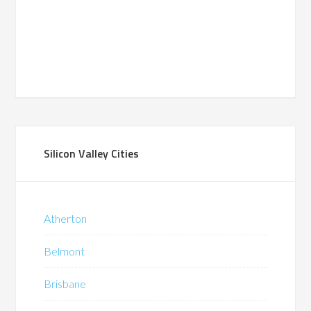
Silicon Valley Cities
Atherton
Belmont
Brisbane