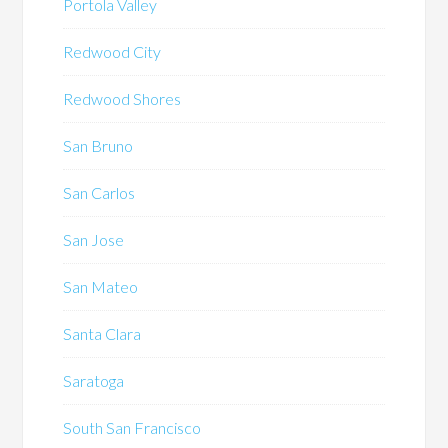
Portola Valley
Redwood City
Redwood Shores
San Bruno
San Carlos
San Jose
San Mateo
Santa Clara
Saratoga
South San Francisco