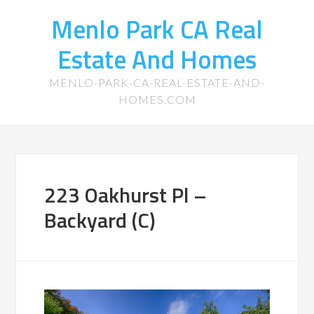
Menlo Park CA Real
Estate And Homes
MENLO-PARK-CA-REAL-ESTATE-AND-
HOMES.COM
223 Oakhurst Pl –
Backyard (C)