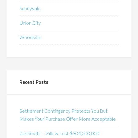
Sunnyvale
Union City
Woodside
Recent Posts
Settlement Contingency Protects You But
Makes Your Purchase Offer More Acceptable
Zestimate – Zillow Lost $304,000,000