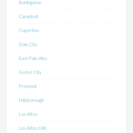
Burlingame
Campbell
Cupertino
Daly City
East Palo Alto
Foster City
Fremont
Hillsborough
Los Altos
Los Altos Hills