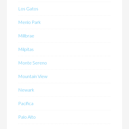
Los Gatos
Menlo Park
Millbrae
Milpitas
Monte Sereno
Mountain View
Newark
Pacifica
Palo Alto