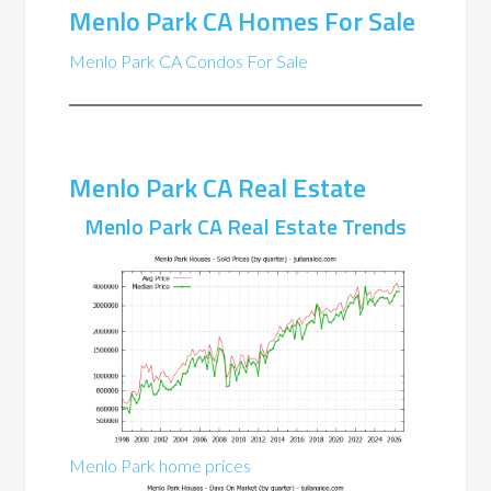
Menlo Park CA Homes For Sale
Menlo Park CA Condos For Sale
Menlo Park CA Real Estate
Menlo Park CA Real Estate Trends
Menlo Park home prices