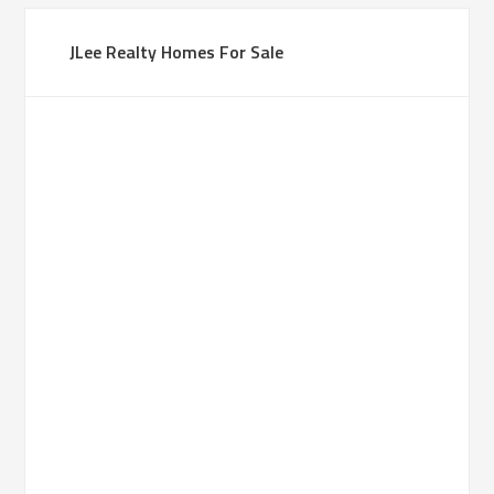
JLee Realty Homes For Sale