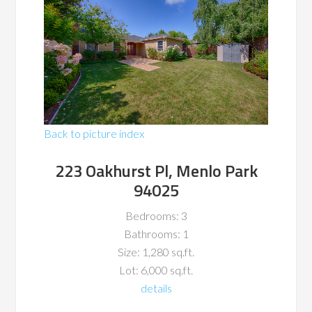
Back to picture index
223 Oakhurst Pl, Menlo Park
94025
Bedrooms: 3
Bathrooms: 1
Size: 1,280 sq.ft.
Lot: 6,000 sq.ft.
details