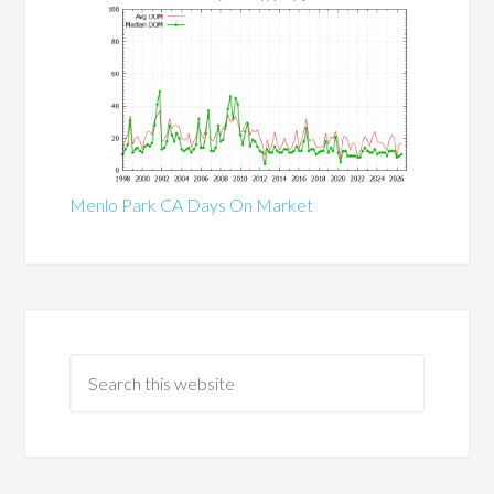
Menlo Park CA Days On Market