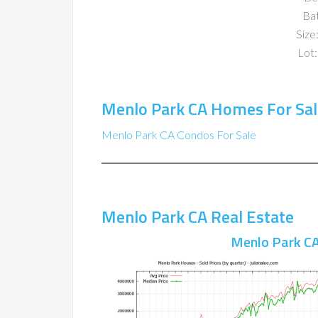
Ba
Size:
Lot:
Menlo Park CA Homes For Sal
Menlo Park CA Condos For Sale
Menlo Park CA Real Estate
Menlo Park CA