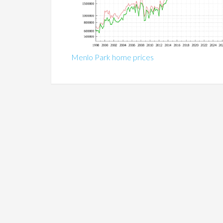
Menlo Park home prices