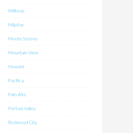
Millbrae
Milpitas
Monte Sereno
Mountain View
Newark
Pacifica
Palo Alto
Portola Valley
Redwood City