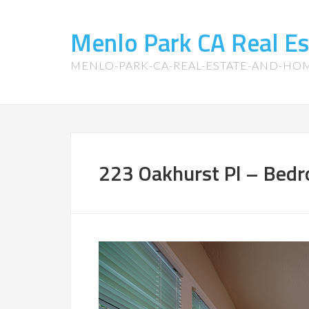
Menlo Park CA Real E
MENLO-PARK-CA-REAL-ESTATE-AND-HO
223 Oakhurst Pl – Bedr