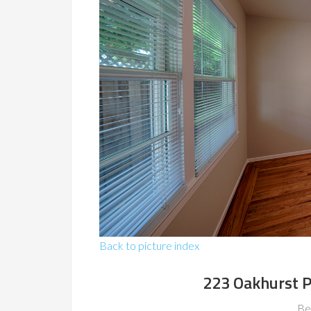
Back to picture index
223 Oakhurst P
Be