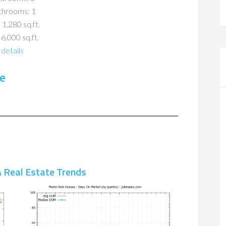
throoms: 1
 1,280 sq.ft.
 6,000 sq.ft.
details
e
 Real Estate Trends