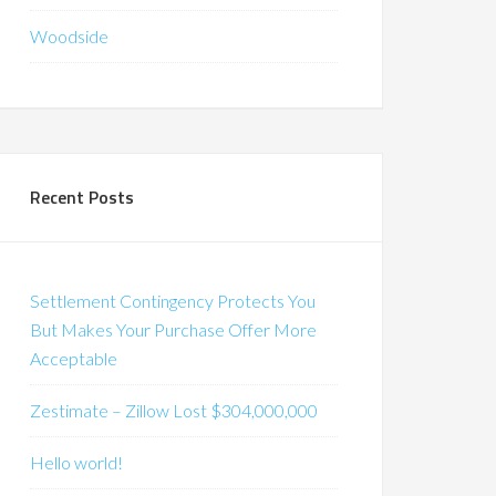
Woodside
Recent Posts
Settlement Contingency Protects You
But Makes Your Purchase Offer More
Acceptable
Zestimate – Zillow Lost $304,000,000
Hello world!