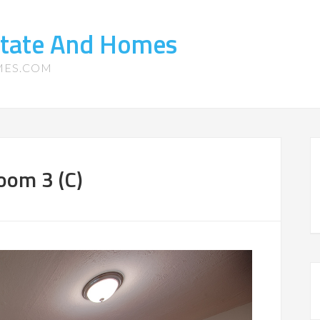
state And Homes
MES.COM
oom 3 (C)