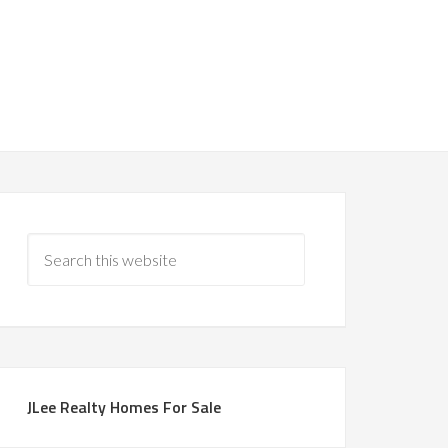
JLee Realty Homes For Sale