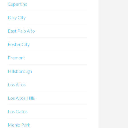
Cupertino
Daly City
East Palo Alto
Foster City
Fremont
Hillsborough
Los Altos
Los Altos Hills
Los Gatos
Menlo Park