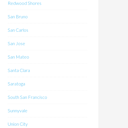
Redwood Shores
San Bruno
San Carlos
San Jose
San Mateo
Santa Clara
Saratoga
South San Francisco
Sunnyvale
Union City