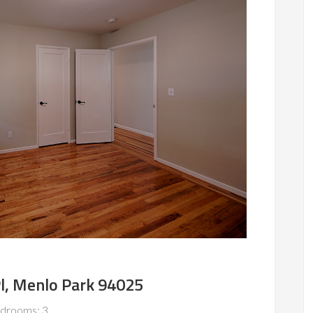
l, Menlo Park 94025
drooms: 3