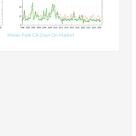
Menlo Park CA Days On Market