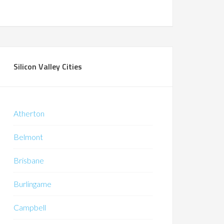
Silicon Valley Cities
Atherton
Belmont
Brisbane
Burlingame
Campbell