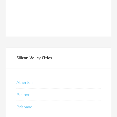
Silicon Valley Cities
Atherton
Belmont
Brisbane