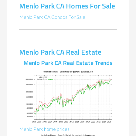
Menlo Park CA Homes For Sale
Menlo Park CA Condos For Sale
Menlo Park CA Real Estate
Menlo Park CA Real Estate Trends
Menlo Park home prices