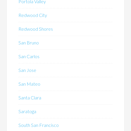
Portola Valley
Redwood City
Redwood Shores
San Bruno
San Carlos
San Jose
San Mateo
Santa Clara
Saratoga
South San Francisco