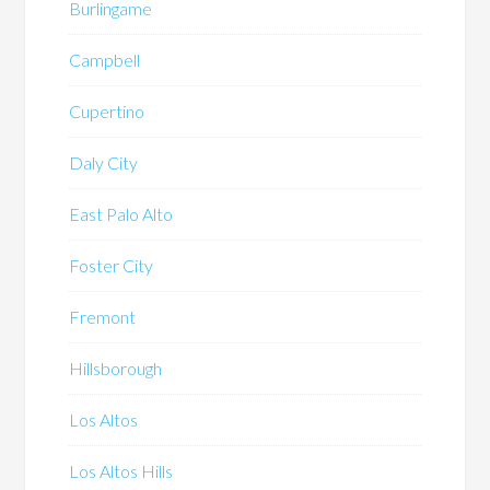
Burlingame
Campbell
Cupertino
Daly City
East Palo Alto
Foster City
Fremont
Hillsborough
Los Altos
Los Altos Hills