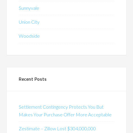
Sunnyvale
Union City
Woodside
Recent Posts
Settlement Contingency Protects You But
Makes Your Purchase Offer More Acceptable
Zestimate – Zillow Lost $304,000,000