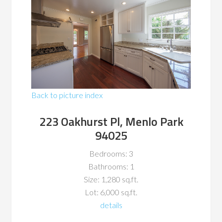
Back to picture index
223 Oakhurst Pl, Menlo Park
94025
Bedrooms: 3
Bathrooms: 1
Size: 1,280 sq.ft.
Lot: 6,000 sq.ft.
details