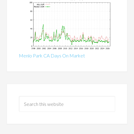
Menlo Park CA Days On Market