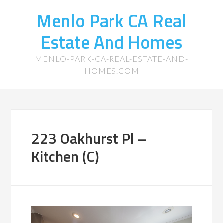
Menlo Park CA Real
Estate And Homes
MENLO-PARK-CA-REAL-ESTATE-AND-
HOMES.COM
223 Oakhurst Pl –
Kitchen (C)