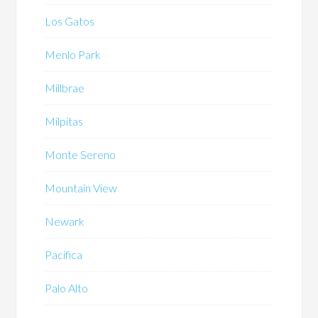
Los Gatos
Menlo Park
Millbrae
Milpitas
Monte Sereno
Mountain View
Newark
Pacifica
Palo Alto