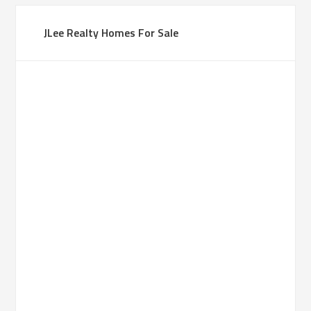
JLee Realty Homes For Sale