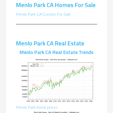
Menlo Park CA Homes For Sale
Menlo Park CA Condos For Sale
Menlo Park CA Real Estate
Menlo Park CA Real Estate Trends
Menlo Park home prices