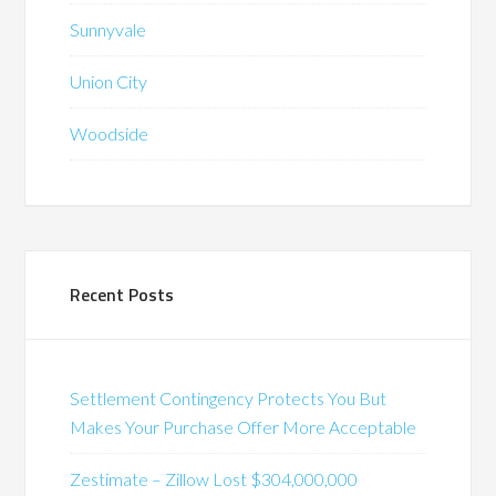
Sunnyvale
Union City
Woodside
Recent Posts
Settlement Contingency Protects You But
Makes Your Purchase Offer More Acceptable
Zestimate – Zillow Lost $304,000,000