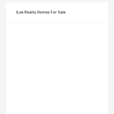
JLee Realty Homes For Sale