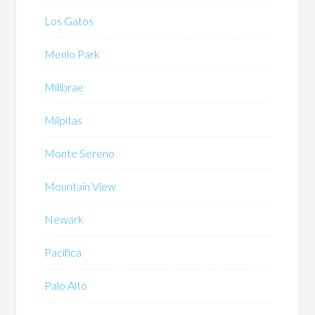
Los Gatos
Menlo Park
Millbrae
Milpitas
Monte Sereno
Mountain View
Newark
Pacifica
Palo Alto