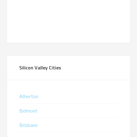
Silicon Valley Cities
Atherton
Belmont
Brisbane