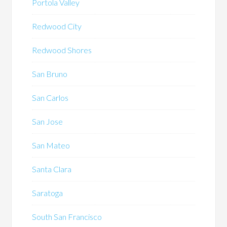
Portola Valley
Redwood City
Redwood Shores
San Bruno
San Carlos
San Jose
San Mateo
Santa Clara
Saratoga
South San Francisco