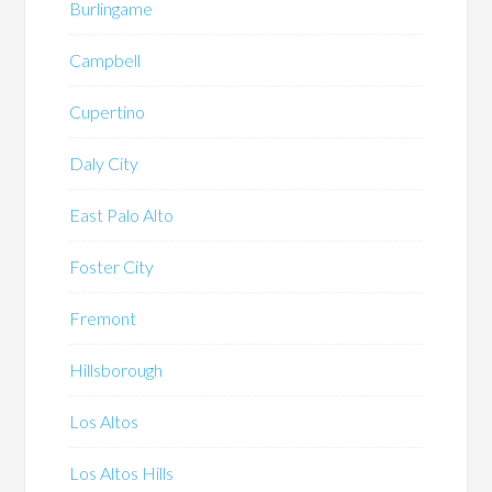
Burlingame
Campbell
Cupertino
Daly City
East Palo Alto
Foster City
Fremont
Hillsborough
Los Altos
Los Altos Hills