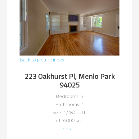
Back to picture index
223 Oakhurst Pl, Menlo Park
94025
Bedrooms: 3
Bathrooms: 1
Size: 1,280 sq.ft.
Lot: 6,000 sq.ft.
details