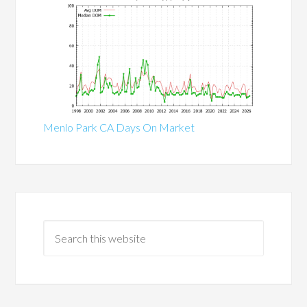
Menlo Park CA Days On Market