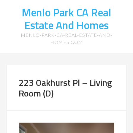
Menlo Park CA Real
Estate And Homes
MENLO-PARK-CA-REAL-ESTATE-AND-
HOMES.COM
223 Oakhurst Pl – Living
Room (D)