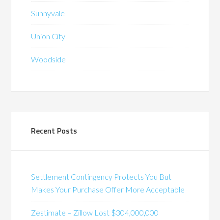
Sunnyvale
Union City
Woodside
Recent Posts
Settlement Contingency Protects You But
Makes Your Purchase Offer More Acceptable
Zestimate – Zillow Lost $304,000,000