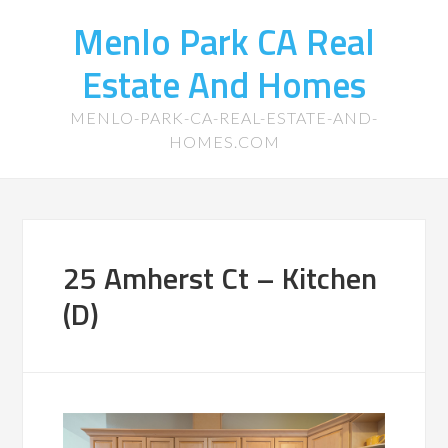
Menlo Park CA Real
Estate And Homes
MENLO-PARK-CA-REAL-ESTATE-AND-
HOMES.COM
25 Amherst Ct – Kitchen
(D)