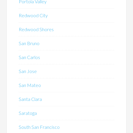
Portola Valley
Redwood City
Redwood Shores
San Bruno
San Carlos
San Jose
San Mateo
Santa Clara
Saratoga
South San Francisco