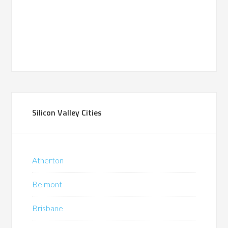
Silicon Valley Cities
Atherton
Belmont
Brisbane