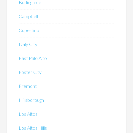
Burlingame
Campbell
Cupertino
Daly City
East Palo Alto
Foster City
Fremont
Hillsborough
Los Altos
Los Altos Hills