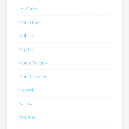
Los Gatos
Menlo Park
Millbrae
Milpitas
Monte Sereno
Mountain View
Newark
Pacifica
Palo Alto