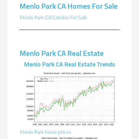
Menlo Park CA Homes For Sale
Menlo Park CA Condos For Sale
Menlo Park CA Real Estate
Menlo Park CA Real Estate Trends
Menlo Park home prices