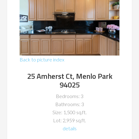
Back to picture index
25 Amherst Ct, Menlo Park
94025
Bedrooms: 3
Bathrooms: 3
Size: 1,500 sq.ft.
Lot: 2,959 sq.ft.
details