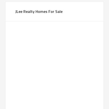
JLee Realty Homes For Sale