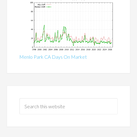
Menlo Park CA Days On Market