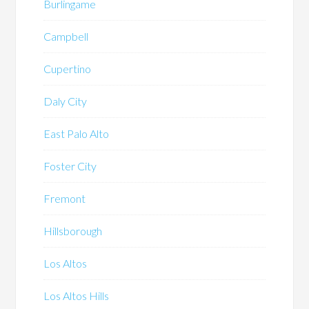
Burlingame
Campbell
Cupertino
Daly City
East Palo Alto
Foster City
Fremont
Hillsborough
Los Altos
Los Altos Hills