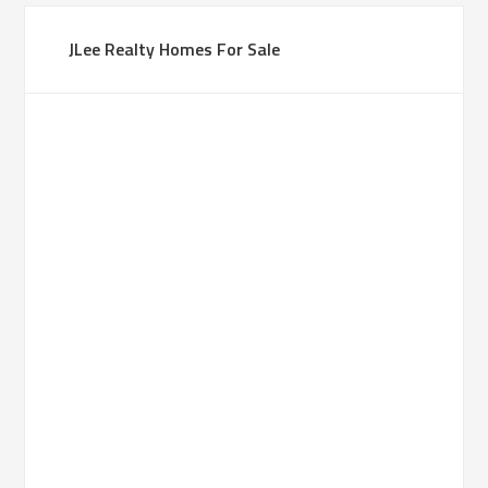
JLee Realty Homes For Sale