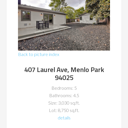
Back to picture index
407 Laurel Ave, Menlo Park
94025
Bedrooms: 5
Bathrooms: 4.5
Size: 3,030 sq.ft.
Lot: 8,750 sq.ft.
details