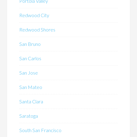
Portola Valley
Redwood City
Redwood Shores
San Bruno
San Carlos
San Jose
San Mateo
Santa Clara
Saratoga
South San Francisco