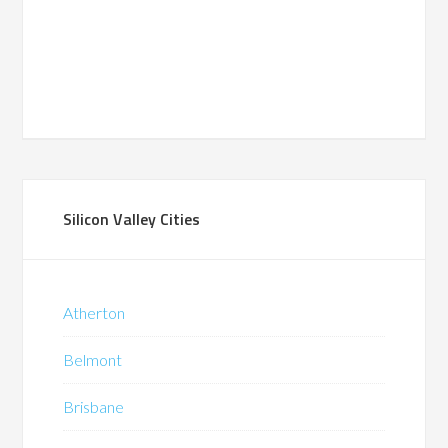
Silicon Valley Cities
Atherton
Belmont
Brisbane