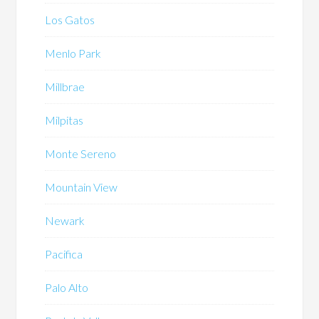
Los Gatos
Menlo Park
Millbrae
Milpitas
Monte Sereno
Mountain View
Newark
Pacifica
Palo Alto