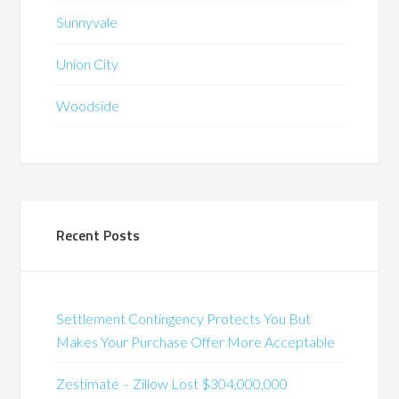
Sunnyvale
Union City
Woodside
Recent Posts
Settlement Contingency Protects You But
Makes Your Purchase Offer More Acceptable
Zestimate – Zillow Lost $304,000,000