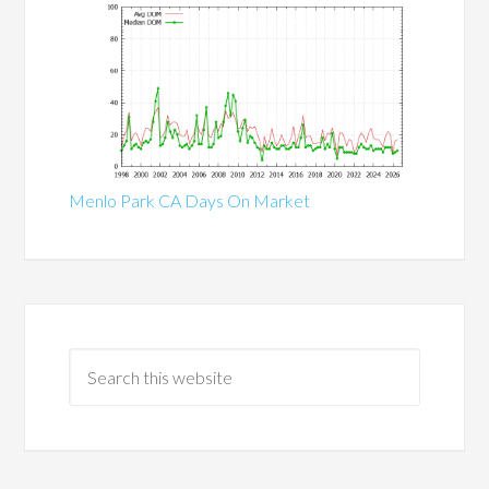
Menlo Park CA Days On Market