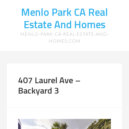
Menlo Park CA Real
Estate And Homes
MENLO-PARK-CA-REAL-ESTATE-AND-
HOMES.COM
407 Laurel Ave –
Backyard 3