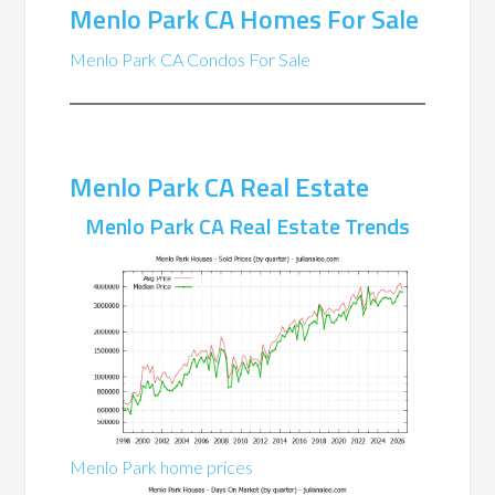
Menlo Park CA Homes For Sale
Menlo Park CA Condos For Sale
Menlo Park CA Real Estate
Menlo Park CA Real Estate Trends
Menlo Park home prices