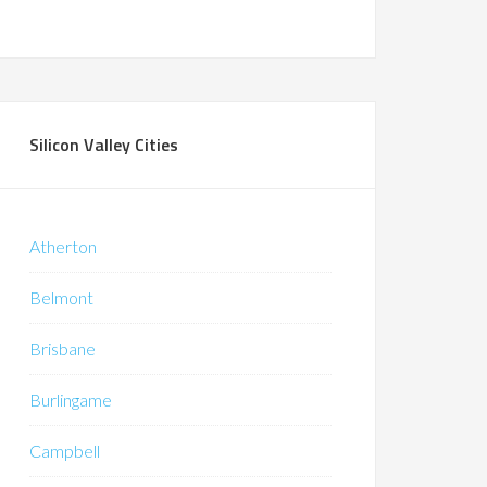
Silicon Valley Cities
Atherton
Belmont
Brisbane
Burlingame
Campbell