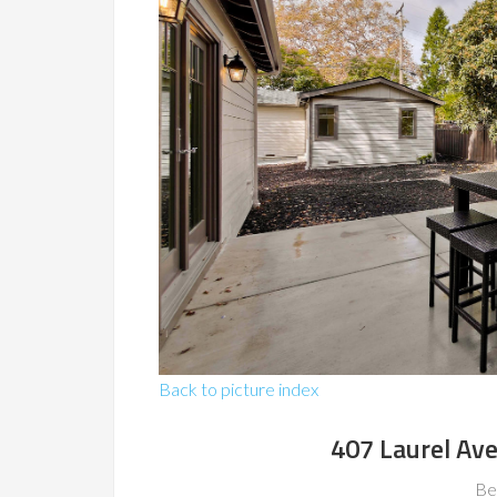
Back to picture index
407 Laurel Av
Be