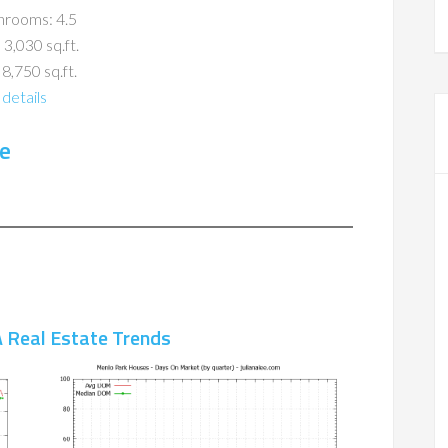
hrooms: 4.5
 3,030 sq.ft.
 8,750 sq.ft.
details
e
 Real Estate Trends