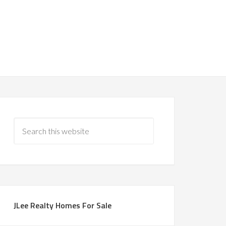
JLee Realty Homes For Sale