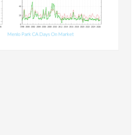
Menlo Park CA Days On Market