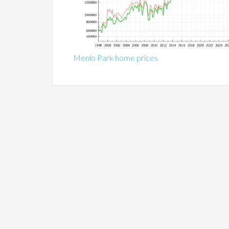
Menlo Park home prices