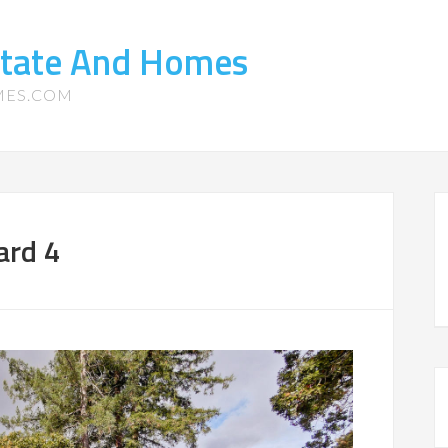
state And Homes
MES.COM
ard 4