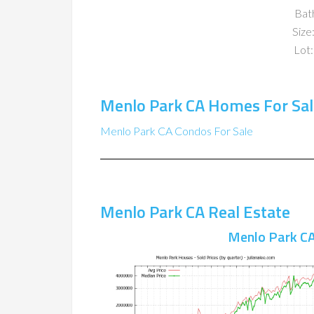
Bat
Size:
Lot:
Menlo Park CA Homes For Sal
Menlo Park CA Condos For Sale
Menlo Park CA Real Estate
Menlo Park CA