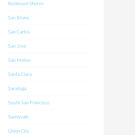
Redwood Shores
San Bruno
San Carlos
San Jose
San Mateo
Santa Clara
Saratoga
South San Francisco
Sunnyvale
Union City