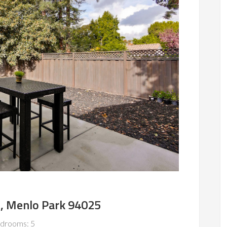
e, Menlo Park 94025
drooms: 5