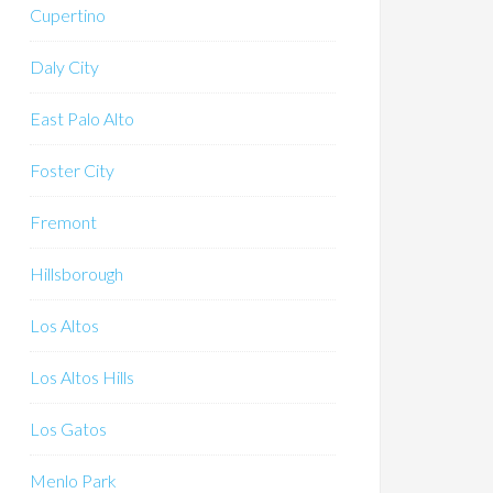
Cupertino
Daly City
East Palo Alto
Foster City
Fremont
Hillsborough
Los Altos
Los Altos Hills
Los Gatos
Menlo Park