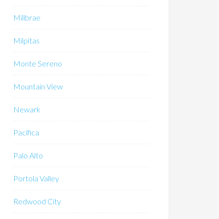
Millbrae
Milpitas
Monte Sereno
Mountain View
Newark
Pacifica
Palo Alto
Portola Valley
Redwood City