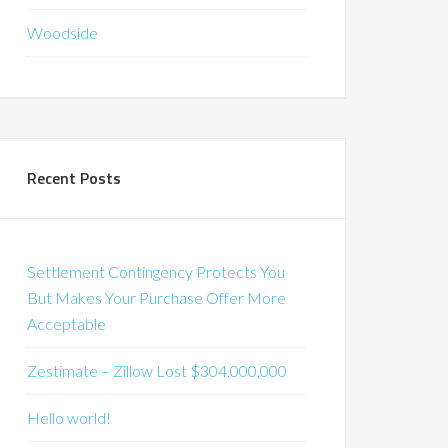
Woodside
Recent Posts
Settlement Contingency Protects You
But Makes Your Purchase Offer More
Acceptable
Zestimate – Zillow Lost $304,000,000
Hello world!