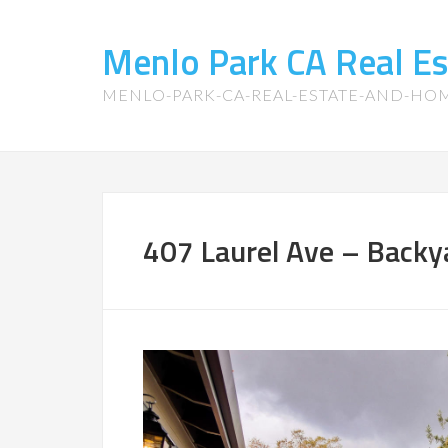
Menlo Park CA Real E
MENLO-PARK-CA-REAL-ESTATE-AND-HO
407 Laurel Ave – Backy