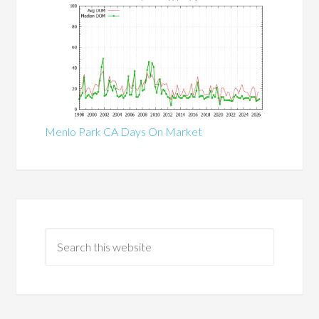
Menlo Park CA Days On Market