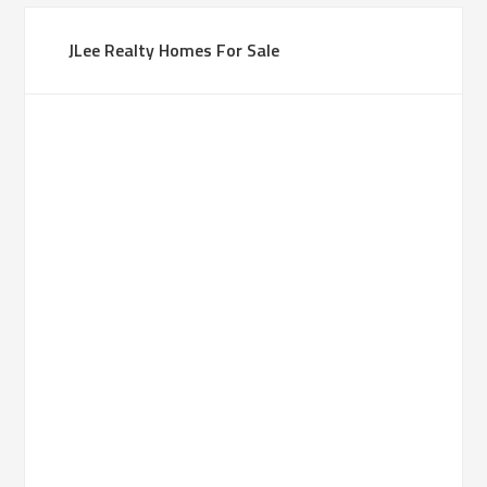
JLee Realty Homes For Sale