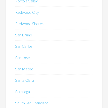
Portola Valley
Redwood City
Redwood Shores
San Bruno
San Carlos
San Jose
San Mateo
Santa Clara
Saratoga
South San Francisco