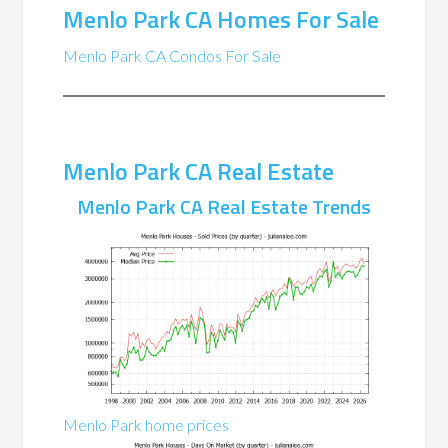
Menlo Park CA Homes For Sale
Menlo Park CA Condos For Sale
Menlo Park CA Real Estate
Menlo Park CA Real Estate Trends
Menlo Park home prices