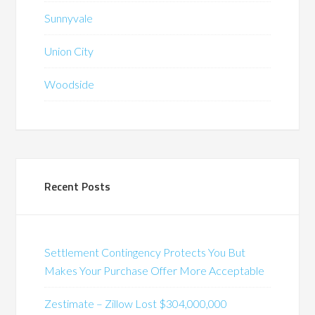
Sunnyvale
Union City
Woodside
Recent Posts
Settlement Contingency Protects You But
Makes Your Purchase Offer More Acceptable
Zestimate – Zillow Lost $304,000,000