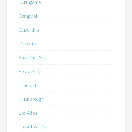
Burlingame
Campbell
Cupertino
Daly City
East Palo Alto
Foster City
Fremont
Hillsborough
Los Altos
Los Altos Hills