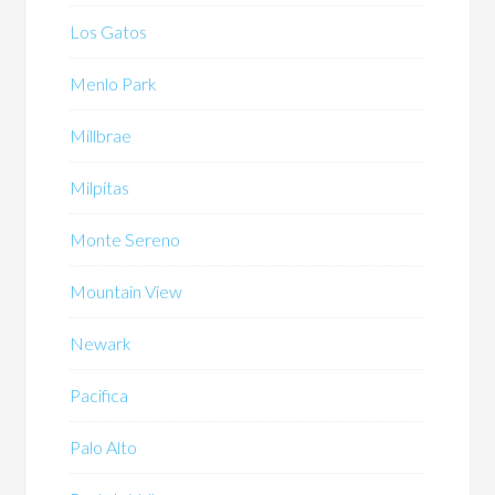
Los Gatos
Menlo Park
Millbrae
Milpitas
Monte Sereno
Mountain View
Newark
Pacifica
Palo Alto