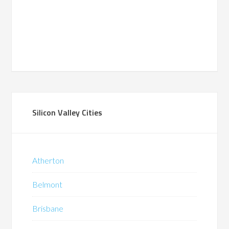
Silicon Valley Cities
Atherton
Belmont
Brisbane