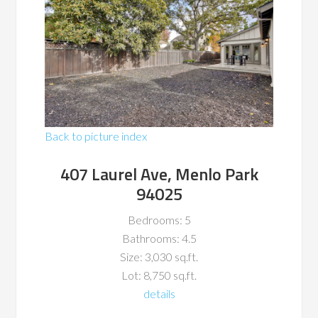
Back to picture index
407 Laurel Ave, Menlo Park
94025
Bedrooms: 5
Bathrooms: 4.5
Size: 3,030 sq.ft.
Lot: 8,750 sq.ft.
details