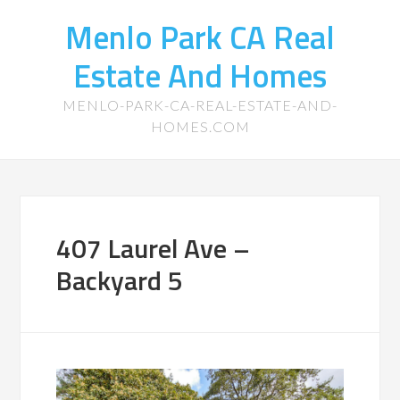
Menlo Park CA Real
Estate And Homes
MENLO-PARK-CA-REAL-ESTATE-AND-
HOMES.COM
407 Laurel Ave –
Backyard 5