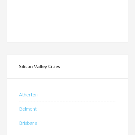
Silicon Valley Cities
Atherton
Belmont
Brisbane