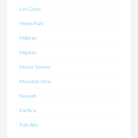
Los Gatos
Menlo Park
Millbrae
Milpitas
Monte Sereno
Mountain View
Newark
Pacifica
Palo Alto