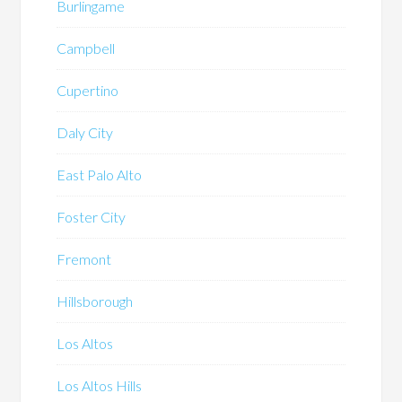
Burlingame
Campbell
Cupertino
Daly City
East Palo Alto
Foster City
Fremont
Hillsborough
Los Altos
Los Altos Hills