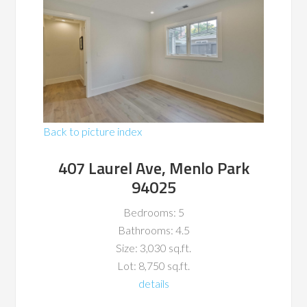
Back to picture index
407 Laurel Ave, Menlo Park
94025
Bedrooms: 5
Bathrooms: 4.5
Size: 3,030 sq.ft.
Lot: 8,750 sq.ft.
details