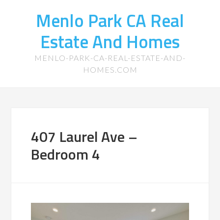
Menlo Park CA Real
Estate And Homes
MENLO-PARK-CA-REAL-ESTATE-AND-
HOMES.COM
407 Laurel Ave –
Bedroom 4