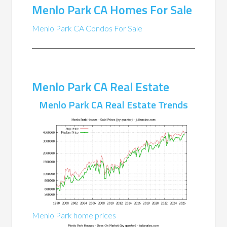
Menlo Park CA Homes For Sale
Menlo Park CA Condos For Sale
Menlo Park CA Real Estate
Menlo Park CA Real Estate Trends
Menlo Park home prices