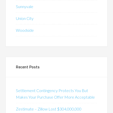
Sunnyvale
Union City
Woodside
Recent Posts
Settlement Contingency Protects You But
Makes Your Purchase Offer More Acceptable
Zestimate – Zillow Lost $304,000,000