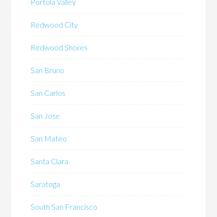
Portola Valley
Redwood City
Redwood Shores
San Bruno
San Carlos
San Jose
San Mateo
Santa Clara
Saratoga
South San Francisco