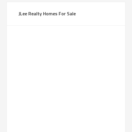
JLee Realty Homes For Sale