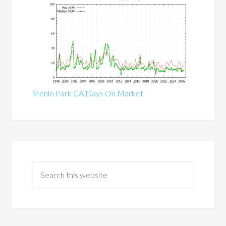
Menlo Park CA Days On Market