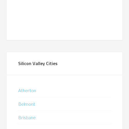
Silicon Valley Cities
Atherton
Belmont
Brisbane