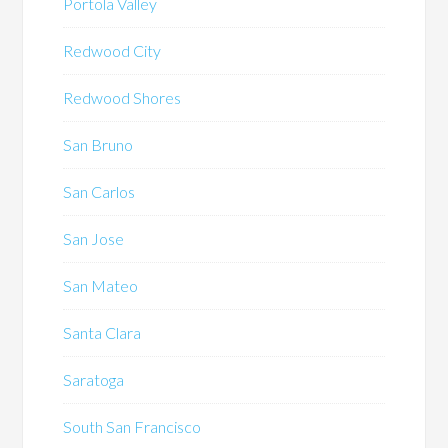
Portola Valley
Redwood City
Redwood Shores
San Bruno
San Carlos
San Jose
San Mateo
Santa Clara
Saratoga
South San Francisco