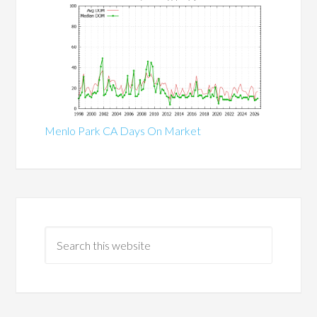
Menlo Park CA Days On Market