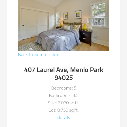
Back to picture index
407 Laurel Ave, Menlo Park
94025
Bedrooms: 5
Bathrooms: 4.5
Size: 3,030 sq.ft.
Lot: 8,750 sq.ft.
details