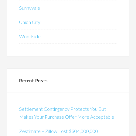
Sunnyvale
Union City
Woodside
Recent Posts
Settlement Contingency Protects You But
Makes Your Purchase Offer More Acceptable
Zestimate – Zillow Lost $304,000,000