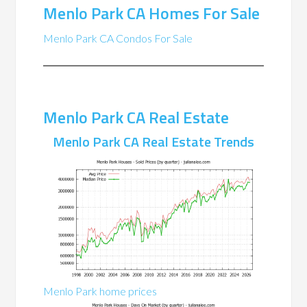
Menlo Park CA Homes For Sale
Menlo Park CA Condos For Sale
Menlo Park CA Real Estate
Menlo Park CA Real Estate Trends
Menlo Park home prices