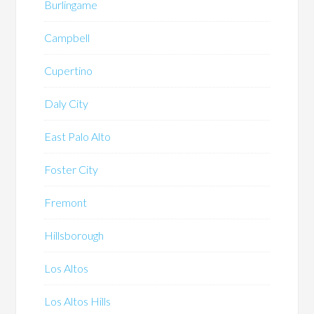
Burlingame
Campbell
Cupertino
Daly City
East Palo Alto
Foster City
Fremont
Hillsborough
Los Altos
Los Altos Hills