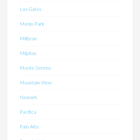
Los Gatos
Menlo Park
Millbrae
Milpitas
Monte Sereno
Mountain View
Newark
Pacifica
Palo Alto