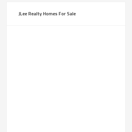
JLee Realty Homes For Sale