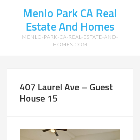
Menlo Park CA Real
Estate And Homes
MENLO-PARK-CA-REAL-ESTATE-AND-
HOMES.COM
407 Laurel Ave – Guest
House 15